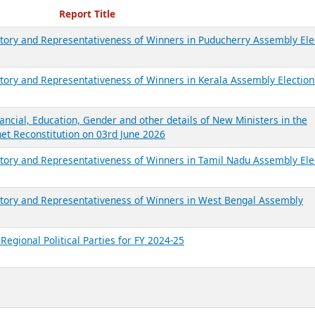
ecent Reports
Report Title
ictory and Representativeness of Winners in Puducherry Assembly Ele
ictory and Representativeness of Winners in Kerala Assembly Election
ancial, Education, Gender and other details of New Ministers in the