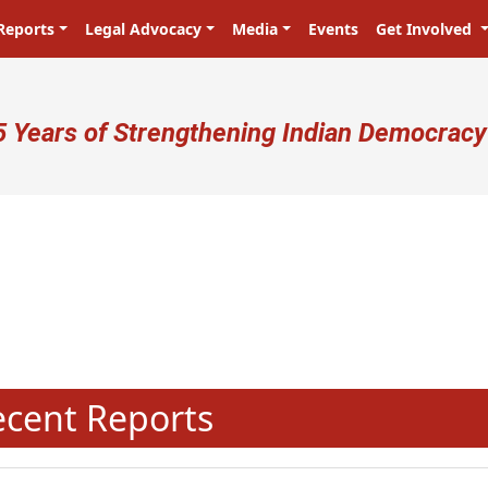
Reports
Legal Advocacy
Media
Events
Get Involved
ser account menu
5 Years of Strengthening Indian Democracy
N