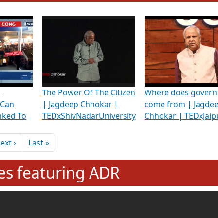
hening Indian Democracy, visit this
link
.
erviews & Discussions