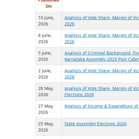
R
Published
On
10 June,
Analysis of Vote Share, Margin of V
2026
2026
8 June,
Analysis of Vote Share, Margin of V
2026
2026
5 June,
Analysis of Criminal Background, Fin