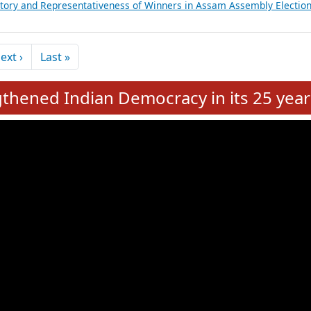
et Reconstitution on 03rd June 2026
ictory and Representativeness of Winners in Tamil Nadu Assembly Ele
ictory and Representativeness of Winners in West Bengal Assembly
Regional Political Parties for FY 2024-25
ictory and Representativeness of Winners in Assam Assembly Electio
Next page
Last page
ext ›
Last »
hened Indian Democracy in its 25 year