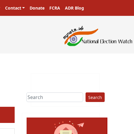
Contact
Donate
FCRA
ADR Blog
Search
ext