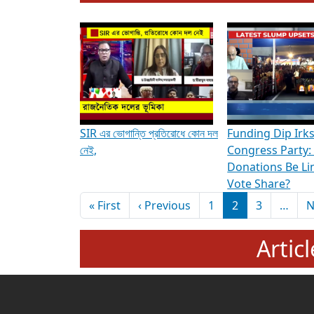
To know more about ADR's role in strengt
Media Int