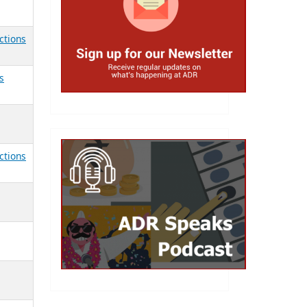
ctions
s