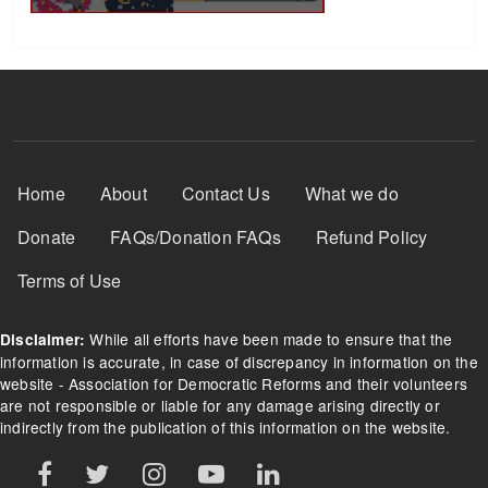
Footer Menu
Home
About
Contact Us
What we do
Donate
FAQs/Donation FAQs
Refund Policy
Terms of Use
While all efforts have been made to ensure that the
Disclaimer:
information is accurate, in case of discrepancy in information on the
website - Association for Democratic Reforms and their volunteers
are not responsible or liable for any damage arising directly or
indirectly from the publication of this information on the website.