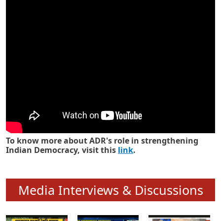
Know how ADR has strengthened
Indian Democracy in its 25 years
To know more about ADR's role in strengthening
Indian Democracy, visit this
link
.