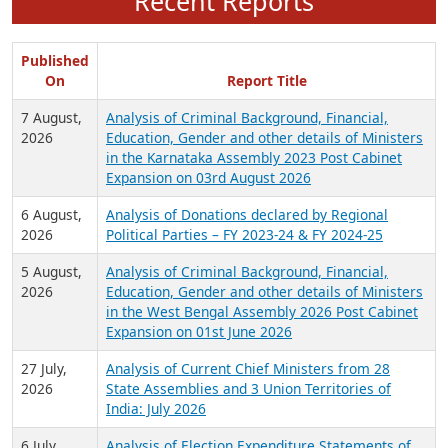
Recent Reports
Published
On
Report Title
7 August,
Analysis of Criminal Background, Financial,
2026
Education, Gender and other details of Ministers
in the Karnataka Assembly 2023 Post Cabinet
Expansion on 03rd August 2026
6 August,
Analysis of Donations declared by Regional
2026
Political Parties – FY 2023-24 & FY 2024-25
5 August,
Analysis of Criminal Background, Financial,
2026
Education, Gender and other details of Ministers
in the West Bengal Assembly 2026 Post Cabinet