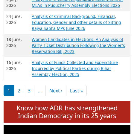
Expansion on 01st June 2026
27 July,
Analysis of Current Chief Ministers from 28
2026
State Assemblies and 3 Union Territories of
India: July 2026
6 July,
Analysis of Election Expenditure Statements of
2026
MLAs in Puducherry Assembly Elections 2026
24 June,
Analysis of Criminal Background, Financial,
2026
Education, Gender and other details of Sitting
Rajya Sabha MPs June 2026
18 June,
Women Candidates in Elections: An Analysis of
2026
Party Ticket Distribution Following the Women’s
Reservation Bill, 2023
16 June,
Analysis of Funds Collected and Expenditure
2026
Incurred by Political Parties during Bihar
Assembly Election, 2025
Pagination
Next page
Last page
1
2
3
…
Next ›
Last »