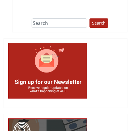
This group does
due diligence on
politicians
Search