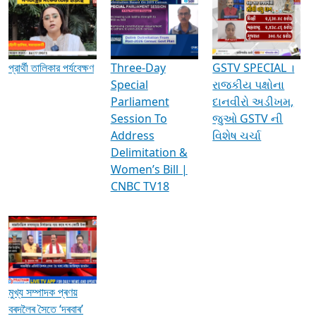
Media Interviews & Discussions
প্রার্থী তালিকার পর্যবেক্ষণ
Three-Day
GSTV SPECIAL ।
Special
રાજકીય પક્ષોના
Parliament
દાનવીરો અડીખમ,
Session To
જુઓ GSTV ની
Address
વિશેષ ચર્ચા
Delimitation &
Women’s Bill |
CNBC TV18