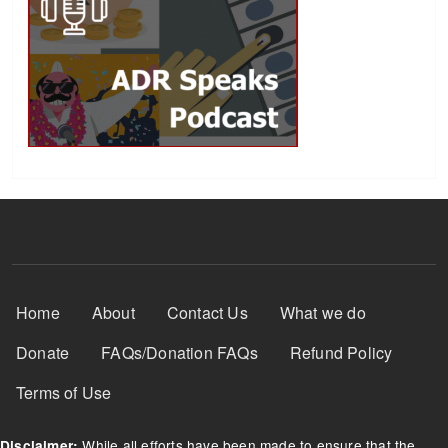
Footer Menu
Home
About
Contact Us
What we do