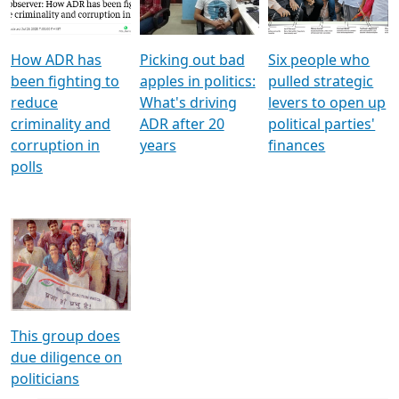
Voters
reforms
electoral bonds
How ADR has
Picking out bad
Six people who
been fighting to
apples in politics:
pulled strategic
reduce
What's driving
levers to open up
criminality and
ADR after 20
political parties'
corruption in
years
finances
polls