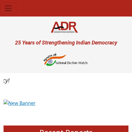
Skip to main content
User account menu
25 Years of Strengthening Indian Democracy
Previous
Next