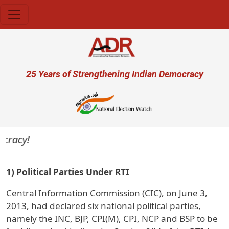
Skip to main content
User account menu
25 Years of Strengthening Indian Democracy
cracy!
1) Political Parties Under RTI
Central Information Commission (CIC), on June 3,
2013, had declared six national political parties,
namely the INC, BJP, CPI(M), CPI, NCP and BSP to be