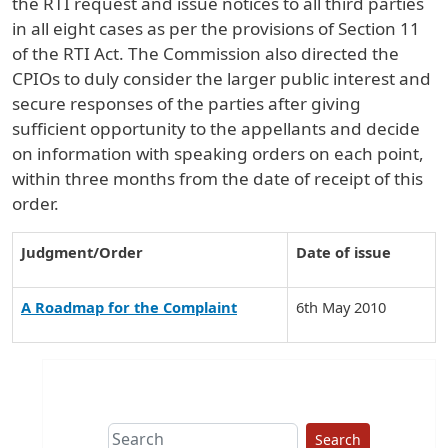
the RTI request and issue notices to all third parties
in all eight cases as per the provisions of Section 11
of the RTI Act. The Commission also directed the
CPIOs to duly consider the larger public interest and
secure responses of the parties after giving
sufficient opportunity to the appellants and decide
on information with speaking orders on each point,
within three months from the date of receipt of this
order.
Judgment/Order
Date of issue
A Roadmap for the Complaint
6th May 2010
Search