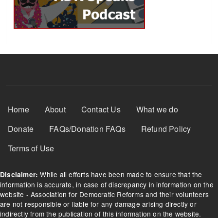
Footer Menu
Home
About
Contact Us
What we do
Donate
FAQs/Donation FAQs
Refund Policy
Terms of Use
While all efforts have been made to ensure that the
Disclaimer:
information is accurate, in case of discrepancy in information on the
website - Association for Democratic Reforms and their volunteers
are not responsible or liable for any damage arising directly or
indirectly from the publication of this information on the website.