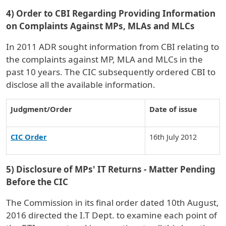
4) Order to CBI Regarding Providing Information
on Complaints Against MPs, MLAs and MLCs
In 2011 ADR sought information from CBI relating to
the complaints against MP, MLA and MLCs in the
past 10 years. The CIC subsequently ordered CBI to
disclose all the available information.
Judgment/Order
Date of issue
CIC Order
16th July 2012
5) Disclosure of MPs' IT Returns - Matter Pending
Before the CIC
The Commission in its final order dated 10th August,
2016 directed the I.T Dept. to examine each point of