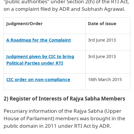
"public authorities" under Section 2(h) of the RTI Act,
on a complaint filed by ADR and Subhash Agrawal.
Judgment/Order
Date of issue
A Roadmap for the Complaint
3rd June 2013
Judgment given by CIC to bring
3rd June 2013
Political Parties under RTI
CIC order on non-compliance
16th March 2015
2) Register of Interests of Rajya Sabha Members
Pecuniary information of the Rajya Sabha (Upper
House of Parliament) members was brought in the
public domain in 2011 under RTI Act by ADR.