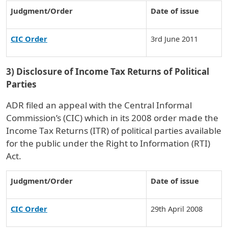
Judgment/Order
Date of issue
CIC Order
3rd June 2011
3) Disclosure of Income Tax Returns of Political
Parties
ADR filed an appeal with the Central Informal
Commission’s (CIC) which in its 2008 order made the
Income Tax Returns (ITR) of political parties available
for the public under the Right to Information (RTI)
Act.
Judgment/Order
Date of issue
CIC Order
29th April 2008