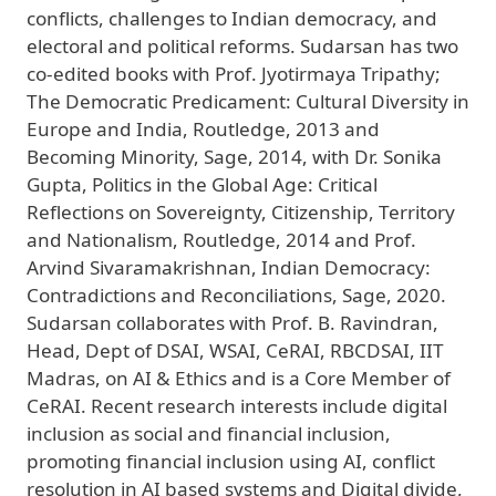
conflicts, challenges to Indian democracy, and
electoral and political reforms. Sudarsan has two
co-edited books with Prof. Jyotirmaya Tripathy;
The Democratic Predicament: Cultural Diversity in
Europe and India, Routledge, 2013 and
Becoming Minority, Sage, 2014, with Dr. Sonika
Gupta, Politics in the Global Age: Critical
Reflections on Sovereignty, Citizenship, Territory
and Nationalism, Routledge, 2014 and Prof.
Arvind Sivaramakrishnan, Indian Democracy:
Contradictions and Reconciliations, Sage, 2020.
Sudarsan collaborates with Prof. B. Ravindran,
Head, Dept of DSAI, WSAI, CeRAI, RBCDSAI, IIT
Madras, on AI & Ethics and is a Core Member of
CeRAI. Recent research interests include digital
inclusion as social and financial inclusion,
promoting financial inclusion using AI, conflict
resolution in AI based systems and Digital divide,