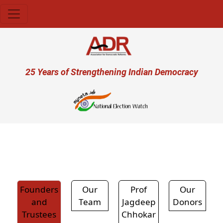
Skip to main content
User account menu
25 Years of Strengthening Indian Democracy
प्र
Founders
Our
Prof
Our
and
Team
Jagdeep
Donors
Trustees
Chhokar