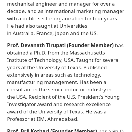
mechanical engineer and manager for over a
decade, and as international marketing manager
with a public sector organization for four years.
He had also taught at Universities
in Australia, France, Japan and the US.
Prof. Devanath Tirupati (Founder Member)
has
obtained a Ph.D. from the Massachusetts
Institute of Technology, USA. Taught for several
years at the University of Texas. Published
extensively in areas such as technology,
manufacturing management. Has been a
consultant in the semi-conductor industry in
the USA. Recipient of the U.S. President's Young
Investigator award and research excellence
award of the University of Texas. He was a
Professor at IIM, Ahmedabad.
Prof. Brij Kothari
(Founder Member)
has a Ph.D.