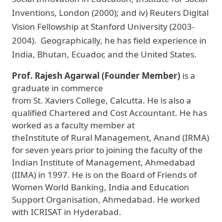
Inventions, London (2000); and iv) Reuters Digital
Vision Fellowship at Stanford University (2003-
2004). Geographically, he has field experience in
India, Bhutan, Ecuador, and the United States.
Prof. Rajesh Agarwal (Founder Member)
is a
graduate in commerce
from St. Xaviers College, Calcutta. He is also a
qualified Chartered and Cost Accountant. He has
worked as a faculty member at
theInstitute of Rural Management, Anand (IRMA)
for seven years prior to joining the faculty of the
Indian Institute of Management, Ahmedabad
(IIMA) in 1997. He is on the Board of Friends of
Women World Banking, India and Education
Support Organisation, Ahmedabad. He worked
with ICRISAT in Hyderabad.