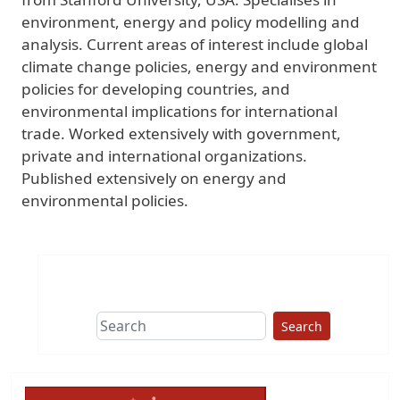
environment, energy and policy modelling and
analysis. Current areas of interest include global
climate change policies, energy and environment
policies for developing countries, and
environmental implications for international
trade. Worked extensively with government,
private and international organizations.
Published extensively on energy and
environmental policies.
Search