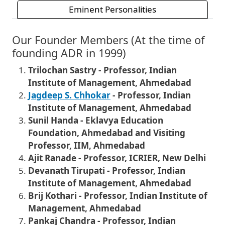
Eminent Personalities
Our Founder Members (At the time of
founding ADR in 1999)
Trilochan Sastry - Professor, Indian
Institute of Management, Ahmedabad
Jagdeep S. Chhokar
- Professor, Indian
Institute of Management, Ahmedabad
Sunil Handa - Eklavya Education
Foundation, Ahmedabad and Visiting
Professor, IIM, Ahmedabad
Ajit Ranade - Professor, ICRIER, New Delhi
Devanath Tirupati - Professor, Indian
Institute of Management, Ahmedabad
Brij Kothari - Professor, Indian Institute of
Management, Ahmedabad
Pankaj Chandra - Professor, Indian