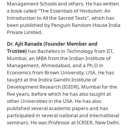
Management Schools and others. He has written
a book called "The Essentials of Hinduism: An
Introduction to All the Sacred Texts", which has
been published by Penguin Random House India
Private Limited.
Dr. Ajit Ranade (Founder Member and
Trustee)
has Bachelors in Technology from IIT,
Mumbai, an MBA from the Indian Institute of
Management, Ahmedabad, and a Ph.D in
Economics from Brown University, USA. He has
taught at the Indira Gandhi Institute of
Development Research (IGIDR), Mumbai for the
five years, before which he has also taught at
other Universities in the USA. He has also
published several academic papers and has
participated in several national and international
seminars. He was Professor at ICRIER, New Delhi.