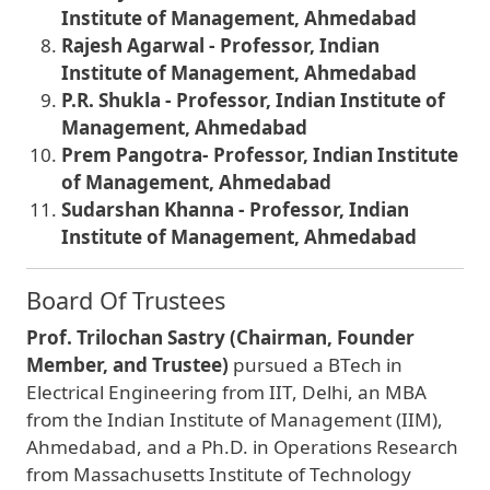
Institute of Management, Ahmedabad
Rajesh Agarwal - Professor, Indian
Institute of Management, Ahmedabad
P.R. Shukla - Professor, Indian Institute of
Management, Ahmedabad
Prem Pangotra- Professor, Indian Institute
of Management, Ahmedabad
Sudarshan Khanna - Professor, Indian
Institute of Management, Ahmedabad
Board Of Trustees
Prof. Trilochan Sastry (Chairman, Founder
Member, and Trustee)
pursued a BTech in
Electrical Engineering from IIT, Delhi, an MBA
from the Indian Institute of Management (IIM),
Ahmedabad, and a Ph.D. in Operations Research
from Massachusetts Institute of Technology