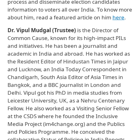
process and disseminate election candidates
information to voters all over India. To know more
about him, read a featured article on him
here
.
Dr. Vipul Mudgal (Trustee)
is the Director of
Common Cause, known for its high-impact PILs
and initiatives. He has been a journalist and
academic in India and abroad. He has worked as
the Resident Editor of Hindustan Times in Jaipur
and Lucknow, an India Today Correspondent in
Chandigarh, South Asia Editor of Asia Times in
Bangkok, and a BBC journalist in London and
Delhi. Vipul got his PhD in media studies from
Leicester University, UK, as a Nehru Centenary
Fellow. He also worked as a Visiting Senior Fellow
at the CSDS where he founded the Inclusive
Media Project (im4change.org) and the Publics
and Policies Programme. He conceived the
collaborative Status of Policing in India Reports