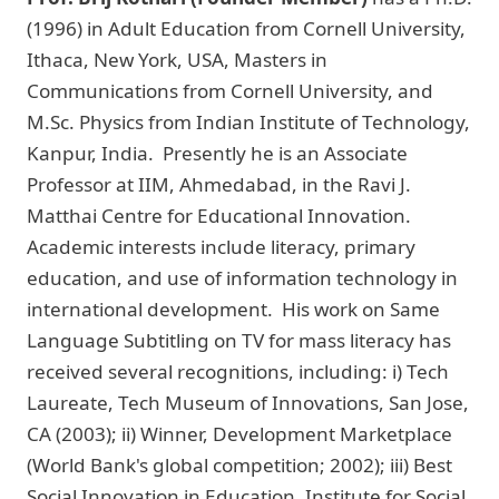
(1996) in Adult Education from Cornell University,
Ithaca, New York, USA, Masters in
Communications from Cornell University, and
M.Sc. Physics from Indian Institute of Technology,
Kanpur, India. Presently he is an Associate
Professor at IIM, Ahmedabad, in the Ravi J.
Matthai Centre for Educational Innovation.
Academic interests include literacy, primary
education, and use of information technology in
international development. His work on Same
Language Subtitling on TV for mass literacy has
received several recognitions, including: i) Tech
Laureate, Tech Museum of Innovations, San Jose,
CA (2003); ii) Winner, Development Marketplace
(World Bank's global competition; 2002); iii) Best
Social Innovation in Education, Institute for Social