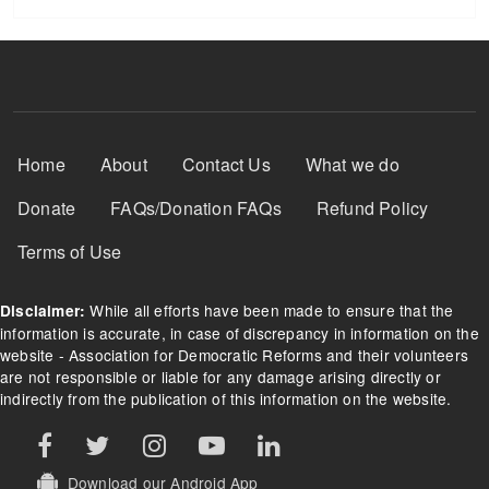
Footer Menu
Home
About
Contact Us
What we do
Donate
FAQs/Donation FAQs
Refund Policy
Terms of Use
While all efforts have been made to ensure that the
Disclaimer:
information is accurate, in case of discrepancy in information on the
website - Association for Democratic Reforms and their volunteers
are not responsible or liable for any damage arising directly or
indirectly from the publication of this information on the website.
Download our Android App