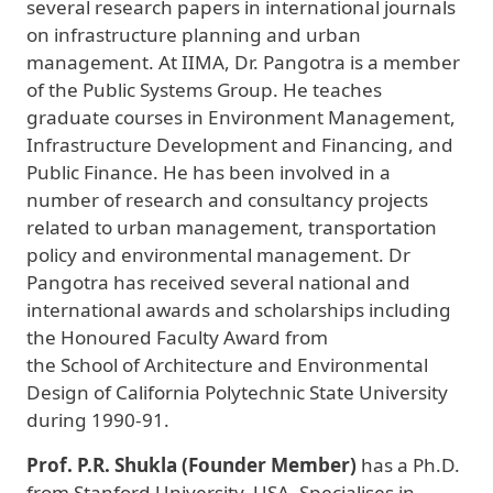
several research papers in international journals
on infrastructure planning and urban
management. At IIMA, Dr. Pangotra is a member
of the Public Systems Group. He teaches
graduate courses in Environment Management,
Infrastructure Development and Financing, and
Public Finance. He has been involved in a
number of research and consultancy projects
related to urban management, transportation
policy and environmental management. Dr
Pangotra has received several national and
international awards and scholarships including
the Honoured Faculty Award from
the School of Architecture and Environmental
Design of California Polytechnic State University
during 1990-91.
Prof. P.R. Shukla (Founder Member)
has a Ph.D.
from Stanford University, USA. Specialises in