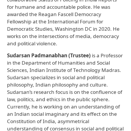
for humane and accountable police. He was
awarded the Reagan Fascell Democracy
Fellowship at the International Forum for
Democratic Studies, Washington DC in 2020. He
works on the intersections of media, democracy
and political violence.
Sudarsan Padmanabhan (Trustee)
is a Professor
in the Department of Humanities and Social
Sciences, Indian Institute of Technology Madras.
Sudarsan specializes in social and political
philosophy, Indian philosophy and culture.
Sudarsan’s research focus is on the confluence of
law, politics, and ethics in the public sphere.
Currently, he is working on an understanding of
an Indian social imaginary and its effect on the
Constitution of India, asymmetrical
understanding of consensus in social and political