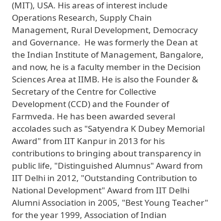
(MIT), USA. His areas of interest include
Operations Research, Supply Chain
Management, Rural Development, Democracy
and Governance. He was formerly the Dean at
the Indian Institute of Management, Bangalore,
and now, he is a faculty member in the Decision
Sciences Area at IIMB. He is also the Founder &
Secretary of the Centre for Collective
Development (CCD) and the Founder of
Farmveda. He has been awarded several
accolades such as "Satyendra K Dubey Memorial
Award" from IIT Kanpur in 2013 for his
contributions to bringing about transparency in
public life, "Distinguished Alumnus" Award from
IIT Delhi in 2012, "Outstanding Contribution to
National Development" Award from IIT Delhi
Alumni Association in 2005, "Best Young Teacher"
for the year 1999, Association of Indian