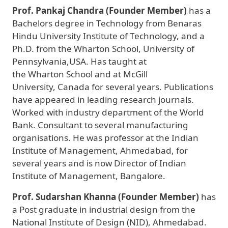
Prof. Pankaj Chandra (Founder Member)
has a
Bachelors degree in Technology from Benaras
Hindu University Institute of Technology, and a
Ph.D. from the Wharton School, University of
Pennsylvania,USA. Has taught at
the Wharton School and at McGill
University, Canada for several years. Publications
have appeared in leading research journals.
Worked with industry department of the World
Bank. Consultant to several manufacturing
organisations. He was professor at the Indian
Institute of Management, Ahmedabad, for
several years and is now Director of Indian
Institute of Management, Bangalore.
Prof. Sudarshan Khanna (Founder Member)
has
a Post graduate in industrial design from the
National Institute of Design (NID), Ahmedabad.