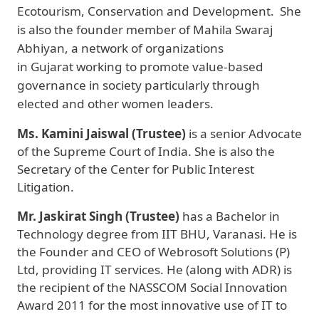
Ecotourism, Conservation and Development. She
is also the founder member of Mahila Swaraj
Abhiyan, a network of organizations
in Gujarat working to promote value-based
governance in society particularly through
elected and other women leaders.
Ms. Kamini Jaiswal (Trustee)
is a senior Advocate
of the Supreme Court of India. She is also the
Secretary of the Center for Public Interest
Litigation.
Mr. Jaskirat Singh (Trustee)
has a Bachelor in
Technology degree from IIT BHU, Varanasi. He is
the Founder and CEO of Webrosoft Solutions (P)
Ltd, providing IT services. He (along with ADR) is
the recipient of the NASSCOM Social Innovation
Award 2011 for the most innovative use of IT to