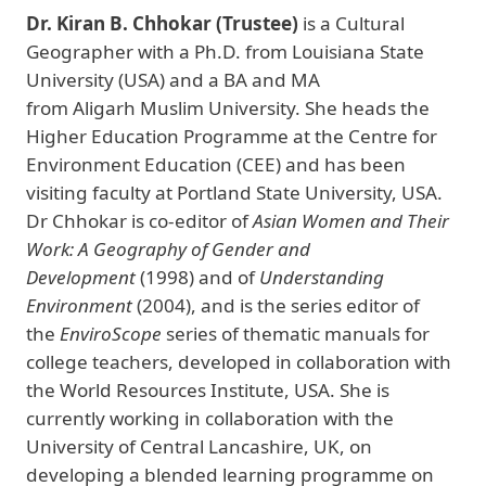
Dr. Kiran B. Chhokar (Trustee)
is a Cultural
Geographer with a Ph.D. from Louisiana State
University (USA) and a BA and MA
from Aligarh Muslim University. She heads the
Higher Education Programme at the Centre for
Environment Education (CEE) and has been
visiting faculty at Portland State University, USA.
Dr Chhokar is co-editor of
Asian Women and Their
Work: A Geography of Gender and
Development
(1998) and of
Understanding
Environment
(2004), and is the series editor of
the
EnviroScope
series of thematic manuals for
college teachers, developed in collaboration with
the World Resources Institute, USA. She is
currently working in collaboration with the
University of Central Lancashire, UK, on
developing a blended learning programme on