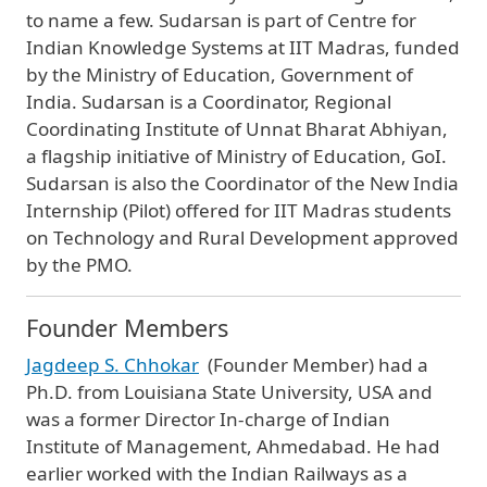
to name a few. Sudarsan is part of Centre for
Indian Knowledge Systems at IIT Madras, funded
by the Ministry of Education, Government of
India. Sudarsan is a Coordinator, Regional
Coordinating Institute of Unnat Bharat Abhiyan,
a flagship initiative of Ministry of Education, GoI.
Sudarsan is also the Coordinator of the New India
Internship (Pilot) offered for IIT Madras students
on Technology and Rural Development approved
by the PMO.
Founder Members
Jagdeep S. Chhokar
(Founder Member) had a
Ph.D. from Louisiana State University, USA and
was a former Director In-charge of Indian
Institute of Management, Ahmedabad. He had
earlier worked with the Indian Railways as a