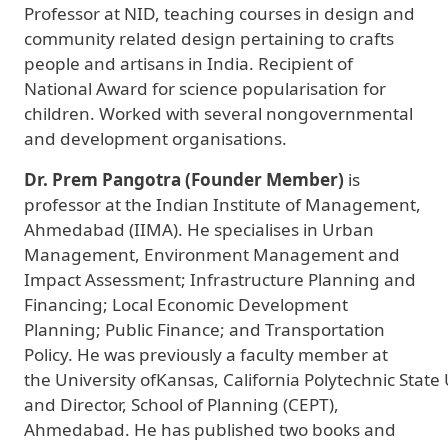
Professor at NID, teaching courses in design and
community related design pertaining to crafts
people and artisans in India. Recipient of
National Award for science popularisation for
children. Worked with several nongovernmental
and development organisations.
Dr. Prem Pangotra (Founder Member)
is
professor at the Indian Institute of Management,
Ahmedabad (IIMA). He specialises in Urban
Management, Environment Management and
Impact Assessment; Infrastructure Planning and
Financing; Local Economic Development
Planning; Public Finance; and Transportation
Policy. He was previously a faculty member at
the University ofKansas, California Polytechnic State 
and Director, School of Planning (CEPT),
Ahmedabad. He has published two books and