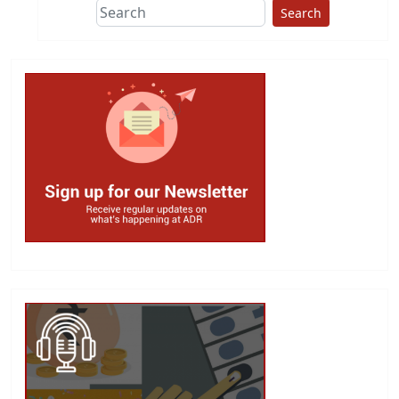
Search