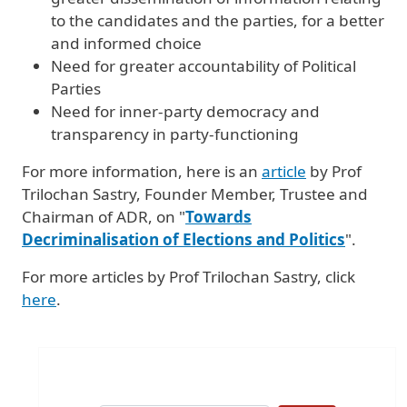
to the candidates and the parties, for a better
and informed choice
Need for greater accountability of Political
Parties
Need for inner-party democracy and
transparency in party-functioning
For more information, here is an
article
by Prof
Trilochan Sastry, Founder Member, Trustee and
Chairman of ADR, on "
Towards
Decriminalisation of Elections and Politics
".
For more articles by Prof Trilochan Sastry, click
here
.