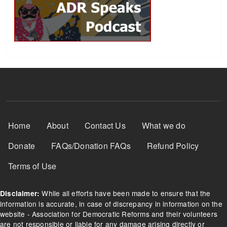
Footer Menu
Home
About
Contact Us
What we do
Donate
FAQs/Donation FAQs
Refund Policy
Terms of Use
While all efforts have been made to ensure that the
Disclaimer:
information is accurate, in case of discrepancy in information on the
website - Association for Democratic Reforms and their volunteers
are not responsible or liable for any damage arising directly or