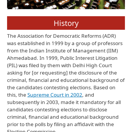
History
The Association for Democratic Reforms (ADR)
was established in 1999 by a group of professors
from the Indian Institute of Management (IIM)
Ahmedabad. In 1999, Public Interest Litigation
(PIL) was filed by them with Delhi High Court
asking for [or requesting] the disclosure of the
criminal, financial and educational background of
the candidates contesting elections. Based on
this, the
Supreme Court in 2002
, and
subsequently in 2003, made it mandatory for all
candidates contesting elections to disclose
criminal, financial and educational background
prior to the polls by filing an affidavit with the
Election Commission.