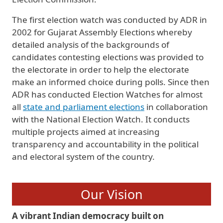
The first election watch was conducted by ADR in
2002 for Gujarat Assembly Elections whereby
detailed analysis of the backgrounds of
candidates contesting elections was provided to
the electorate in order to help the electorate
make an informed choice during polls. Since then
ADR has conducted Election Watches for almost
all
state and parliament elections
in collaboration
with the National Election Watch. It conducts
multiple projects aimed at increasing
transparency and accountability in the political
and electoral system of the country.
Our Vision
A vibrant Indian democracy built on