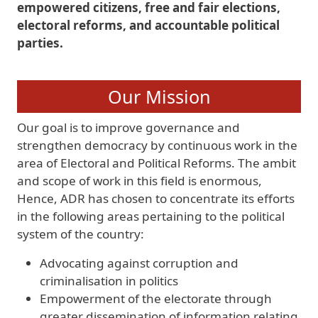
empowered citizens, free and fair elections,
electoral reforms, and accountable political
parties.
Our Mission
Our goal is to improve governance and
strengthen democracy by continuous work in the
area of Electoral and Political Reforms. The ambit
and scope of work in this field is enormous,
Hence, ADR has chosen to concentrate its efforts
in the following areas pertaining to the political
system of the country:
Advocating against corruption and
criminalisation in politics
Empowerment of the electorate through
greater dissemination of information relating