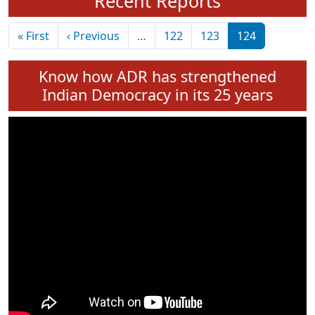
Recent Reports
Pagination
First page
Previous page
« First
‹ Previous
…
122
123
124
Know how ADR has strengthened
Indian Democracy in its 25 years