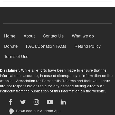
Footer Menu
Home
About
Contact Us
What we do
Donate
FAQs/Donation FAQs
Refund Policy
Terms of Use
While all efforts have been made to ensure that the
Disclaimer:
information is accurate, in case of discrepancy in information on the
website - Association for Democratic Reforms and their volunteers
are not responsible or liable for any damage arising directly or
indirectly from the publication of this information on the website.
Download our Android App