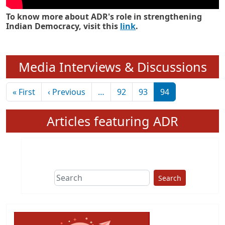
To know more about ADR's role in strengthening
Indian Democracy, visit this
link
.
Media Interviews & Discussions
Pagination
First page
Previous page
« First
‹ Previous
…
92
93
94
Articles featuring ADR
Search