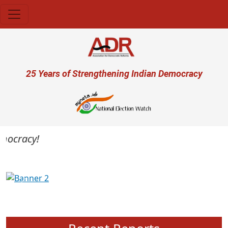
Skip to main content
User account menu
25 Years of Strengthening Indian Democracy
emocracy!
Previous
Next