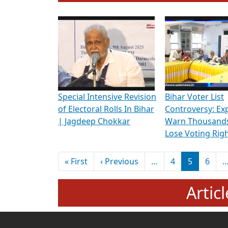
To know more about ADR's role in strengt
Media Int