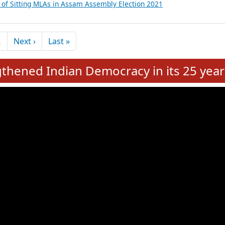
inancial, Education, Gender and other details of Sitting MLAs in West
itting MLAs in Assam Assembly Election 2021
ils of Sitting MLAs in Assam Assembly Election 2021
tails of Sitting MLAs in Assam Assembly Election 2021
s of Sitting MLAs in Assam Assembly Election 2021
Next page
Last page
…
Next ›
Last »
hened Indian Democracy in its 25 year