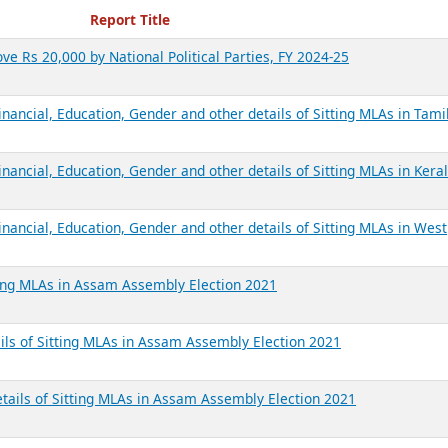
ecent Reports
Report Title
ve Rs 20,000 by National Political Parties, FY 2024-25
inancial, Education, Gender and other details of Sitting MLAs in Tam
nancial, Education, Gender and other details of Sitting MLAs in Kera