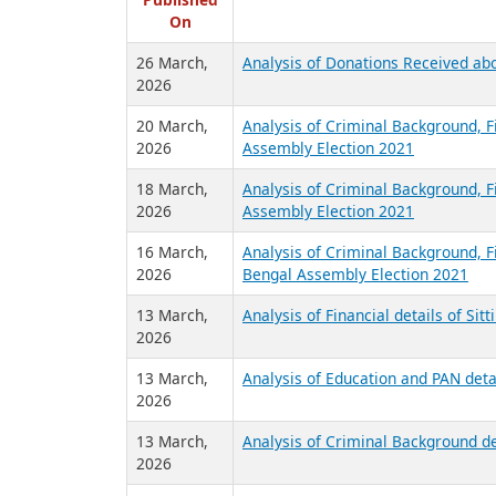
R
Published
On
26 March,
Analysis of Donations Received abo
2026
20 March,
Analysis of Criminal Background, F
2026
Assembly Election 2021
18 March,
Analysis of Criminal Background, Fi