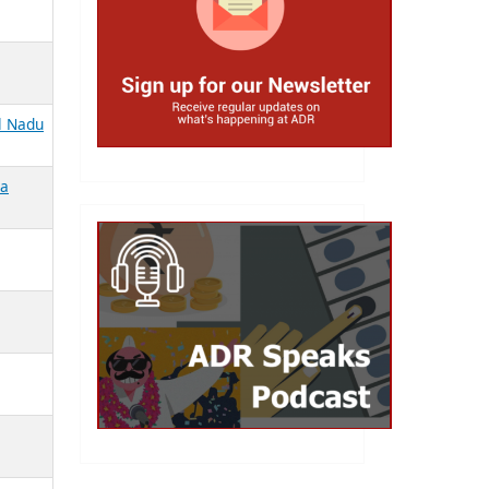
il Nadu
la