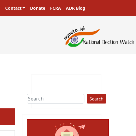
Contact
Donate
FCRA
ADR Blog
Search
ext