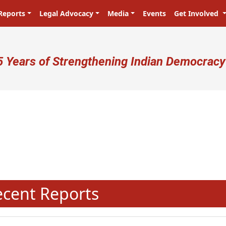
Reports
Legal Advocacy
Media
Events
Get Involved
ser account menu
5 Years of Strengthening Indian Democracy
N