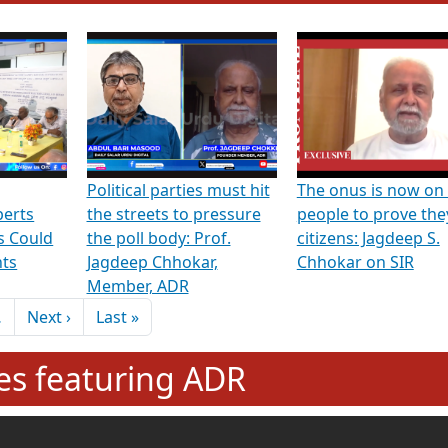
hening Indian Democracy, visit this
link
.
erviews & Discussions