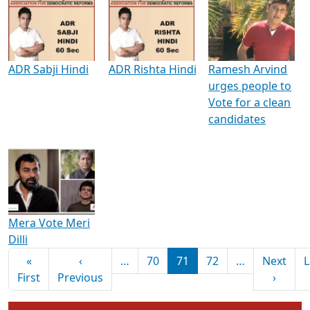
Media Interviews & Discussions
ADR Sabji Hindi
ADR Rishta Hindi
Ramesh Arvind
urges people to
Vote for a clean
candidates
Mera Vote Meri