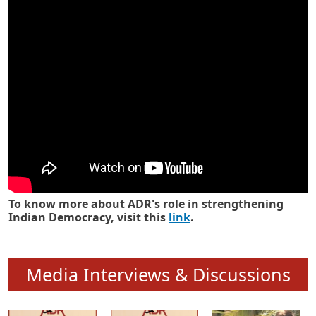
Know how ADR has strengthened
Indian Democracy in its 25 years
To know more about ADR's role in strengthening
Indian Democracy, visit this
link
.