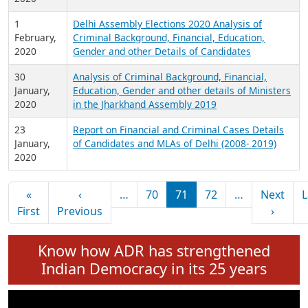
12
Delhi Assembly Election 2020 Analysis of
February,
Criminal Background, Financial, Education,
2020
Gender and other details of MLAs
4
Analysis of Assets Comparison of Re-Contesting
February,
MLAs in the Delhi Assembly Election 2020
2020
1
Delhi Assembly Elections 2020 Analysis of
February,
Criminal Background, Financial, Education,
2020
Gender and other Details of Candidates
30
Analysis of Criminal Background, Financial,
January,
Education, Gender and other details of Ministers
2020
in the Jharkhand Assembly 2019
23
Report on Financial and Criminal Cases Details
January,
of Candidates and MLAs of Delhi (2008- 2019)
2020
Pagination
«
‹
…
70
71
72
…
Next
L
First page
Previous page
Next 
First
Previous
›