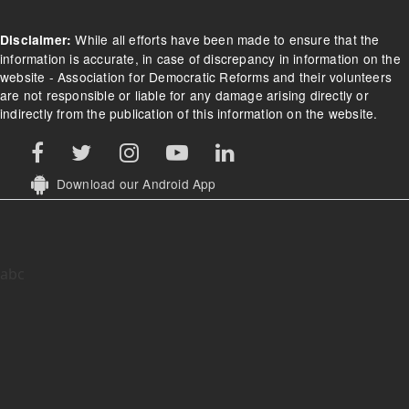
Footer Menu
Home
About
Contact Us
What we do
Donate
FAQs/Donation FAQs
Refund Policy
Terms of Use
While all efforts have been made to ensure that the
Disclaimer:
information is accurate, in case of discrepancy in information on the
website - Association for Democratic Reforms and their volunteers
are not responsible or liable for any damage arising directly or
indirectly from the publication of this information on the website.
Download our Android App
abc