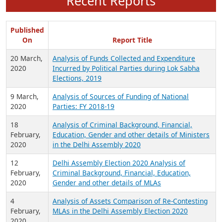
Recent Reports
Published
On
Report Title
20 March,
Analysis of Funds Collected and Expenditure
2020
Incurred by Political Parties during Lok Sabha
Elections, 2019
9 March,
Analysis of Sources of Funding of National
2020
Parties: FY 2018-19
18
Analysis of Criminal Background, Financial,
February,
Education, Gender and other details of Ministers
2020
in the Delhi Assembly 2020