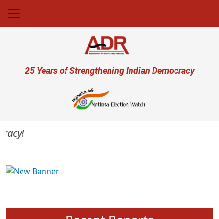
Skip to main content
User account menu
25 Years of Strengthening Indian Democracy
acy!
Previous
Next