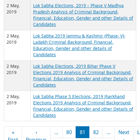
Candidates
3 May,
Lok Sabha Elections, 2019 West Bengal Phase V
2019
Elections 2019 Analysis of Criminal Background,
Financial, Education, Gender and other Details of
Candidates
2 May,
Lok Sabha Elections, 2019 – Phase V Madhya
2019
Pradesh Analysis of Criminal Background,
Financial, Education, Gender and other Details of
Candidates
2 May,
Lok Sabha 2019 Jammu & Kashmir (Phase- V)-
2019
Ladakh Criminal Background, Financial,
Education, Gender and other details of
Candidates
2 May,
Lok Sabha Elections, 2019 Bihar Phase V
2019
Elections 2019 Analysis of Criminal Background,
Financial, Education, Gender and other Details of
Candidates
2 May,
Lok Sabha Phase 5 Elections, 2019 Jharkhand