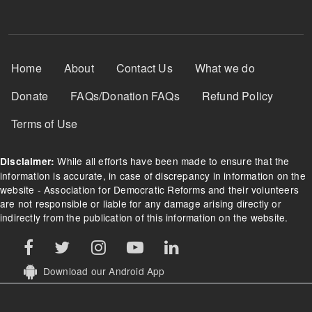
Footer Menu
Home
About
Contact Us
What we do
Donate
FAQs/Donation FAQs
Refund Policy
Terms of Use
While all efforts have been made to ensure that the
Disclaimer:
information is accurate, in case of discrepancy in information on the
website - Association for Democratic Reforms and their volunteers
are not responsible or liable for any damage arising directly or
indirectly from the publication of this information on the website.