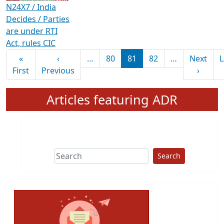
N24X7 / India
Decides / Parties
are under RTI
Act, rules CIC
Pagination
«
‹
…
80
81
82
…
Next
L
First page
Previous page
Next 
First
Previous
›
Articles featuring ADR
Search