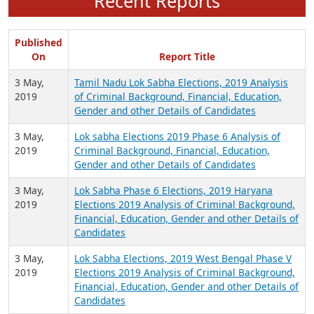
Recent Reports
Published
On
Report Title
3 May,
Tamil Nadu Lok Sabha Elections, 2019 Analysis
2019
of Criminal Background, Financial, Education,
Gender and other Details of Candidates
3 May,
Lok sabha Elections 2019 Phase 6 Analysis of
2019
Criminal Background, Financial, Education,
Gender and other Details of Candidates
3 May,
Lok Sabha Phase 6 Elections, 2019 Haryana
2019
Elections 2019 Analysis of Criminal Background,
Financial, Education, Gender and other Details of