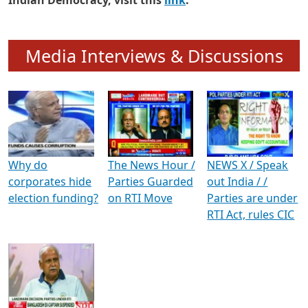
To know more about ADR's role in strengthening
Indian Democracy, visit this
link
.
Media Interviews & Discussions
Why do
The News Hour /
NEWS X / Speak
corporates hide
Parties Guarded
out India / /
election funding?
on RTI Move
Parties are under
RTI Act, rules CIC