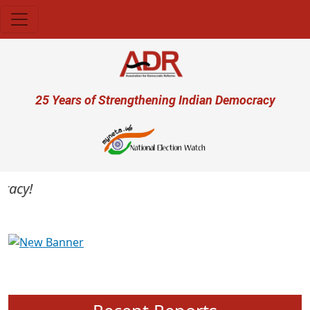
Skip to main content
User account menu
25 Years of Strengthening Indian Democracy
acy!
Previous
Next