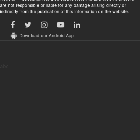
are not responsible or liable for any damage arising directly or
indirectly from the publication of this information on the website.
Download our Android App
abc