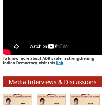
To know more about ADR's role in strengthening
Indian Democracy, visit this
link
.
Media Interviews & Discussions