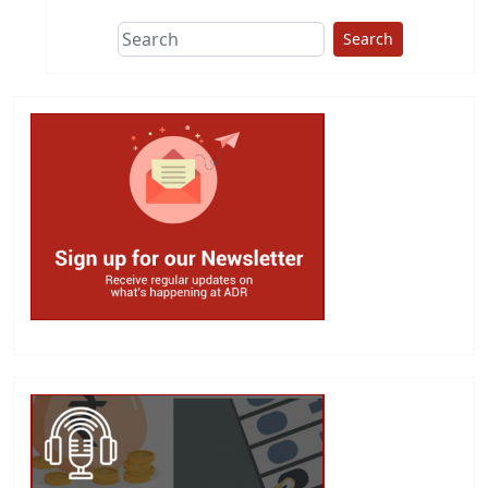
Search