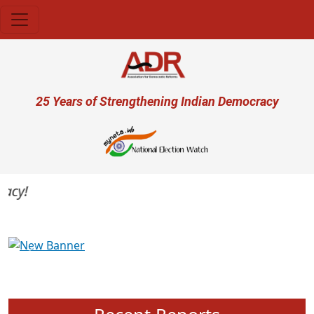
Skip to main content
User account menu
25 Years of Strengthening Indian Democracy
acy!
Previous
Next