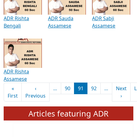
ADR Rishta
ADR Sauda
ADR Sabji
Bengali
Assamese
Assamese
ADR Rishta
Assamese
Pagination
«
‹
…
90
91
92
…
Next
L
First page
Previous page
Next 
First
Previous
›
Articles featuring ADR