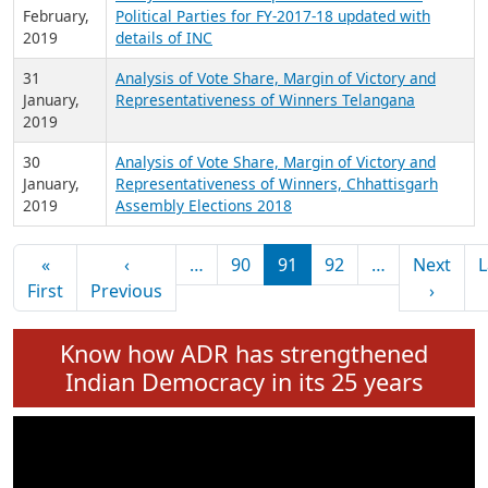
February,
Political Parties for FY-2017-18 updated with
2019
details of INC
31
Analysis of Vote Share, Margin of Victory and
January,
Representativeness of Winners Telangana
2019
30
Analysis of Vote Share, Margin of Victory and
January,
Representativeness of Winners, Chhattisgarh
2019
Assembly Elections 2018
Pagination
«
‹
…
90
91
92
…
Next
L
First page
Previous page
Next 
First
Previous
›
Know how ADR has strengthened
Indian Democracy in its 25 years