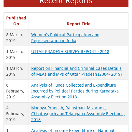
Recent Reports
Published
On
Report Title
8 March,
Women's Political Participation and
2019
Representation in India
1 March,
UTTAR PRADESH SURVEY REPORT - 2018
2019
1 March,
Report on Financial and Criminal Cases Details
2019
of MLAs and MPs of Uttar Pradesh (2004- 2019)
6
Analysis of Funds Collected and Expenditure
February,
Incurred by Political Parties during Karnataka
2019
Assembly Election 2018
4
Madhya Pradesh, Rajasthan, Mizoram ,
February,
Chhattisgarh and Telangana Assembly Elections,
2019
2018
1
Analysis of Income Expenditure of National