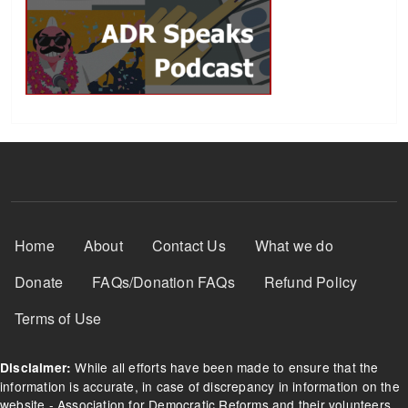
Footer Menu
Home
About
Contact Us
What we do
Donate
FAQs/Donation FAQs
Refund Policy
Terms of Use
While all efforts have been made to ensure that the
Disclaimer:
information is accurate, in case of discrepancy in information on the
website - Association for Democratic Reforms and their volunteers