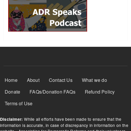
Footer Menu
Home
About
Contact Us
What we do
Donate
FAQs/Donation FAQs
Refund Policy
Terms of Use
While all efforts have been made to ensure that the
Disclaimer:
information is accurate, in case of discrepancy in information on the
website - Association for Democratic Reforms and their volunteers