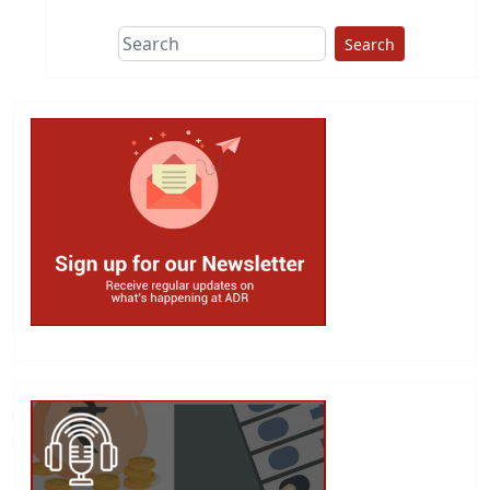
Search