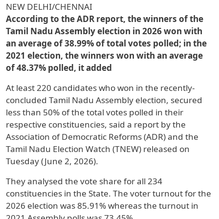
NEW DELHI/CHENNAI
According to the ADR report, the winners of the
Tamil Nadu Assembly election in 2026 won with
an average of 38.99% of total votes polled; in the
2021 election, the winners won with an average
of 48.37% polled, it added
At least 220 candidates who won in the recently-
concluded Tamil Nadu Assembly election, secured
less than 50% of the total votes polled in their
respective constituencies, said a report by the
Association of Democratic Reforms (ADR) and the
Tamil Nadu Election Watch (TNEW) released on
Tuesday (June 2, 2026).
They analysed the vote share for all 234
constituencies in the State. The voter turnout for the
2026 election was 85.91% whereas the turnout in
2021 Assembly polls was 73.45%.