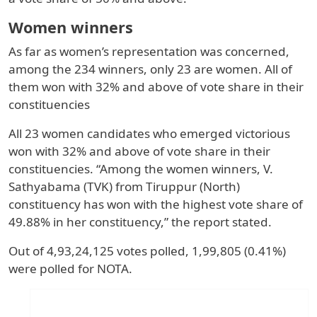
Women winners
As far as women’s representation was concerned,
among the 234 winners, only 23 are women. All of
them won with 32% and above of vote share in their
constituencies
All 23 women candidates who emerged victorious
won with 32% and above of vote share in their
constituencies. “Among the women winners, V.
Sathyabama (TVK) from Tiruppur (North)
constituency has won with the highest vote share of
49.88% in her constituency,” the report stated.
Out of 4,93,24,125 votes polled, 1,99,805 (0.41%)
were polled for NOTA.