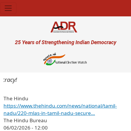
Skip to main content
User account menu
25 Years of Strengthening Indian Democracy
cracy!
The Hindu
https://www.thehindu.com/news/national/tamil-
nadu/220-mlas-in-tamil-nadu-secure…
The Hindu Bureau
06/02/2026 - 12:00