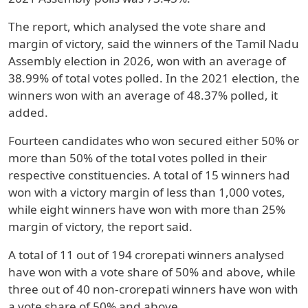
The report, which analysed the vote share and
margin of victory, said the winners of the Tamil Nadu
Assembly election in 2026, won with an average of
38.99% of total votes polled. In the 2021 election, the
winners won with an average of 48.37% polled, it
added.
Fourteen candidates who won secured either 50% or
more than 50% of the total votes polled in their
respective constituencies. A total of 15 winners had
won with a victory margin of less than 1,000 votes,
while eight winners have won with more than 25%
margin of victory, the report said.
A total of 11 out of 194 crorepati winners analysed
have won with a vote share of 50% and above, while
three out of 40 non-crorepati winners have won with
a vote share of 50% and above.