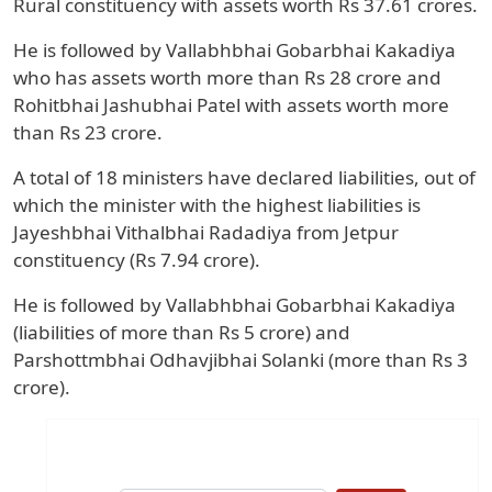
Rural constituency with assets worth Rs 37.61 crores.
He is followed by Vallabhbhai Gobarbhai Kakadiya
who has assets worth more than Rs 28 crore and
Rohitbhai Jashubhai Patel with assets worth more
than Rs 23 crore.
A total of 18 ministers have declared liabilities, out of
which the minister with the highest liabilities is
Jayeshbhai Vithalbhai Radadiya from Jetpur
constituency (Rs 7.94 crore).
He is followed by Vallabhbhai Gobarbhai Kakadiya
(liabilities of more than Rs 5 crore) and
Parshottmbhai Odhavjibhai Solanki (more than Rs 3
crore).