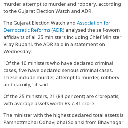
murder, attempt to murder and robbery, according
to the Gujarat Election Watch and ADR.
The Gujarat Election Watch and
Association for
Democratic Reforms (ADR)
analysed the self-sworn
affidavits of all 25 ministers including Chief Minister
Vijay Rupani, the ADR said in a statement on
Wednesday.
"Of the 10 ministers who have declared criminal
cases, five have declared serious criminal cases.
These include murder, attempt to murder, robbery
and dacoity," it said.
Of the 25 ministers, 21 (84 per cent) are crorepatis,
with average assets worth Rs 7.81 crore.
The minister with the highest declared total assets is
Parshottmbhai Odhavjibhai Solanki from Bhavnagar