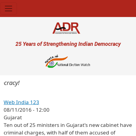
Skip to main content
User account menu
25 Years of Strengthening Indian Democracy
ocracy!
Web India 123
08/11/2016 - 12:00
Gujarat
Ten out of 25 ministers in Gujarat's new cabinet have
criminal charges, with half of them accused of