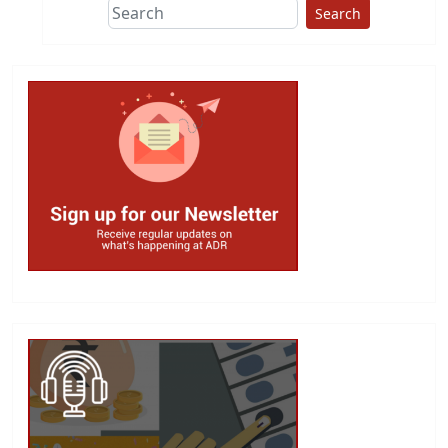
Search