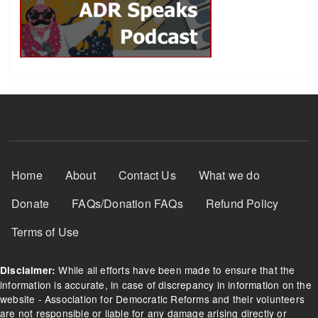
Footer Menu
Home
About
Contact Us
What we do
Donate
FAQs/Donation FAQs
Refund Policy
Terms of Use
While all efforts have been made to ensure that the
Disclaimer:
information is accurate, in case of discrepancy in information on the
website - Association for Democratic Reforms and their volunteers
are not responsible or liable for any damage arising directly or