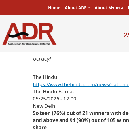
Skip to main content
Main navigation
Home
About ADR
About Myneta
U
2
ters in a democracy!
The Hindu
https://www.thehindu.com/news/national
The Hindu Bureau
05/25/2026 - 12:00
New Delhi
Sixteen (76%) out of 21 winners with d
and above and 94 (90%) out of 105 winn
share