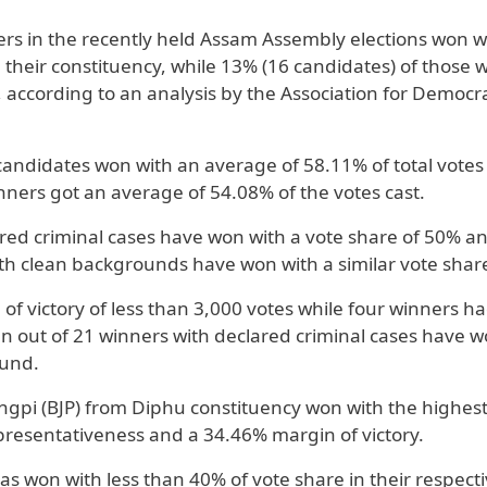
rs in the recently held Assam Assembly elections won w
n their constituency, while 13% (16 candidates) of those 
, according to an analysis by the Association for Democra
 candidates won with an average of 58.11% of total votes
ners got an average of 54.08% of the votes cast.
ared criminal cases have won with a vote share of 50% a
th clean backgrounds have won with a similar vote shar
f victory of less than 3,000 votes while four winners ha
n out of 21 winners with declared criminal cases have 
ound.
pi (BJP) from Diphu constituency won with the highest
resentativeness and a 34.46% margin of victory.
as won with less than 40% of vote share in their respect