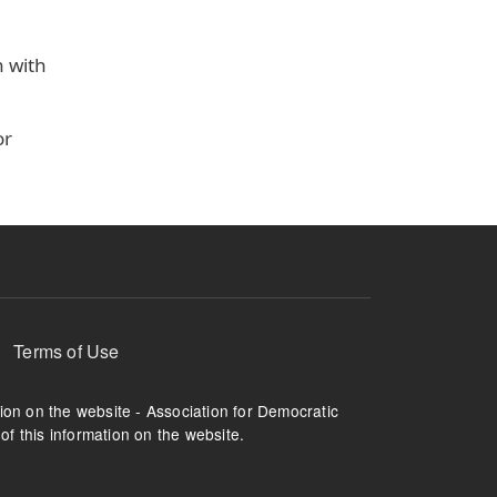
n with
or
Terms of Use
tion on the website - Association for Democratic
of this information on the website.