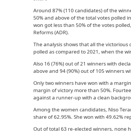
Around 87% (110 candidates) of the winne
50% and above of the total votes polled i
won got less than 50% of the votes polled
Reforms (ADR).
The analysis shows that all the victorious
polled as compared to 2021, when the win
Also 16 (76%) out of 21 winners with decl
above and 94 (90%) out of 105 winners wi
Only two winners have won with a margin o
margin of victory more than 50%. Fourtee
against a runner-up with a clean backgr
Among the women candidates, Niso Terang
share of 62.95%. She won with 49.62% rep
Out of total 63 re-elected winners, none h