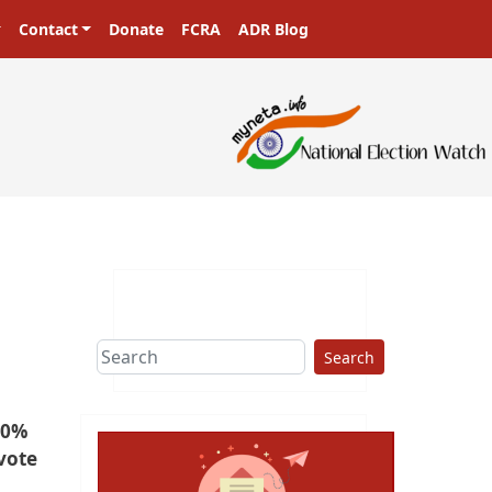
Contact
Donate
FCRA
ADR Blog
Search
50%
vote