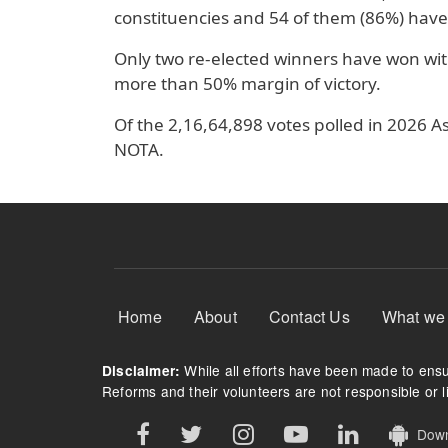
constituencies and 54 of them (86%) have
Only two re-elected winners have won wit
more than 50% margin of victory.
Of the 2,16,64,898 votes polled in 2026 A
NOTA.
Footer Menu
Home
About
Contact Us
What we
While all efforts have been made to ensur
Disclaimer:
Reforms and their volunteers are not responsible or li
Downl