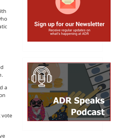
ith
who
tic
nd
e.
d a
won
 vote
ive