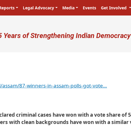
Reports
Legal Advocacy
Media
Events
Get Involved
ser account menu
5 Years of Strengthening Indian Democracy
/assam/87-winners-in-assam-polls-got-vote…
eclared criminal cases have won with a vote share of 
ers with clean backgrounds have won with a similar 