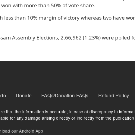
 won with more than 50% of vote share.
h less than 10% margin of victory whereas two have wo
ssam Assembly Elections, 2,66,962 (1.23%) were polled f
 do
Donate
FAQs/Donation FAQs
Refund Policy
e that the information is accurate, in case of discrepancy in informa
able for any damage arising directly or indirectly from the publication 
oad our Android App