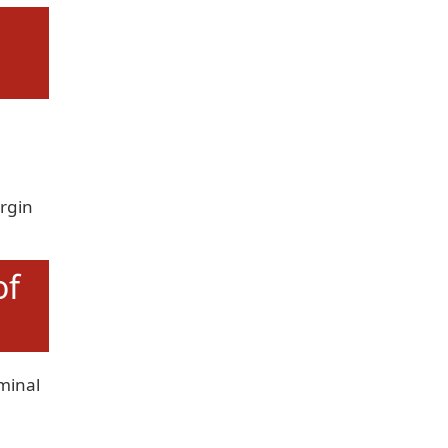
n
rgin
of
minal