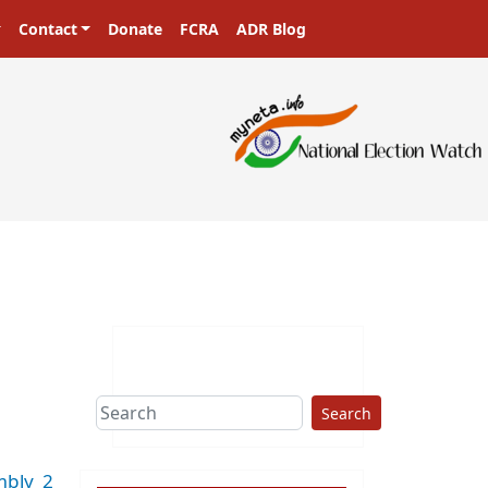
Contact
Donate
FCRA
ADR Blog
sters in a democracy!
Search
mbly_2