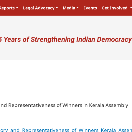
Reports
Legal Advocacy
Media
Events
Get Involved
ser account menu
5 Years of Strengthening Indian Democracy
प्रजा ही प्रभु है! Citizens are the ma
y and Representativeness of Winners in Kerala Assembly
ctory_and_Representativeness_of_Winners_Kerala_Asse