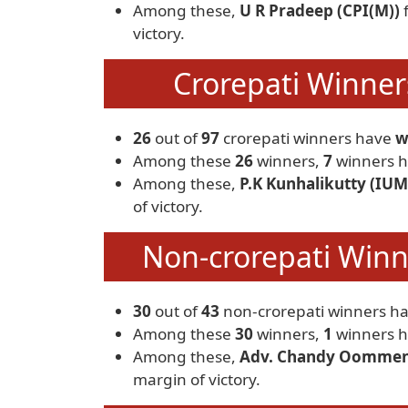
Among these,
U R Pradeep (CPI(M))
victory.
Crorepati Winners
26
out of
97
crorepati winners have
w
Among these
26
winners,
7
winners h
Among these,
P.K Kunhalikutty (IUM
of victory.
Non-crorepati Winne
30
out of
43
non-crorepati winners h
Among these
30
winners,
1
winners h
Among these,
Adv. Chandy Oommen
margin of victory.