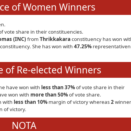
ce of Women Winners
n.
f vote share in their constituencies.
mas (INC)
from
Thrikkakara
constituency has won wit
 constituency. She has won with
47.25%
representativen
 of Re-elected Winners
one have won with
less than 37%
of vote share in their
ve won with
more than 50%
of vote share.
n with
less than 10%
margin of victory whereas
2
winner
 of victory.
NOTA