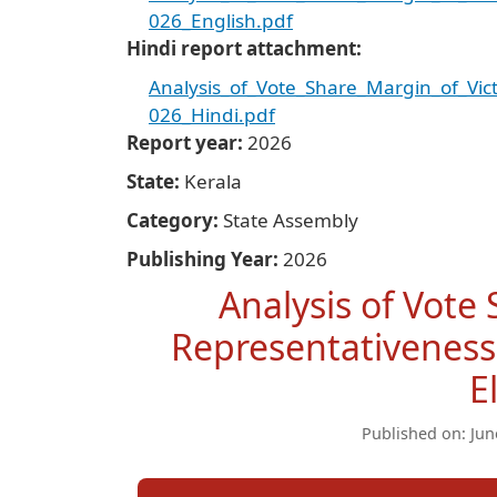
026_English.pdf
Hindi report attachment
Analysis_of_Vote_Share_Margin_of_Vi
026_Hindi.pdf
Report year
2026
State
Kerala
Category
State Assembly
Publishing Year
2026
Analysis of Vote
Representativeness
E
Published on: Jun