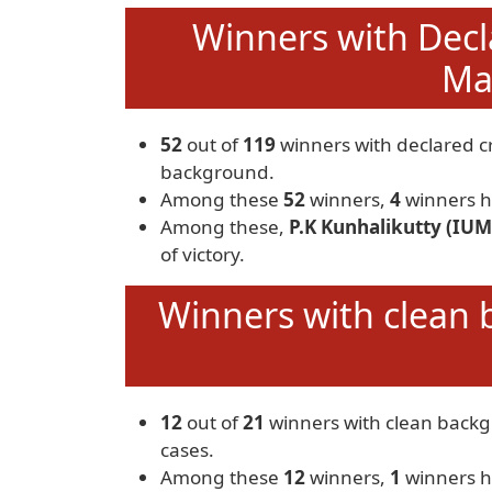
Winners with Decl
Mar
52
out of
119
winners with declared c
background.
Among these
52
winners,
4
winners h
Among these,
P.K Kunhalikutty (IUM
of victory.
Winners with clean 
12
out of
21
winners with clean back
cases.
Among these
12
winners,
1
winners h