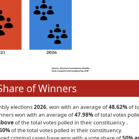
Share of Winners
mbly elections
2026
, won with an average of
48.62%
of to
inners won with an average of
47.98%
of total votes poll
above
of the total votes polled in their constituency .
 50%
of the total votes polled in their constituency.
red criminal cases have won with a vote share of
50% a