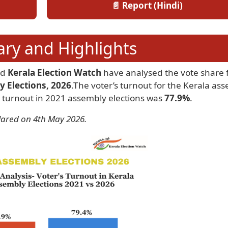
📄 Report (Hindi)
y and Highlights
nd
Kerala Election Watch
have analysed the vote share f
y Elections, 2026
.The voter’s turnout for the Kerala as
 turnout in 2021 assembly elections was
77.9%
.
lared on 4th May 2026.