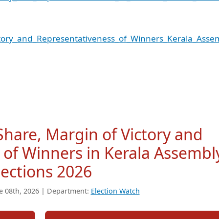
ctory_and_Representativeness_of_Winners_Kerala_Asse
 Share, Margin of Victory and
 of Winners in Kerala Assembl
lections 2026
e 08th, 2026 | Department:
Election Watch