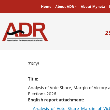
Skip to main content
Main navigation
Home
About ADR
About Myneta
U
2
Title
Analysis of Vote Share, Margin of Victor
Elections 2026
English report attachment
Analysis_of_Vote_Share_Margin_of_Vi