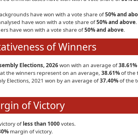
backgrounds have won with a vote share of
50% and ab
analysed have won with a vote share of
50% and above
.
ers have won with a vote share of
50% and above
.
ativeness of Winners
sembly Elections, 2026
won with an average of
38.61%
 that the winners represent on an average,
38.61%
of the 
bly Elections, 2021 won by an average of
37.40%
of the t
gin of Victory
ictory of
less than 1000
votes.
30%
margin of victory.