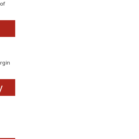
of
rgin
y