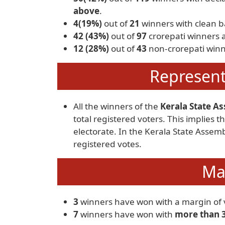
above
.
4(19%)
out of
21
winners with clean 
42 (43%)
out of
97
crorepati winners 
12 (28%)
out of
43
non-crorepati winn
Represent
All the winners of the
Kerala State As
total registered voters. This implies
electorate. In the Kerala State Assem
registered votes.
Mar
3
winners have won with a margin of v
7
winners have won with
more than 