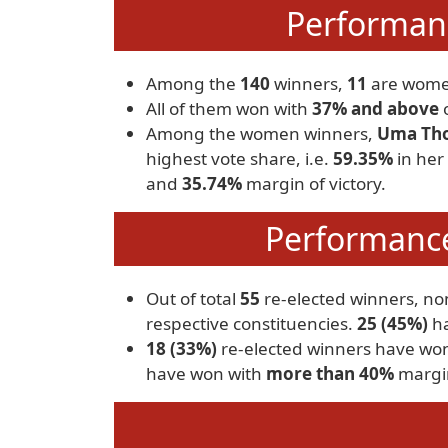
Performan
Among the
140
winners,
11
are wome
All of them won with
37% and above
o
Among the women winners,
Uma Tho
highest vote share, i.e.
59.35%
in her
and
35.74%
margin of victory.
Performance
Out of total
55
re-elected winners, n
respective constituencies.
25 (45%)
ha
18 (33%)
re-elected winners have wo
have won with
more than 40%
margin