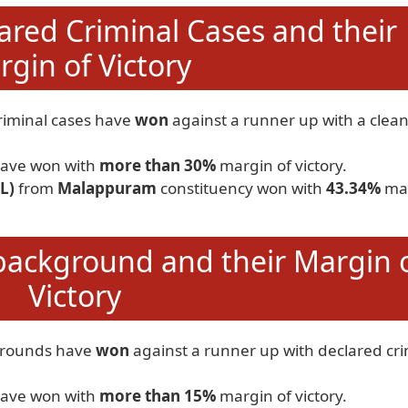
ared Criminal Cases and their
gin of Victory
riminal cases have
won
against a runner up with a clea
ave won with
more than 30%
margin of victory.
L)
from
Malappuram
constituency won with
43.34%
ma
background and their Margin 
Victory
grounds have
won
against a runner up with declared cri
ave won with
more than 15%
margin of victory.