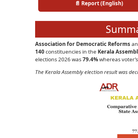
📄 Report (English)
Summar
Association for Democratic Reforms
a
140
constituencies in the
Kerala Assembl
elections 2026 was
79.4%
whereas voter’s
The Kerala Assembly election result was dec