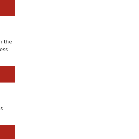
h the
ess
s