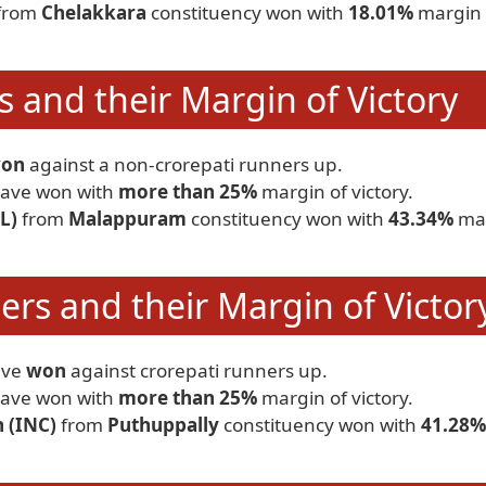
from
Chelakkara
constituency won with
18.01%
margin 
 and their Margin of Victory
on
against a non-crorepati runners up.
ave won with
more than 25%
margin of victory.
L)
from
Malappuram
constituency won with
43.34%
ma
rs and their Margin of Victor
ave
won
against crorepati runners up.
ave won with
more than 25%
margin of victory.
 (INC)
from
Puthuppally
constituency won with
41.28%