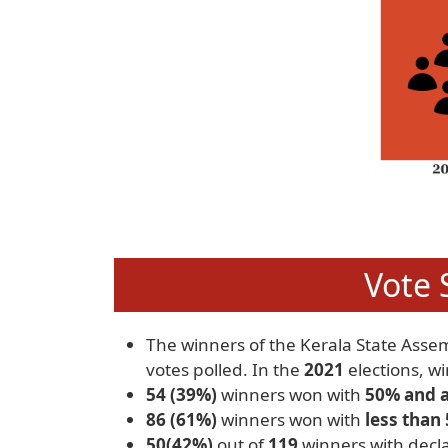
Vote 
The winners of the Kerala State Asse
votes polled. In the
2021
elections, w
54 (39%)
winners won with
50% and 
86 (61%)
winners won with
less than
50(42%)
out of
119
winners with decla