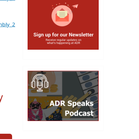
mbly_2
y