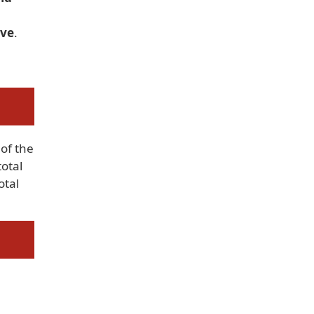
ove
.
of the
total
otal