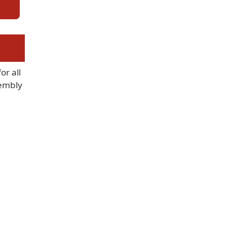
or all
sembly