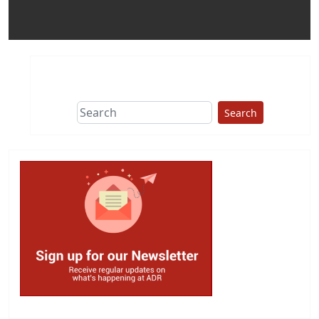
Search