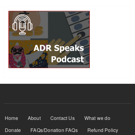
Footer Menu
Home
About
Contact Us
What we do
Donate
FAQs/Donation FAQs
Refund Policy