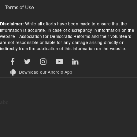
Terms of Use
While all efforts have been made to ensure that the
Disclaimer:
information is accurate, in case of discrepancy in information on the
website - Association for Democratic Reforms and their volunteers
are not responsible or liable for any damage arising directly or
indirectly from the publication of this information on the website.
Download our Android App
abc