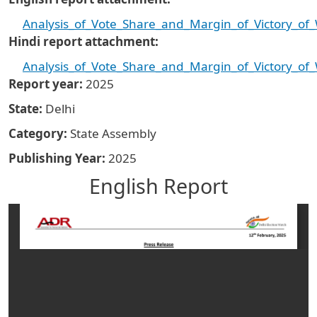
Analysis_of_Vote_Share_and_Margin_of_Victory_of
Hindi report attachment
Analysis_of_Vote_Share_and_Margin_of_Victory_of
Report year
2025
State
Delhi
Category
State Assembly
Publishing Year
2025
English Report