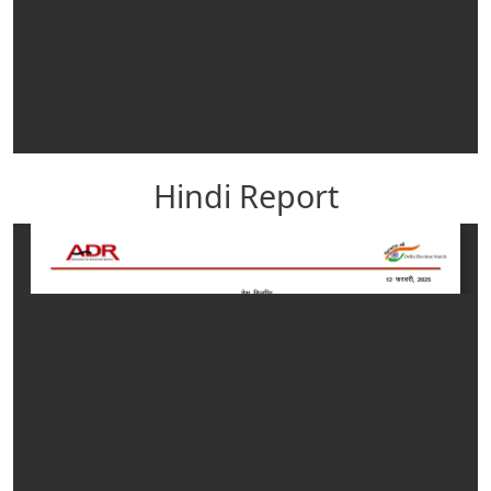
Hindi Report