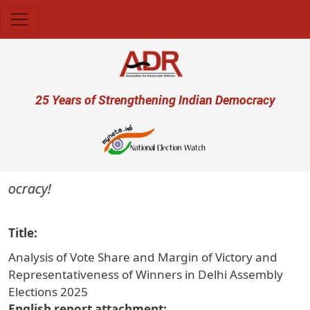
Skip to main content
User account menu
25 Years of Strengthening Indian Democracy
ocracy!
Title
Analysis of Vote Share and Margin of Victory and
Representativeness of Winners in Delhi Assembly
Elections 2025
English report attachment