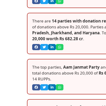
There are
14 parties with donation r
of donations above Rs 20,000. Parties
Pradesh, Jharkhand, and Haryana
. T
20,000 worth Rs 682.28 cr
.
The top parties,
Aam Janmat Party
an
total donations above Rs 20,000 of
Rs 
14 RUPPs.