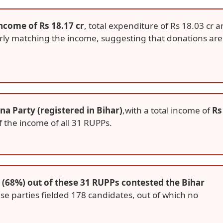
income of Rs 18.17 cr
, total expenditure of Rs 18.03 cr 
arly matching the income, suggesting that donations are
a Party (registered in Bihar)
,with a total income of
Rs
 the income of all 31 RUPPs.
 (68%) out of these 31 RUPPs contested the Bihar
se parties fielded 178 candidates, out of which no