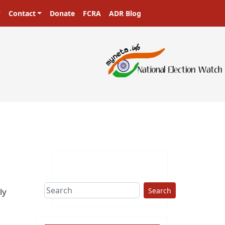
Contact
Donate
FCRA
ADR Blog
ers in a democracy!
Search
ly