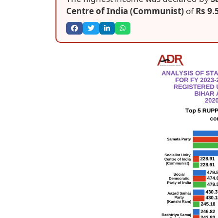
Centre of India (Communist)
of
Rs 9.