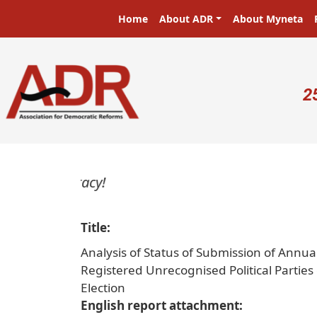
Skip to main content
Main navigation
Home
About ADR
About Myneta
U
2
Title
Analysis of Status of Submission of Annua
Registered Unrecognised Political Partie
Election
English report attachment