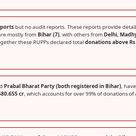
eports
but no audit reports. These reports provide detail
 are mostly from
Bihar (7)
, with others from
Delhi, Madh
ogether these RUPPs declared total
donations above Rs
d
Prabal Bharat Party (both registered in Bihar)
, have
680.655 cr
, which accounts for over 99% of donations of a