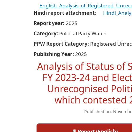
English_Analysis_of_Registered_Unrecog
Hindi report attachment
Hindi_Analy
Report year
2025
Category
Political Party Watch
PPW Report Category
Registered Unrec
Publishing Year
2025
Analysis of Status of
FY 2023-24 and Elec
Unrecognised Politi
which contested 
Published on: Novembe
📄 Report (English)