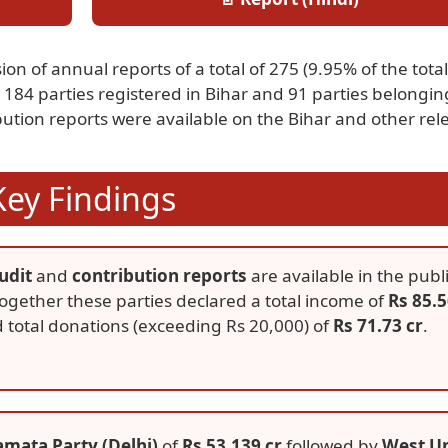
on of annual reports of a total of 275 (9.95% of the total
184 parties registered in Bihar and 91 parties belongin
ibution reports were available on the Bihar and other rel
Key Findings
udit
and
contribution reports
are available in the publ
ogether these parties declared a total income of
Rs 85.
 total donations (exceeding Rs 20,000) of
Rs 71.73 cr
.
amata Party (Delhi)
of
Rs 53.139 cr
followed by
West Un