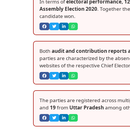
In terms of
electoral performance, 12
Assembly Election 2020
. Together th
candidate won.
Both
audit and contribution reports 
parties are characterized by the absen
websites of the respective Chief Elector
The parties are registered across multi
and
19
from
Uttar Pradesh
among oth