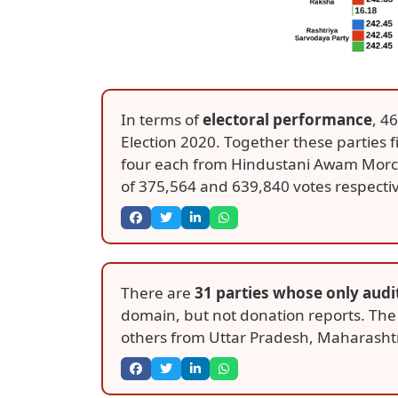
In terms of
electoral performance
, 4
Election 2020. Together these parties 
four each from Hindustani Awam Morcha
of 375,564 and 639,840 votes respectiv
There are
31 parties whose only audi
domain, but not donation reports. The
others from Uttar Pradesh, Maharashtr