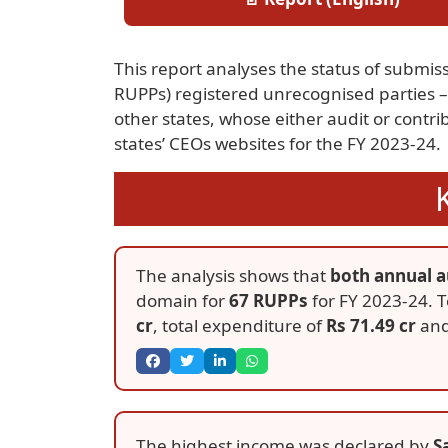
This report analyses the status of submissi
RUPPs) registered unrecognised parties – 
other states, whose either audit or contr
states’ CEOs websites for the FY 2023-24.
The analysis shows that
both annual a
domain for
67 RUPPs
for FY 2023-24. T
cr
, total expenditure of
Rs 71.49 cr
and
The highest income was declared by
S