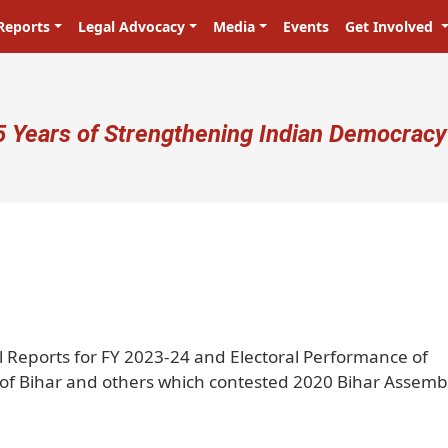
Reports
Legal Advocacy
Media
Events
Get Involved
ser account menu
5 Years of Strengthening Indian Democracy
प्रजा ही प्रभु है! Citizens are the mast
l Reports for FY 2023-24 and Electoral Performance of
s of Bihar and others which contested 2020 Bihar Assemb