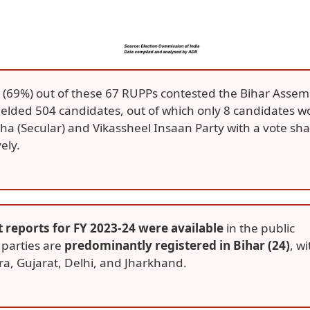
6 (69%) out of these 67 RUPPs contested the Bihar Assem
fielded 504 candidates, out of which only 8 candidates w
 (Secular) and Vikassheel Insaan Party with a vote sh
ely.
t reports for FY 2023-24 were available
in the public
 parties are
predominantly registered in Bihar (24)
, wi
a, Gujarat, Delhi, and Jharkhand.