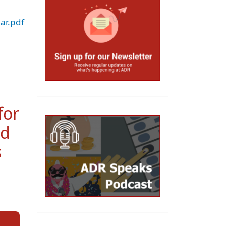
ar.pdf
for
ed
s