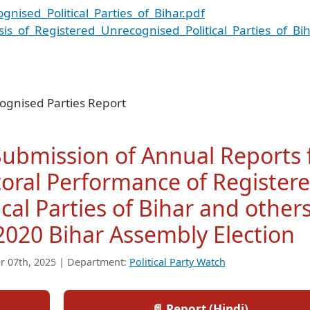
nised_Political_Parties_of_Bihar.pdf
sis_of_Registered_Unrecognised_Political_Parties_of_Bih
ognised Parties Report
 Submission of Annual Reports 
toral Performance of Register
cal Parties of Bihar and other
2020 Bihar Assembly Election
r 07th, 2025 | Department:
Political Party Watch
📄 Report (Hindi)