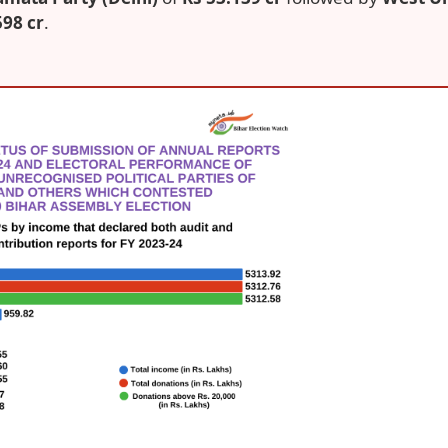
598 cr
.