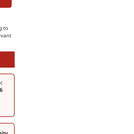
g to
evant
ic
56
ity