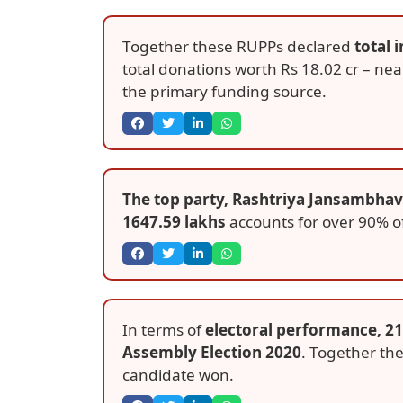
Together these RUPPs declared
total 
total donations worth Rs 18.02 cr – ne
the primary funding source.
The top party, Rashtriya Jansambhavn
1647.59 lakhs
accounts for over 90% of
In terms of
electoral performance, 21
Assembly Election 2020
. Together the
candidate won.