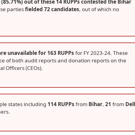
 (85.71%) out of these 14 RUPPs contested the Bihar
ese parties
fielded 72 candidates
, out of which no
are unavailable for 163 RUPPs
for FY 2023-24. These
ce of both audit reports and donation reports on the
al Officers (CEOs).
ple states including
114 RUPPs
from
Bihar
,
21
from
Del
ers.