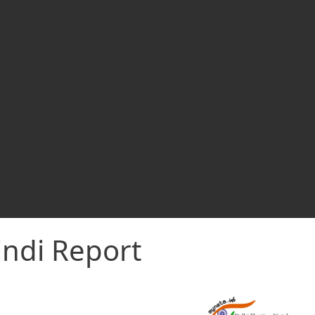
indi Report