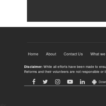
Footer Menu
Home
About
Contact Us
What we
While all efforts have been made to ensur
Disclaimer:
Reforms and their volunteers are not responsible or li
Downl
abc