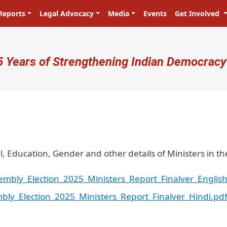
Reports
Legal Advocacy
Media
Events
Get Involved
ser account menu
5 Years of Strengthening Indian Democracy
l, Education, Gender and other details of Ministers in th
embly_Election_2025_Ministers_Report_Finalver_English
bly_Election_2025_Ministers_Report_Finalver_Hindi.pd