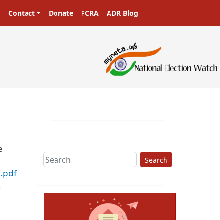
Contact
Donate
FCRA
ADR Blog
e
Search
.pdf
f