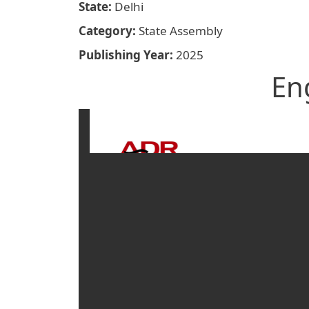
State
Delhi
Category
State Assembly
Publishing Year
2025
En