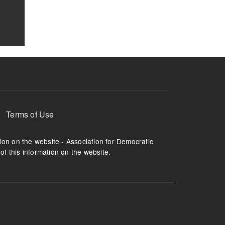
Terms of Use
tion on the website - Association for Democratic
of this information on the website.