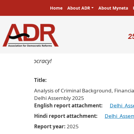
Skip to main content
Main navigation
Home
About ADR
About Myneta
U
2
rs in a democracy!
Title
Analysis of Criminal Background, Financia
Delhi Assembly 2025
English report attachment
Delhi_Ass
Hindi report attachment
Delhi_Assem
Report year
2025