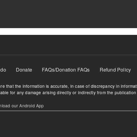
 do
Donate
FAQs/Donation FAQs
Refund Policy
e that the information is accurate, in case of discrepancy in informa
able for any damage arising directly or indirectly from the publication 
oad our Android App