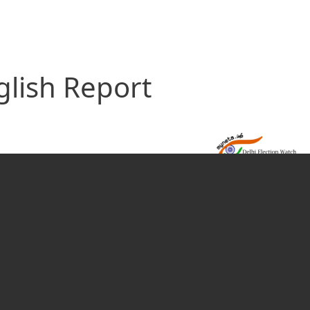
glish Report