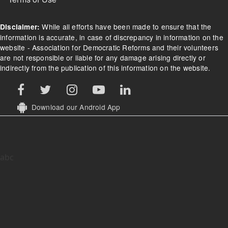
While all efforts have been made to ensure that the
Disclaimer:
information is accurate, in case of discrepancy in information on the
website - Association for Democratic Reforms and their volunteers
are not responsible or liable for any damage arising directly or
indirectly from the publication of this information on the website.
Download our Android App
abc