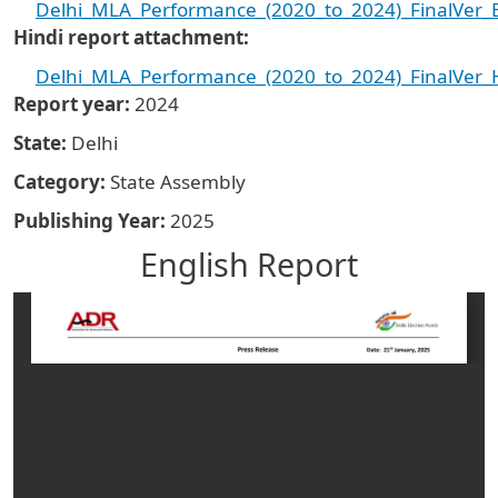
Delhi_MLA_Performance_(2020_to_2024)_FinalVer_E
Hindi report attachment
Delhi_MLA_Performance_(2020_to_2024)_FinalVer_H
Report year
2024
State
Delhi
Category
State Assembly
Publishing Year
2025
English Report