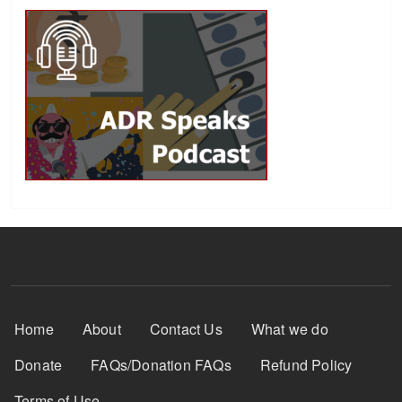
Footer Menu
Home
About
Contact Us
What we do
Donate
FAQs/Donation FAQs
Refund Policy
Terms of Use