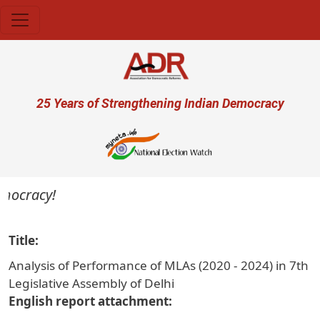
Skip to main content
User account menu
25 Years of Strengthening Indian Democracy
mocracy!
Title
Analysis of Performance of MLAs (2020 - 2024) in 7th
Legislative Assembly of Delhi
English report attachment