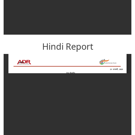
Hindi Report