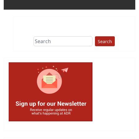
Search