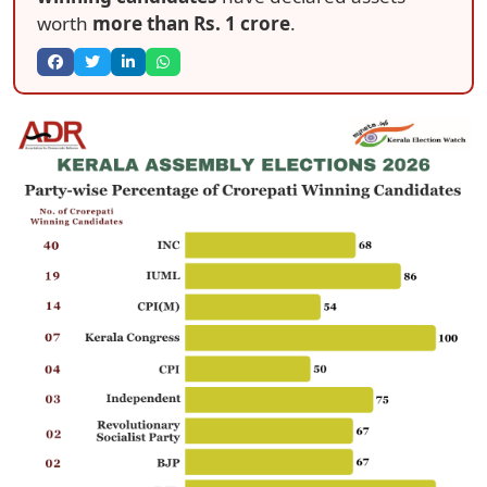
worth
more than Rs. 1 crore
.