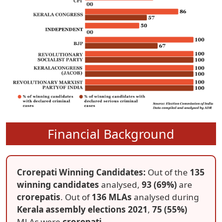
Financial Background
Crorepati Winning Candidates:
Out of the
135
winning candidates
analysed,
93 (69%)
are
crorepatis
. Out of
136 MLAs
analysed during
Kerala assembly elections 2021
,
75 (55%)
MLAs were
crorepati
.