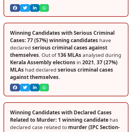
Winning Candidates with Serious Criminal
Cases: 77 (57%) winning candidates
have
declared
serious criminal cases against
themselves
. Out of
136 MLAs
analysed during
Kerala Assembly elections
in
2021
,
37 (27%)
MLAs
had declared
serious criminal cases
against themselves
.
Winning Candidates with Declared Cases
Related to Murder: 1 winning candidate
has
declared case related to
murder (IPC Section-