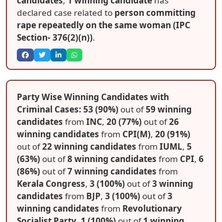
candidates
,
1 winning candidate
has
declared case related to
person committing
rape repeatedly on the same woman (IPC
Section- 376(2)(n))
.
Party Wise Winning Candidates with
Criminal Cases: 53 (90%)
out of
59 winning
candidates
from
INC
,
20 (77%)
out of
26
winning candidates
from
CPI(M)
,
20 (91%)
out of
22 winning candidates
from
IUML
,
5
(63%)
out of
8 winning candidates
from
CPI
,
6
(86%)
out of
7 winning candidates
from
Kerala Congress
,
3 (100%)
out of
3 winning
candidates
from
BJP
,
3 (100%)
out of
3
winning candidates
from
Revolutionary
Socialist Party
,
1 (100%)
out of
1 winning