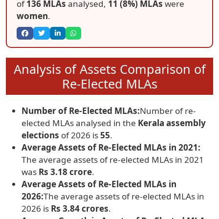
of
136 MLAs
analysed,
11 (8%) MLAs
were
women
.
Analysis of Assets Comparison of
Re-Elected MLAs
Number of Re-Elected MLAs:
Number of re-
elected MLAs analysed in the
Kerala assembly
elections
of 2026 is
55
.
Average Assets of Re-Elected MLAs in 2021:
The average assets of re-elected MLAs in 2021
was
Rs 3.18 crore
.
Average Assets of Re-Elected MLAs in
2026:
The average assets of re-elected MLAs in
2026 is
Rs 3.84 crores
.