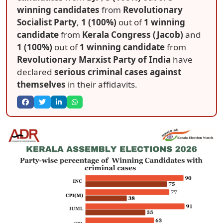
winning candidates
from
Revolutionary
Socialist Party
,
1 (100%)
out of
1 winning
candidate
from
Kerala Congress (Jacob)
and
1 (100%)
out of
1 winning candidate
from
Revolutionary Marxist Party of India
have
declared
serious criminal cases against
themselves
in their affidavits.