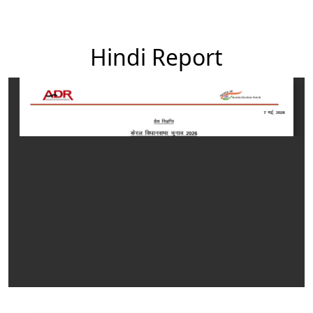
Hindi Report