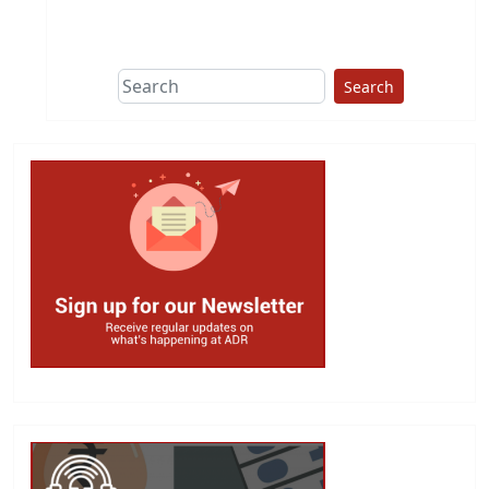
Search