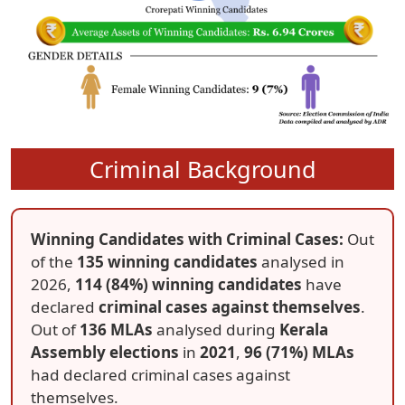
Criminal Background
Winning Candidates with Criminal Cases:
Out
of the
135 winning candidates
analysed in
2026,
114 (84%) winning candidates
have
declared
criminal cases against themselves
.
Out of
136 MLAs
analysed during
Kerala
Assembly elections
in
2021
,
96 (71%) MLAs
had declared criminal cases against
themselves.