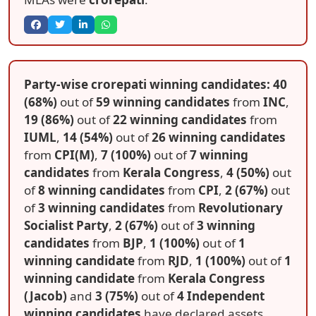
Party-wise crorepati winning candidates: 40
(68%)
out of
59 winning candidates
from
INC
,
19 (86%)
out of
22 winning candidates
from
IUML
,
14 (54%)
out of
26 winning candidates
from
CPI(M)
,
7 (100%)
out of
7 winning
candidates
from
Kerala Congress
,
4 (50%)
out
of
8 winning candidates
from
CPI
,
2 (67%)
out
of
3 winning candidates
from
Revolutionary
Socialist Party
,
2 (67%)
out of
3 winning
candidates
from
BJP
,
1 (100%)
out of
1
winning candidate
from
RJD
,
1 (100%)
out of
1
winning candidate
from
Kerala Congress
(Jacob)
and
3 (75%)
out of
4 Independent
winning candidates
have declared assets