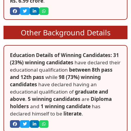
Rs. 6.99 crore
.
Other Background Details
Education Details of Winning Candidates: 31
(23%) winning candidates
have declared their
educational qualification
between 8th pass
and 12th pass
while
98 (73%) winning
candidates
have declared having an
educational qualification of
graduate and
above
.
5 winning candidates
are
Diploma
holders
and
1 winning candidate
has
declared himself to be
literate
.