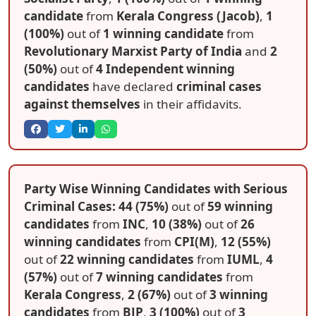
candidate
from
Kerala Congress (Jacob)
,
1
(100%)
out of
1 winning candidate
from
Revolutionary Marxist Party of India
and
2
(50%)
out of
4 Independent winning
candidates
have declared
criminal cases
against themselves
in their affidavits.
Party Wise Winning Candidates with Serious
Criminal Cases: 44 (75%)
out of
59 winning
candidates
from
INC
,
10 (38%)
out of
26
winning candidates
from
CPI(M)
,
12 (55%)
out of
22 winning candidates
from
IUML
,
4
(57%)
out of
7 winning candidates
from
Kerala Congress
,
2 (67%)
out of
3 winning
candidates
from
BJP
,
3 (100%)
out of
3