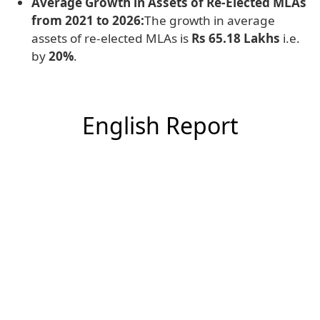
Average Growth in Assets of Re-Elected MLAs
from 2021 to 2026:
The growth in average
assets of re-elected MLAs is
Rs 65.18 Lakhs
i.e.
by
20%
.
English Report