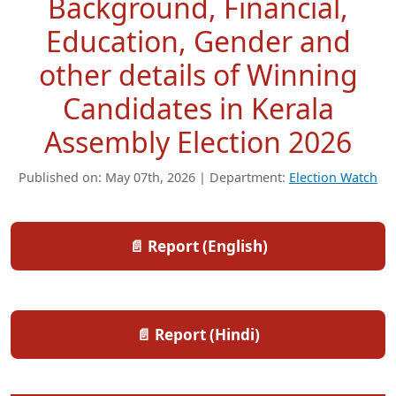
Background, Financial,
Education, Gender and
other details of Winning
Candidates in Kerala
Assembly Election 2026
Published on: May 07th, 2026 | Department:
Election Watch
📄 Report (English)
📄 Report (Hindi)