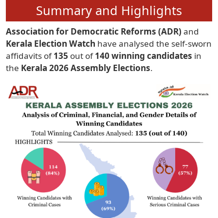
Summary and Highlights
Association for Democratic Reforms (ADR)
and
Kerala Election Watch
have analysed the self-sworn
affidavits of
135
out of
140 winning candidates
in
the
Kerala 2026 Assembly Elections
.