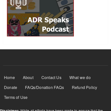
Footer Menu
Home
About
Contact Us
What we do
Donate
FAQs/Donation FAQs
Refund Policy
Terms of Use
While all efforts have been made to ensure that the
Disclaimer: