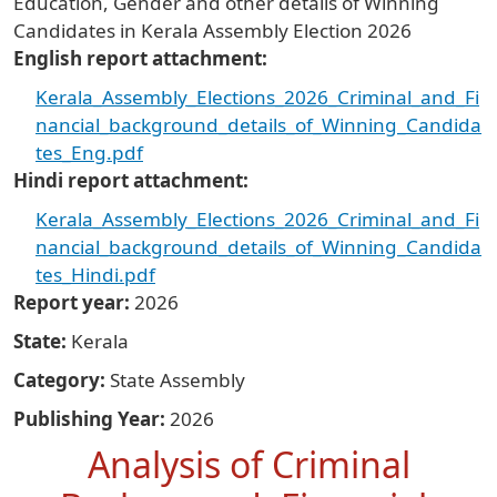
Education, Gender and other details of Winning
Candidates in Kerala Assembly Election 2026
English report attachment
Kerala_Assembly_Elections_2026_Criminal_and_Fi
nancial_background_details_of_Winning_Candida
tes_Eng.pdf
Hindi report attachment
Kerala_Assembly_Elections_2026_Criminal_and_Fi
nancial_background_details_of_Winning_Candida
tes_Hindi.pdf
Report year
2026
State
Kerala
Category
State Assembly
Publishing Year
2026
Analysis of Criminal