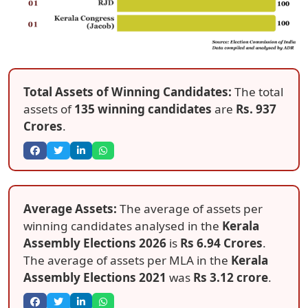
Total Assets of Winning Candidates:
The total
assets of
135 winning candidates
are
Rs. 937
Crores
.
Average Assets:
The average of assets per
winning candidates analysed in the
Kerala
Assembly Elections 2026
is
Rs 6.94 Crores
.
The average of assets per MLA in the
Kerala
Assembly Elections 2021
was
Rs 3.12 crore
.