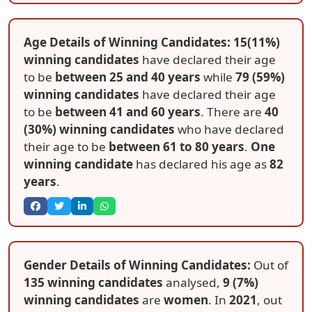
Age Details of Winning Candidates: 15(11%)
winning candidates
have declared their age
to be
between 25 and 40 years
while
79 (59%)
winning candidates
have declared their age
to be
between 41 and 60 years
. There are
40
(30%) winning candidates
who have declared
their age to be
between 61 to 80 years
.
One
winning candidate
has declared his age as
82
years
.
Gender Details of Winning Candidates:
Out of
135 winning candidates
analysed,
9 (7%)
winning candidates
are
women
. In
2021
, out