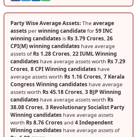
Party Wise Average Assets:
The
average
assets
per
winning candidate
for
59 INC
winning candidates
is
Rs 3.79 Crores
,
26
CPI(M) winning candidates
have average
assets of
Rs 1.28 Crores
,
22 IUML Winning
candidates
have average assets worth
Rs 7.29
Crores
,
8 CPI Winning candidates
have
average assets worth
Rs 1.16 Crores
,
7 Kerala
Congress Winning candidates
have average
assets worth
Rs 45.18 Crores
,
3 BJP Winning
candidates
have average assets worth
Rs
38.08 Crores
,
3 Revolutionary Socialist Party
Winning candidates
have average assets
worth
Rs 8.76 Crores
and
4 Independent
Winning candidates
have average assets of