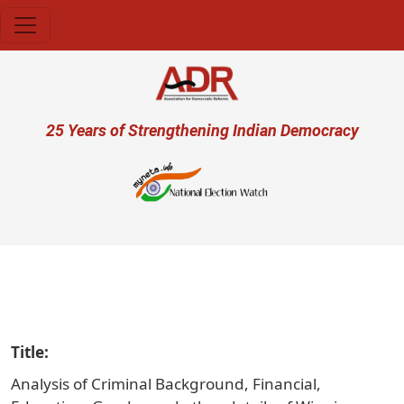
Skip to main content
User account menu
25 Years of Strengthening Indian Democracy
प्रजा
Title
Analysis of Criminal Background, Financial,