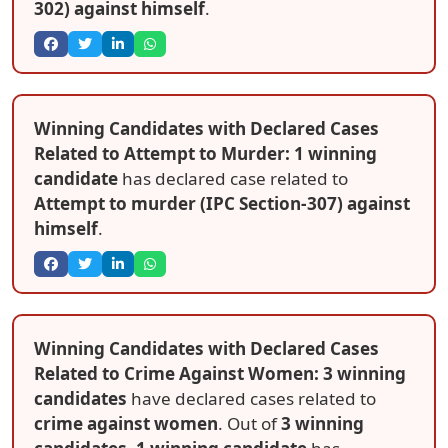
302) against himself
.
Winning Candidates with Declared Cases
Related to Attempt to Murder: 1 winning
candidate
has declared case related to
Attempt to murder (IPC Section-307) against
himself
.
Winning Candidates with Declared Cases
Related to Crime Against Women: 3 winning
candidates
have declared cases related to
crime against women
. Out of
3 winning