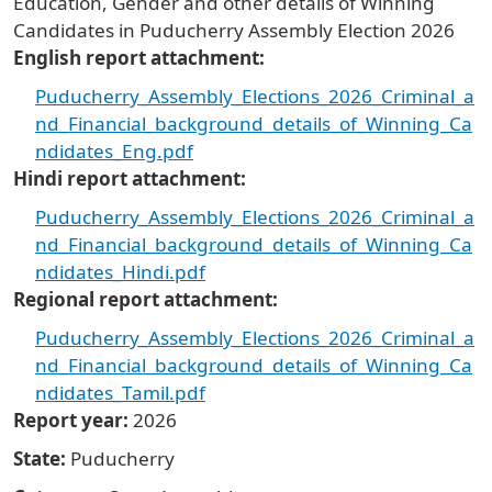
Education, Gender and other details of Winning
Candidates in Puducherry Assembly Election 2026
English report attachment
Puducherry_Assembly_Elections_2026_Criminal_a
nd_Financial_background_details_of_Winning_Ca
ndidates_Eng.pdf
Hindi report attachment
Puducherry_Assembly_Elections_2026_Criminal_a
nd_Financial_background_details_of_Winning_Ca
ndidates_Hindi.pdf
Regional report attachment
Puducherry_Assembly_Elections_2026_Criminal_a
nd_Financial_background_details_of_Winning_Ca
ndidates_Tamil.pdf
Report year
2026
State
Puducherry