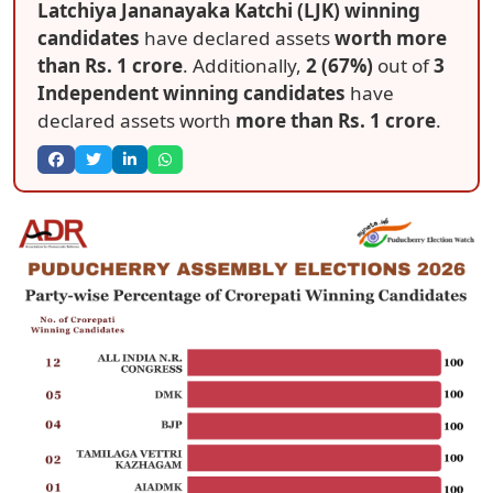
Latchiya Jananayaka Katchi (LJK) winning
candidates
have declared assets
worth more
than Rs. 1 crore
. Additionally,
2 (67%)
out of
3
Independent winning candidates
have
declared assets worth
more than Rs. 1 crore
.