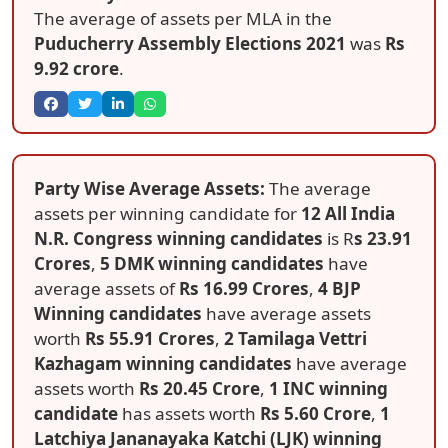
The average of assets per MLA in the
Puducherry Assembly Elections 2021
was
Rs
9.92 crore
.
Party Wise Average Assets:
The average
assets per winning candidate for
12 All India
N.R. Congress winning candidates
is R
s 23.91
Crores
,
5 DMK winning candidates
have
average assets of
Rs 16.99 Crores
,
4 BJP
Winning candidates
have average assets
worth
Rs 55.91 Crores
,
2 Tamilaga Vettri
Kazhagam winning candidates
have average
assets worth
Rs 20.45 Crore
,
1 INC winning
candidate
has assets worth
Rs 5.60 Crore
,
1
Latchiya Jananayaka Katchi (LJK) winning