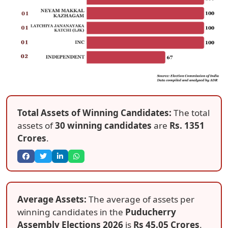
Total Assets of Winning Candidates:
The total
assets of
30 winning candidates
are
Rs. 1351
Crores
.
Average Assets:
The average of assets per
winning candidates in the
Puducherry
Assembly Elections 2026
is
Rs 45.05 Crores
.