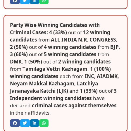
Party Wise Winning Candidates with
Criminal Cases: 4 (33%)
out of
12 winning
candidates
from
ALL INDIA N.R. CONGRESS
,
2 (50%)
out of
4 winning candidates
from
BJP
,
3 (60%)
out of
5 winning candidates
from
DMK
,
1 (50%)
out of
2 winning candidates
from T
amilaga Vettri Kazhagam
,
1 (100%)
winning candidates
each from
INC
,
AIADMK,
Neyam Makkal Kazhagam, Latchiya
Jananayaka Katchi (LJK)
and
1 (33%)
out of
3
Independent winning candidates
have
declared
criminal cases against themselves
in their affidavits.