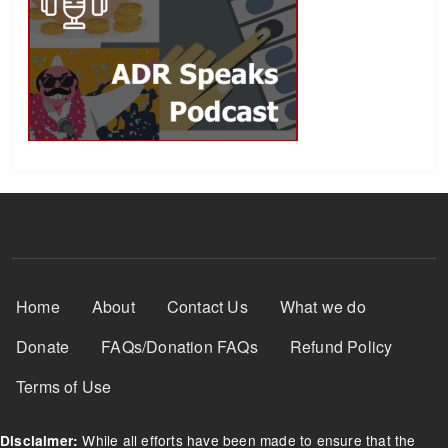
Footer Menu
Home
About
Contact Us
What we do
Donate
FAQs/Donation FAQs
Refund Policy
Terms of Use
While all efforts have been made to ensure that the
Disclaimer: