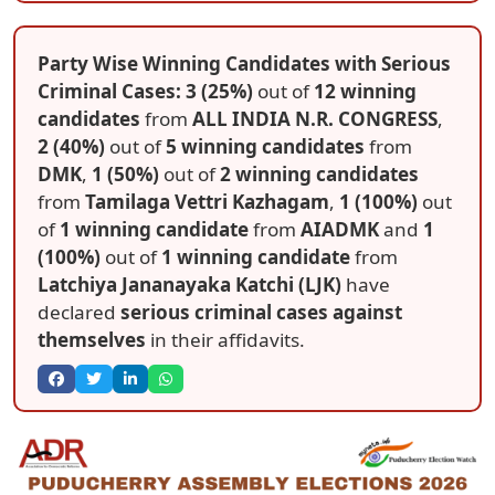
Party Wise Winning Candidates with Serious
Criminal Cases: 3 (25%)
out of
12 winning
candidates
from
ALL INDIA N.R. CONGRESS
,
2 (40%)
out of
5 winning candidates
from
DMK
,
1 (50%)
out of
2 winning candidates
from
Tamilaga Vettri Kazhagam
,
1 (100%)
out
of
1 winning candidate
from
AIADMK
and
1
(100%)
out of
1 winning candidate
from
Latchiya Jananayaka Katchi (LJK)
have
declared
serious criminal cases against
themselves
in their affidavits.