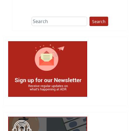
Search