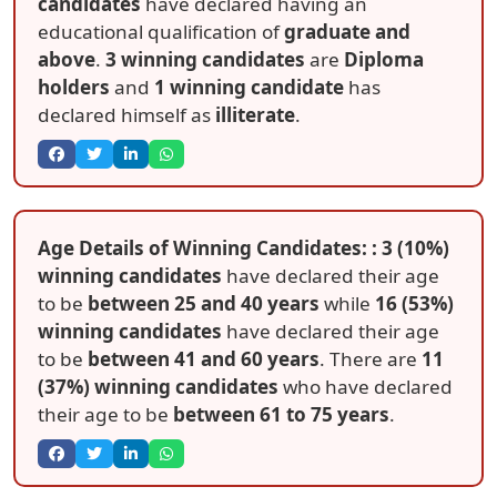
candidates
have declared having an
educational qualification of
graduate and
above
.
3 winning candidates
are
Diploma
holders
and
1 winning candidate
has
declared himself as
illiterate
.
Age Details of Winning Candidates: : 3 (10%)
winning candidates
have declared their age
to be
between 25 and 40 years
while
16 (53%)
winning candidates
have declared their age
to be
between 41 and 60 years
. There are
11
(37%) winning candidates
who have declared
their age to be
between 61 to 75 years
.