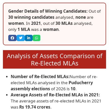
Gender Details of Winning Candidates:
Out of
30 winning candidates
analysed,
none
are
women
. In
2021
, out of
30 MLAs
analysed,
only
1 MLA
was a
woman
.
Analysis of Assets Comparison of
Re-Elected MLAs
Number of Re-Elected MLAs:
Number of re-
elected MLAs analysed in the
Puducherry
assembly elections
of 2026 is
10
.
Average Assets of Re-Elected MLAs in 2021:
The average assets of re-elected MLAs in 2021
was
Rs 19.74 crores
.