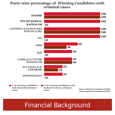
Financial Background