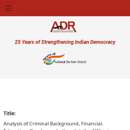
Skip to main content
User account menu
25 Years of Strengthening Indian Democracy
प्रजा
Title
Analysis of Criminal Background, Financial,