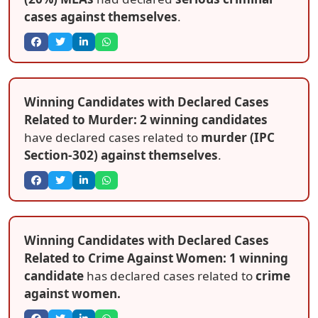
cases against themselves
.
Winning Candidates with Declared Cases
Related to Murder: 2 winning candidates
have declared cases related to
murder (IPC
Section-302) against themselves
.
Winning Candidates with Declared Cases
Related to Crime Against Women: 1 winning
candidate
has declared cases related to
crime
against women.