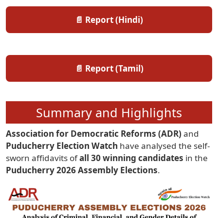
📄 Report (Hindi)
📄 Report (Tamil)
Summary and Highlights
Association for Democratic Reforms (ADR)
and
Puducherry Election Watch
have analysed the self-
sworn affidavits of
all 30 winning candidates
in the
Puducherry 2026 Assembly Elections
.