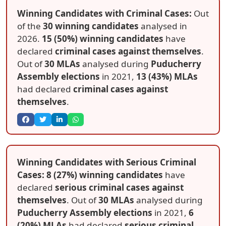
Winning Candidates with Criminal Cases:
Out
of the
30 winning candidates
analysed in
2026.
15 (50%) winning candidates
have
declared
criminal cases against themselves
.
Out of
30 MLAs
analysed during
Puducherry
Assembly elections
in 2021,
13 (43%) MLAs
had declared
criminal cases against
themselves
.
Winning Candidates with Serious Criminal
Cases: 8 (27%) winning candidates
have
declared
serious criminal cases against
themselves
. Out of
30 MLAs
analysed during
Puducherry Assembly elections
in 2021,
6
(20%) MLAs
had declared
serious criminal