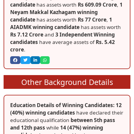
candidate
has assets worth
Rs 609.09 Crore
,
1
Neyam Makkal Kazhagam winning
candidate
has assets worth
Rs 77 Crore
,
1
AIADMK winning candidate
has assets worth
Rs 7.12 Crore
and
3 Independent Winning
candidates
have average assets of
Rs. 5.42
crore
.
Other Background Details
Education Details of Winning Candidates: 12
(40%) winning candidates
have declared their
educational qualification
between 5th pass
and 12th pass
while
14 (47%) winning