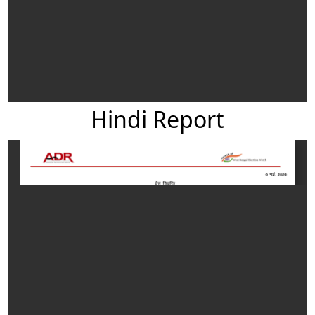
Hindi Report