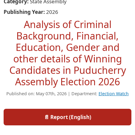
Category
State Assembly
Publishing Year
2026
Analysis of Criminal
Background, Financial,
Education, Gender and
other details of Winning
Candidates in Puducherry
Assembly Election 2026
Published on: May 07th, 2026 | Department:
Election Watch
📄 Report (English)