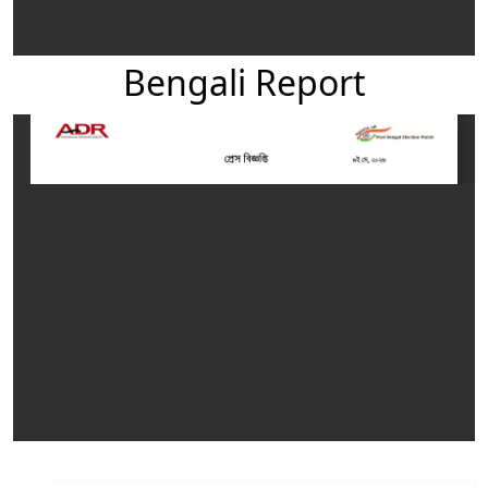
Bengali Report