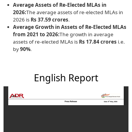
Average Assets of Re-Elected MLAs in
2026:
The average assets of re-elected MLAs in
2026 is
Rs 37.59 crores
.
Average Growth in Assets of Re-Elected MLAs
from 2021 to 2026:
The growth in average
assets of re-elected MLAs is
Rs 17.84 crores
i.e.
by
90%
.
English Report