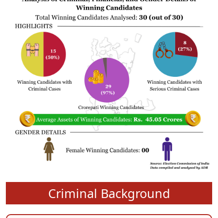
Criminal Background