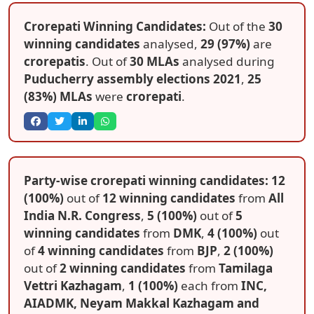
Crorepati Winning Candidates:
Out of the
30
winning candidates
analysed,
29 (97%)
are
crorepatis
. Out of
30 MLAs
analysed during
Puducherry assembly elections 2021
,
25
(83%) MLAs
were
crorepati
.
Party-wise crorepati winning candidates: 12
(100%)
out of
12 winning candidates
from
All
India N.R. Congress
,
5 (100%)
out of
5
winning candidates
from
DMK
,
4 (100%)
out
of
4 winning candidates
from
BJP
,
2 (100%)
out of
2 winning candidates
from
Tamilaga
Vettri Kazhagam
,
1 (100%)
each from
INC,
AIADMK, Neyam Makkal Kazhagam and