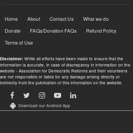
Footer Menu
Home
About
Contact Us
What we do
Donate
FAQs/Donation FAQs
Refund Policy
Terms of Use
While all efforts have been made to ensure that the
Disclaimer:
information is accurate, in case of discrepancy in information on the
website - Association for Democratic Reforms and their volunteers
are not responsible or liable for any damage arising directly or
indirectly from the publication of this information on the website.
Download our Android App