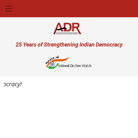
Skip to main content
User account menu
25 Years of Strengthening Indian Democracy
mocracy!