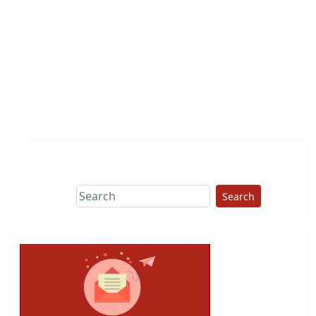
Search