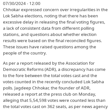
07/30/2024 - 12:00
Chhokar expressed concern over irregularities in the
Lok Sabha elections, noting that there has been
excessive delay in releasing the final voting figures,
a lack of consistent data from different polling
stations, and questions about whether election
results were based on the final reconciled figures.
These issues have raised questions among the
people of the country.
As per a report released by the Association for
Democratic Reforms (ADR), a discrepancy has come
to the fore between the total votes cast and the
votes counted in the recently concluded Lok Sabha
polls. Jagdeep Chhokar, the founder of ADR,
released a report at the press club on Monday,
alleging that 5,54,598 votes were counted less than
the total votes cast on 362 seats, as per news agency