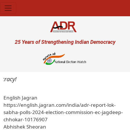
Skip to main content
User account menu
25 Years of Strengthening Indian Democracy
cracy!
English Jagran
https://english.jagran.com/india/adr-report-lok-
sabha-polls-2024-election-commission-ec-jagdeep-
chhokar-10176907
Abhishek Sheoran