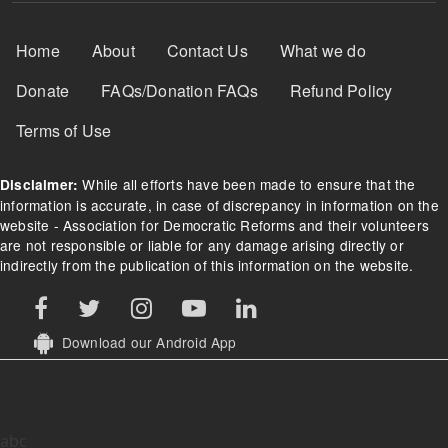
Footer Menu
Home
About
Contact Us
What we do
Donate
FAQs/Donation FAQs
Refund Policy
Terms of Use
While all efforts have been made to ensure that the
Disclaimer:
information is accurate, in case of discrepancy in information on the
website - Association for Democratic Reforms and their volunteers
are not responsible or liable for any damage arising directly or
indirectly from the publication of this information on the website.
Download our Android App
abc