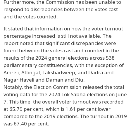
Furthermore, the Commission has been unable to
respond to discrepancies between the votes cast
and the votes counted.
It stated that information on how the voter turnout
percentage increased is still not available. The
report noted that significant discrepancies were
found between the votes cast and counted in the
results of the 2024 general elections across 538
parliamentary constituencies, with the exception of
Amreli, Attingal, Lakshadweep, and Dadra and
Nagar Haveli and Daman and Diu.
Notably, the Election Commission released the total
voting data for the 2024 Lok Sabha elections on June
7. This time, the overall voter turnout was recorded
at 65.79 per cent, which is 1.61 per cent lower
compared to the 2019 elections. The turnout in 2019
was 67.40 per cent.