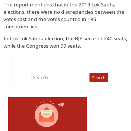
The report mentions that in the 2019 Lok Sabha
elections, there were no discrepancies between the
votes cast and the votes counted in 195
constituencies.
In this Lok Sabha election, the BJP secured 240 seats,
while the Congress won 99 seats.
Search