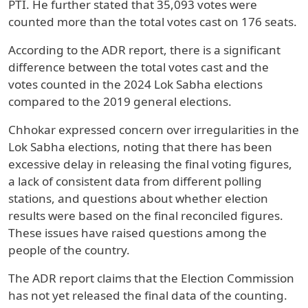
PTI. He further stated that 35,093 votes were
counted more than the total votes cast on 176 seats.
According to the ADR report, there is a significant
difference between the total votes cast and the
votes counted in the 2024 Lok Sabha elections
compared to the 2019 general elections.
Chhokar expressed concern over irregularities in the
Lok Sabha elections, noting that there has been
excessive delay in releasing the final voting figures,
a lack of consistent data from different polling
stations, and questions about whether election
results were based on the final reconciled figures.
These issues have raised questions among the
people of the country.
The ADR report claims that the Election Commission
has not yet released the final data of the counting.