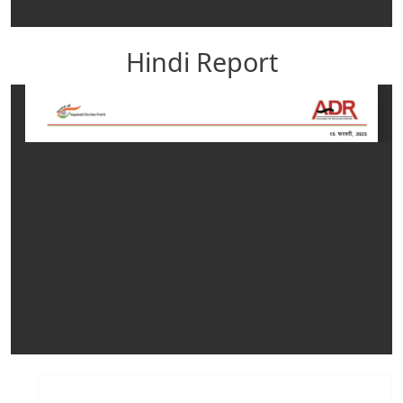
Hindi Report