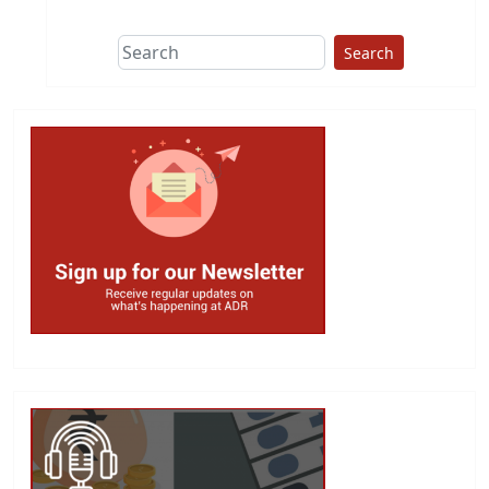
Search