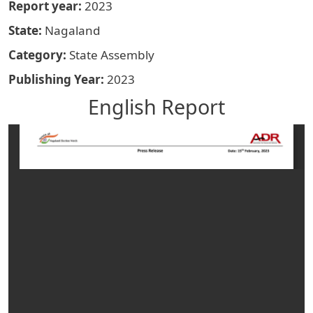
Report year
2023
State
Nagaland
Category
State Assembly
Publishing Year
2023
English Report