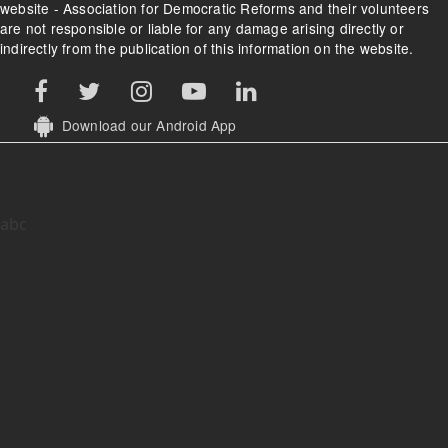
website - Association for Democratic Reforms and their volunteers
are not responsible or liable for any damage arising directly or
indirectly from the publication of this information on the website.
Download our Android App
abc