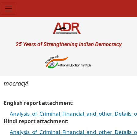
Skip to main content
User account menu
25 Years of Strengthening Indian Democracy
emocracy!
English report attachment
Analysis_of_Criminal_Financial_and_other_Details
Hindi report attachment
Analysis_of_Criminal_Financial_and_other_Details