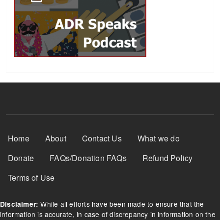
Footer Menu
Home
About
Contact Us
What we do
Donate
FAQs/Donation FAQs
Refund Policy
Terms of Use
While all efforts have been made to ensure that the
Disclaimer:
information is accurate, in case of discrepancy in information on the