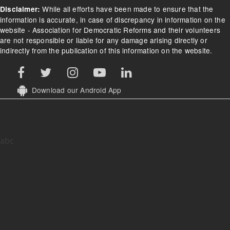
While all efforts have been made to ensure that the
Disclaimer:
information is accurate, in case of discrepancy in information on the
website - Association for Democratic Reforms and their volunteers
are not responsible or liable for any damage arising directly or
indirectly from the publication of this information on the website.
Download our Android App
abc