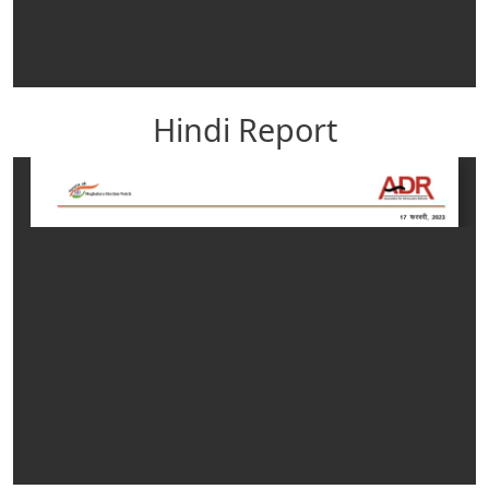
Hindi Report