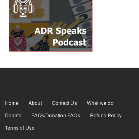
Footer Menu
Home
About
Contact Us
What we do
Donate
FAQs/Donation FAQs
Refund Policy
Terms of Use