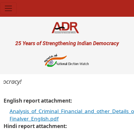
Skip to main content
User account menu
25 Years of Strengthening Indian Democracy
ocracy!
English report attachment
Analysis_of_Criminal_Financial_and_other_Details
Finalver_English.pdf
Hindi report attachment