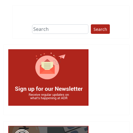
Search