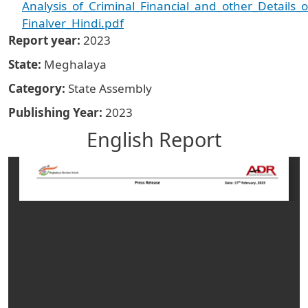
Analysis_of_Criminal_Financial_and_other_Details
Finalver_Hindi.pdf
Report year
2023
State
Meghalaya
Category
State Assembly
Publishing Year
2023
English Report