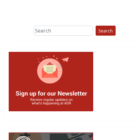
Search