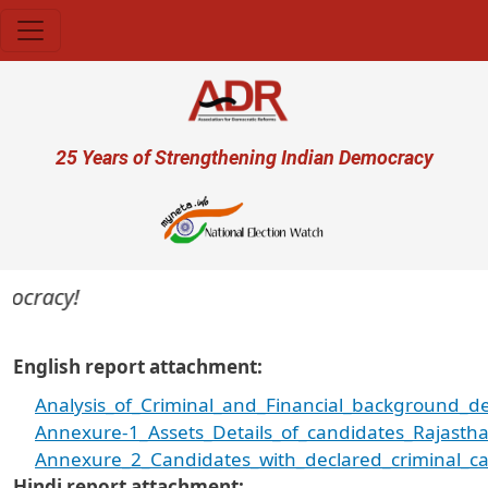
Skip to main content
User account menu
25 Years of Strengthening Indian Democracy
cracy!
English report attachment
Analysis_of_Criminal_and_Financial_background_de
Annexure-1_Assets_Details_of_candidates_Rajastha
Annexure_2_Candidates_with_declared_criminal_ca
Hindi report attachment