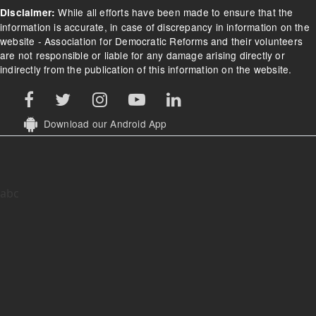
While all efforts have been made to ensure that the
Disclaimer:
information is accurate, in case of discrepancy in information on the
website - Association for Democratic Reforms and their volunteers
are not responsible or liable for any damage arising directly or
indirectly from the publication of this information on the website.
Download our Android App
abc