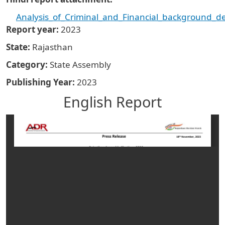
Analysis_of_Criminal_and_Financial_background_de
Report year
2023
State
Rajasthan
Category
State Assembly
Publishing Year
2023
English Report