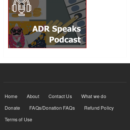
Footer Menu
Home
About
Contact Us
What we do
Donate
FAQs/Donation FAQs
Refund Policy
Terms of Use