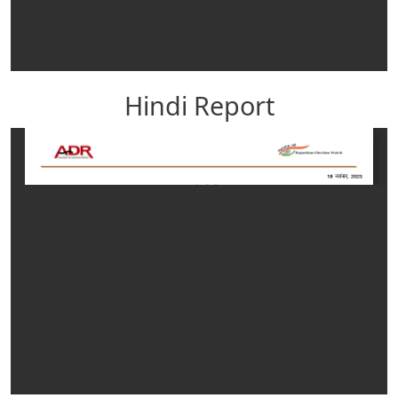
Hindi Report