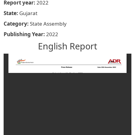
Report year
2022
State
Gujarat
Category
State Assembly
Publishing Year
2022
English Report