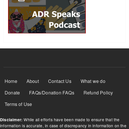
Footer Menu
Home
About
Contact Us
What we do
Donate
FAQs/Donation FAQs
Refund Policy
Terms of Use
While all efforts have been made to ensure that the
Disclaimer:
information is accurate, in case of discrepancy in information on the