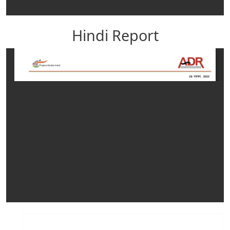
Hindi Report