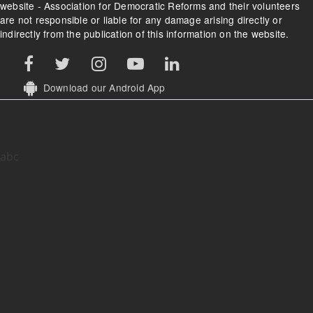
website - Association for Democratic Reforms and their volunteers
are not responsible or liable for any damage arising directly or
indirectly from the publication of this information on the website.
Download our Android App
abc