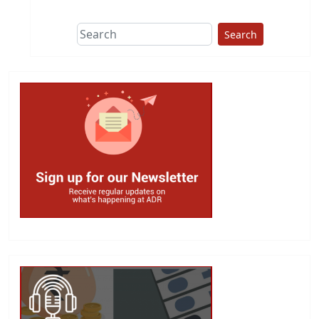
Search