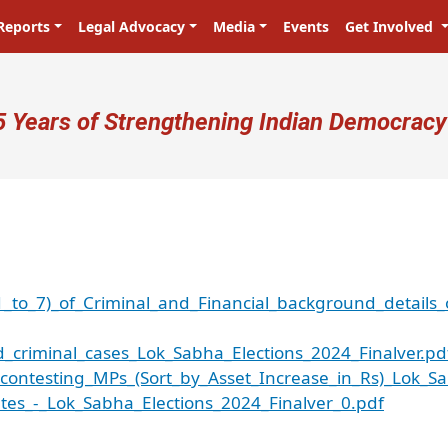
Reports
Legal Advocacy
Media
Events
Get Involved
ser account menu
5 Years of Strengthening Indian Democracy
1_to_7)_of_Criminal_and_Financial_background_details_
criminal_cases_Lok_Sabha_Elections_2024_Finalver.pd
ontesting_MPs_(Sort_by_Asset_Increase_in_Rs)_Lok_Sa
tes_-_Lok_Sabha_Elections_2024_Finalver_0.pdf