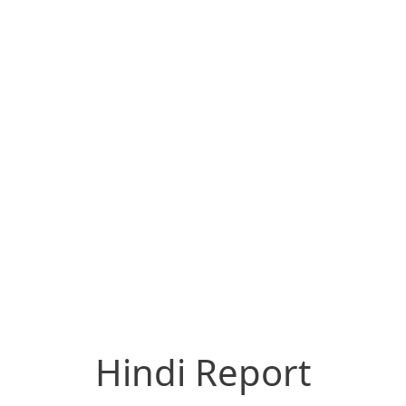
Hindi Report