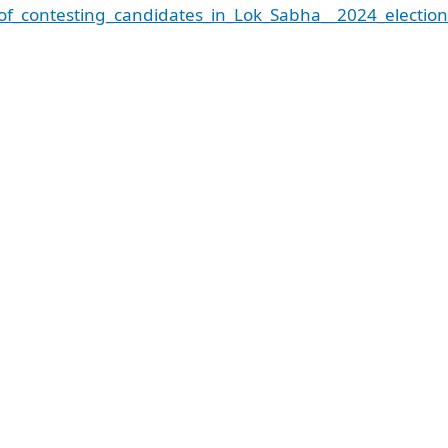
of_contesting_candidates_in_Lok_Sabha__2024_election