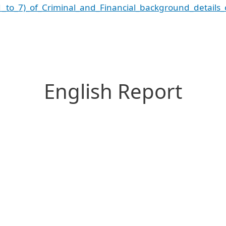
1_to_7)_of_Criminal_and_Financial_background_details_
English Report