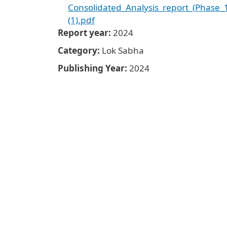
Consolidated_Analysis_report_(Phase_
(1).pdf
Report year
2024
Category
Lok Sabha
Publishing Year
2024