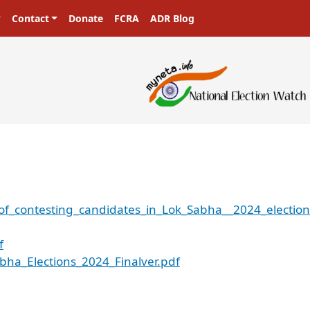
Contact
Donate
FCRA
ADR Blog
of_contesting_candidates_in_Lok_Sabha__2024_election
f
bha_Elections_2024_Finalver.pdf