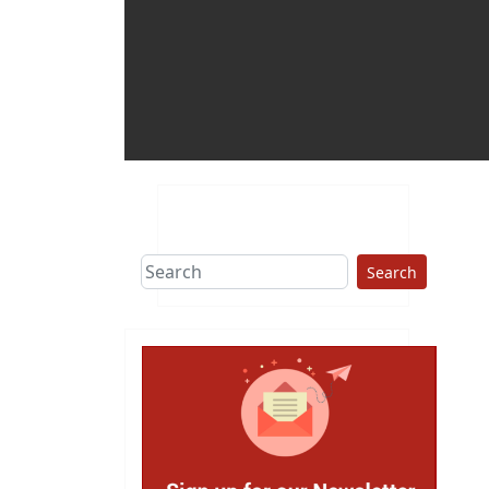
Search