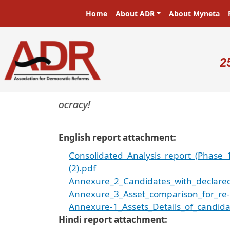
Skip to main content
Main navigation
Home
About ADR
About Myneta
U
2
ers in a democracy!
English report attachment
Consolidated_Analysis_report_(Phase_
(2).pdf
Annexure_2_Candidates_with_declared_
Annexure_3_Asset_comparison_for_re-c
Annexure-1_Assets_Details_of_candida
Hindi report attachment