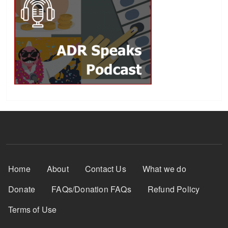
Footer Menu
Home
About
Contact Us
What we do
Donate
FAQs/Donation FAQs
Refund Policy
Terms of Use