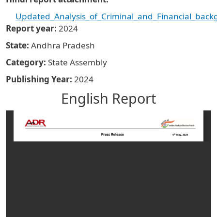
Updated_Analysis_of_Criminal_and_Financial_back
Report year
2024
State
Andhra Pradesh
Category
State Assembly
Publishing Year
2024
English Report