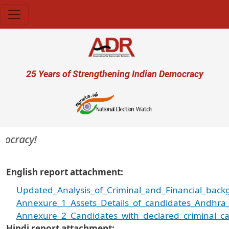
Skip to main content
User account menu
25 Years of Strengthening Indian Democracy
racy!
English report attachment
Updated_Analysis_of_Criminal_and_Financial_back
Annexure_1_Assets_Details_of_candidates_Andhra_
Annexure_2_Candidates_with_declared_criminal_ca
Hindi report attachment