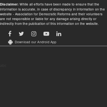
While all efforts have been made to ensure that the
Disclaimer:
information is accurate, in case of discrepancy in information on the
website - Association for Democratic Reforms and their volunteers
are not responsible or liable for any damage arising directly or
indirectly from the publication of this information on the website.
Download our Android App
abc