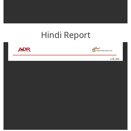
Hindi Report