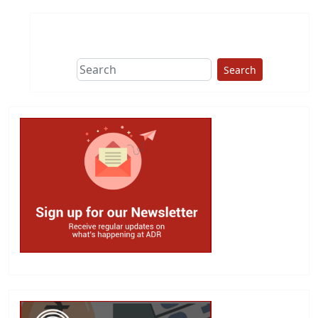
Search