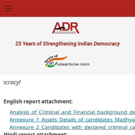
Skip to main content
User account menu
25 Years of Strengthening Indian Democracy
racy!
English report attachment
Analysis_of_Criminal_and_Financial_background_de
Annexure_1_Assets_Details_of_candidates_Madhy
Annexure_2_Candidates_with_declared_criminal_c
Hindi report attachment