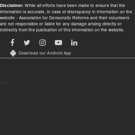
While all efforts have been made to ensure that the
Disclaimer:
information is accurate, in case of discrepancy in information on the
website - Association for Democratic Reforms and their volunteers
are not responsible or liable for any damage arising directly or
indirectly from the publication of this information on the website.
Download our Android App
abc