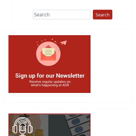
Search