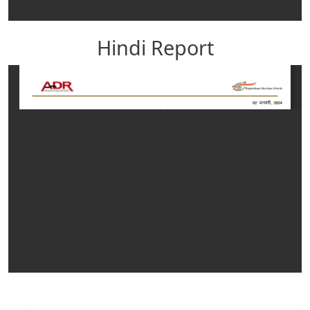
Hindi Report