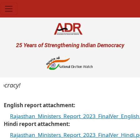
Skip to main content
User account menu
25 Years of Strengthening Indian Democracy
ocracy!
English report attachment
Rajasthan_Ministers_Report_2023_FinalVer_English
Hindi report attachment
Rajasthan_Ministers_Report_2023_FinalVer_Hindi.p