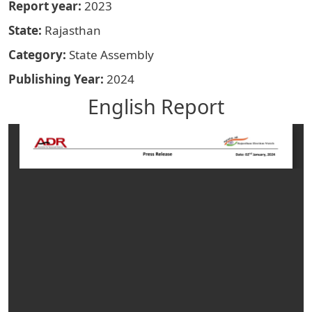
Report year
2023
State
Rajasthan
Category
State Assembly
Publishing Year
2024
English Report