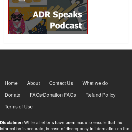
Footer Menu
Home
About
Contact Us
What we do
Donate
FAQs/Donation FAQs
Refund Policy
Terms of Use
While all efforts have been made to ensure that the
Disclaimer:
information is accurate, in case of discrepancy in information on the