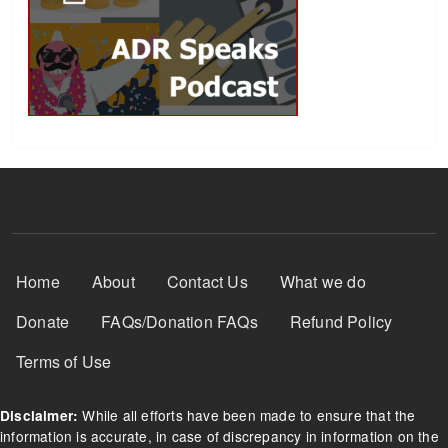
Footer Menu
Home
About
Contact Us
What we do
Donate
FAQs/Donation FAQs
Refund Policy
Terms of Use
While all efforts have been made to ensure that the
Disclaimer:
information is accurate, in case of discrepancy in information on the