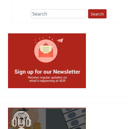
Search