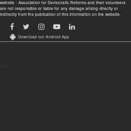
website - Association for Democratic Reforms and their volunteers
are not responsible or liable for any damage arising directly or
indirectly from the publication of this information on the website.
Download our Android App
abc