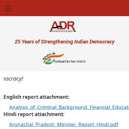
Skip to main content
User account menu
25 Years of Strengthening Indian Democracy
ocracy!
English report attachment
Analysis_of_Criminal_Background_Financial_Educa
Hindi report attachment
Arunachal_Pradesh_Minister_Report_Hindi.pdf