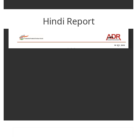
Hindi Report