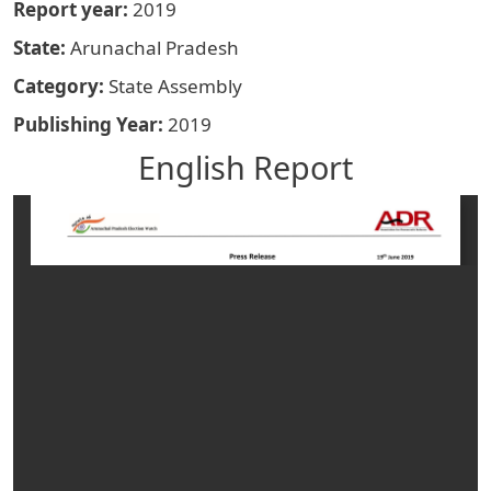
Report year
2019
State
Arunachal Pradesh
Category
State Assembly
Publishing Year
2019
English Report