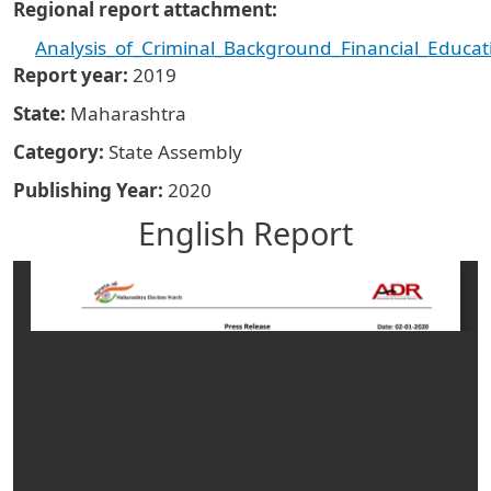
Regional report attachment
Analysis_of_Criminal_Background_Financial_Educa
Report year
2019
State
Maharashtra
Category
State Assembly
Publishing Year
2020
English Report