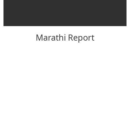
Marathi Report