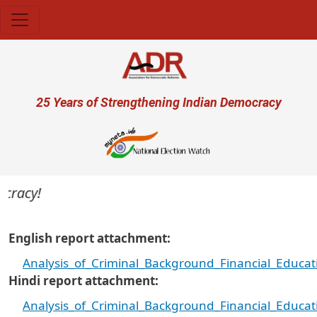
Skip to main content
User account menu
25 Years of Strengthening Indian Democracy
acy!
English report attachment
Analysis_of_Criminal_Background_Financial_Educa
Hindi report attachment
Analysis_of_Criminal_Background_Financial_Educa