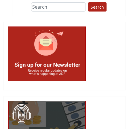
Search