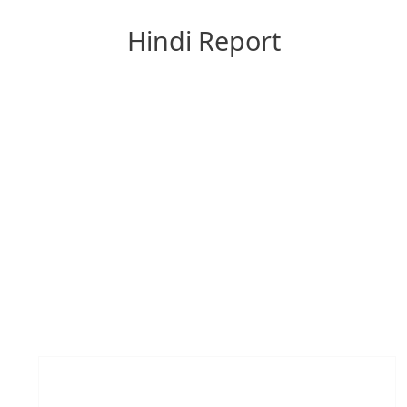
Hindi Report