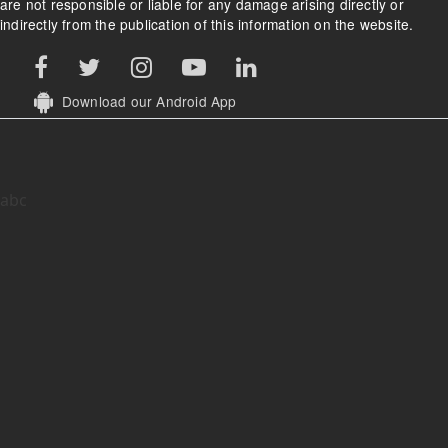
are not responsible or liable for any damage arising directly or
indirectly from the publication of this information on the website.
Download our Android App
abc