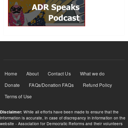
Footer Menu
Home
About
Contact Us
What we do
Donate
FAQs/Donation FAQs
Refund Policy
Terms of Use
While all efforts have been made to ensure that the
Disclaimer:
information is accurate, in case of discrepancy in information on the
website - Association for Democratic Reforms and their volunteers