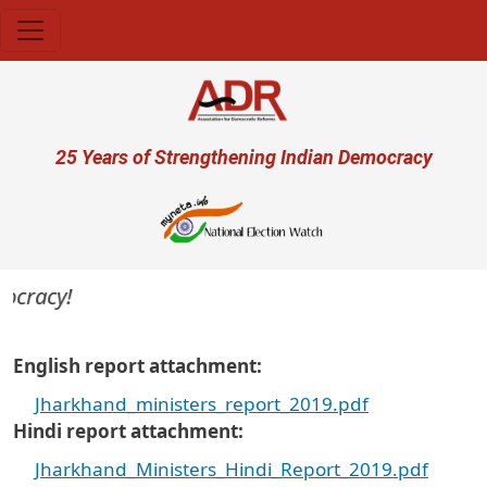
Skip to main content
User account menu
25 Years of Strengthening Indian Democracy
ocracy!
English report attachment
Jharkhand_ministers_report_2019.pdf
Hindi report attachment
Jharkhand_Ministers_Hindi_Report_2019.pdf