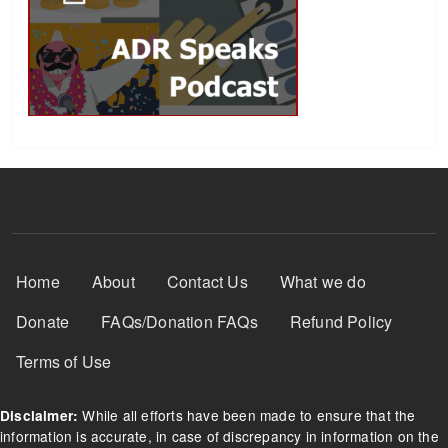
Footer Menu
Home
About
Contact Us
What we do
Donate
FAQs/Donation FAQs
Refund Policy
Terms of Use
While all efforts have been made to ensure that the
Disclaimer:
information is accurate, in case of discrepancy in information on the