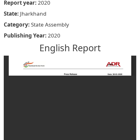
Report year
2020
State
Jharkhand
Category
State Assembly
Publishing Year
2020
English Report