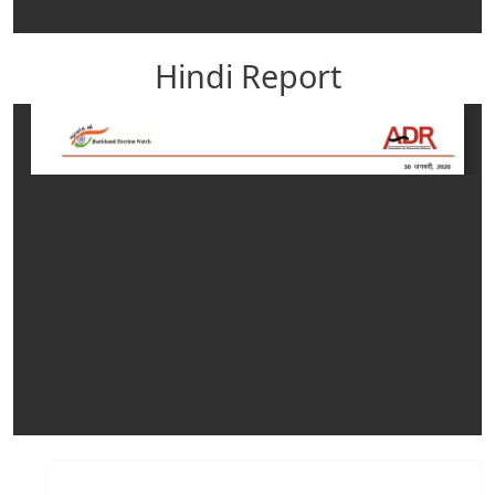
Hindi Report