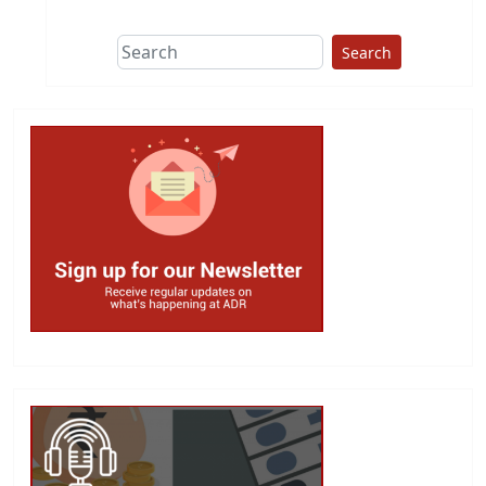
Search