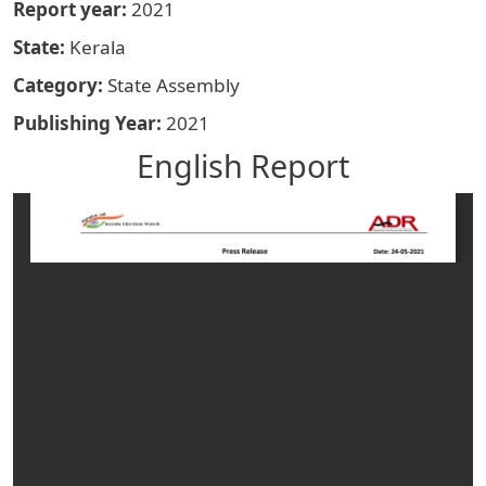
Report year
2021
State
Kerala
Category
State Assembly
Publishing Year
2021
English Report