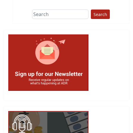
Search