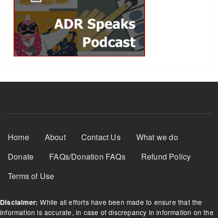
Footer Menu
Home
About
Contact Us
What we do
Donate
FAQs/Donation FAQs
Refund Policy
Terms of Use
While all efforts have been made to ensure that the
Disclaimer:
information is accurate, in case of discrepancy in information on the