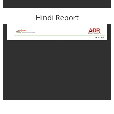
Hindi Report