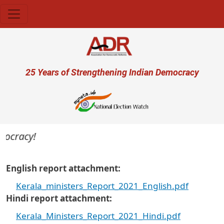
Skip to main content
User account menu
25 Years of Strengthening Indian Democracy
mocracy!
English report attachment
Kerala_ministers_Report_2021_English.pdf
Hindi report attachment
Kerala_Ministers_Report_2021_Hindi.pdf