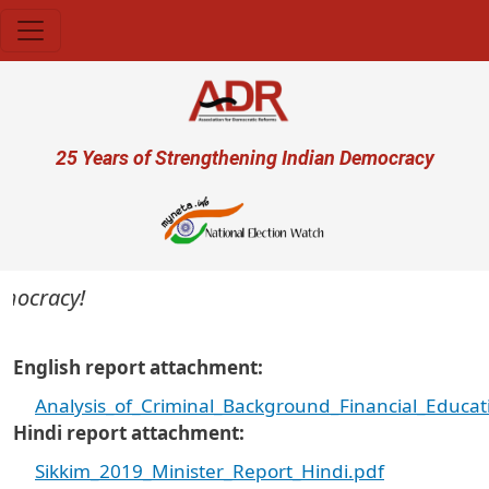
Skip to main content
User account menu
25 Years of Strengthening Indian Democracy
ocracy!
English report attachment
Analysis_of_Criminal_Background_Financial_Educat
Hindi report attachment
Sikkim_2019_Minister_Report_Hindi.pdf