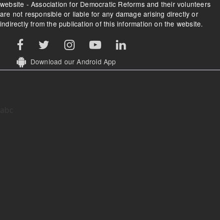
website - Association for Democratic Reforms and their volunteers
are not responsible or liable for any damage arising directly or
indirectly from the publication of this information on the website.
Download our Android App
abc