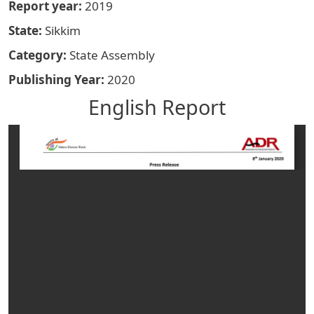
Report year
2019
State
Sikkim
Category
State Assembly
Publishing Year
2020
English Report