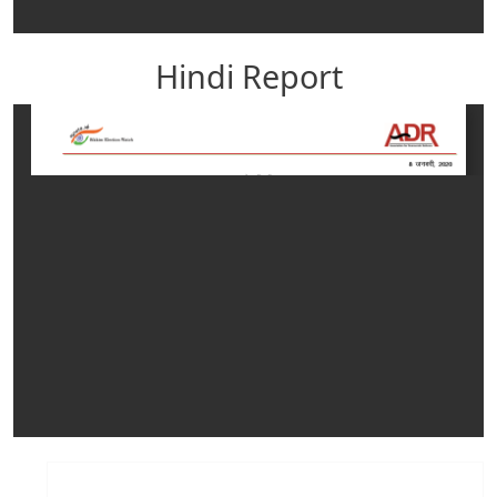
Hindi Report