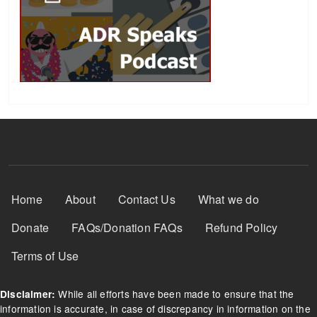
Footer Menu
Home
About
Contact Us
What we do
Donate
FAQs/Donation FAQs
Refund Policy
Terms of Use
While all efforts have been made to ensure that the
Disclaimer:
information is accurate, in case of discrepancy in information on the