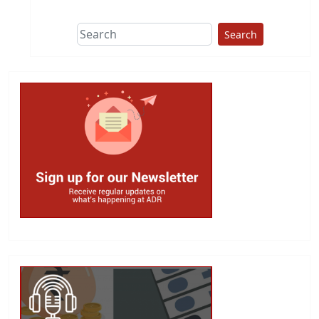
Search