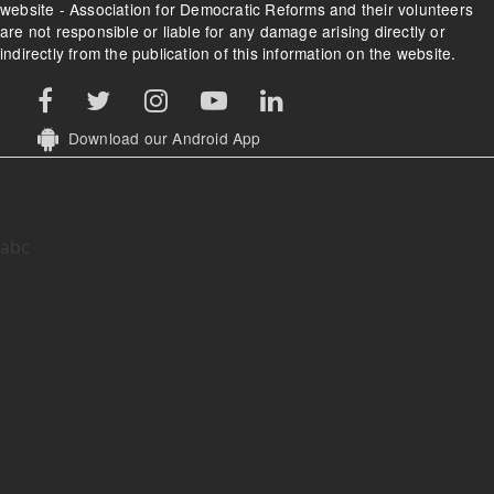
website - Association for Democratic Reforms and their volunteers
are not responsible or liable for any damage arising directly or
indirectly from the publication of this information on the website.
Download our Android App
abc