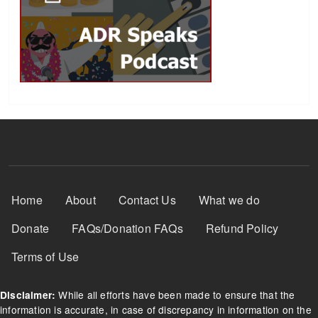
Footer Menu
Home
About
Contact Us
What we do
Donate
FAQs/Donation FAQs
Refund Policy
Terms of Use
While all efforts have been made to ensure that the
Disclaimer:
information is accurate, in case of discrepancy in information on the