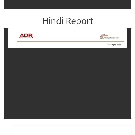
Hindi Report