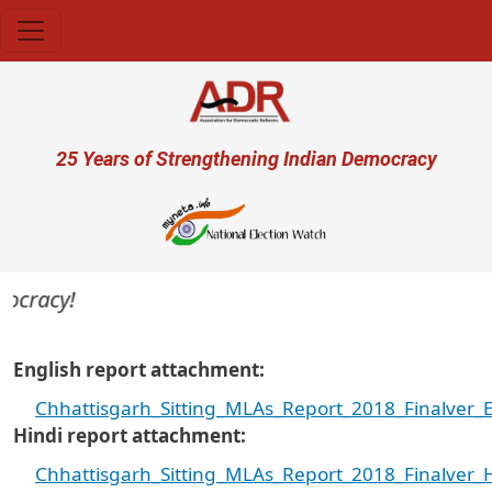
Skip to main content
User account menu
25 Years of Strengthening Indian Democracy
ocracy!
English report attachment
Chhattisgarh_Sitting_MLAs_Report_2018_Finalver_E
Hindi report attachment
Chhattisgarh_Sitting_MLAs_Report_2018_Finalver_H