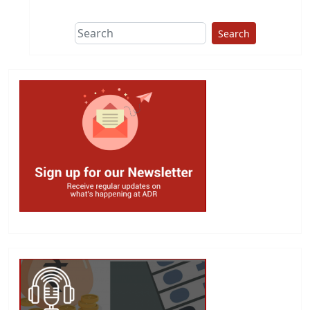
Search