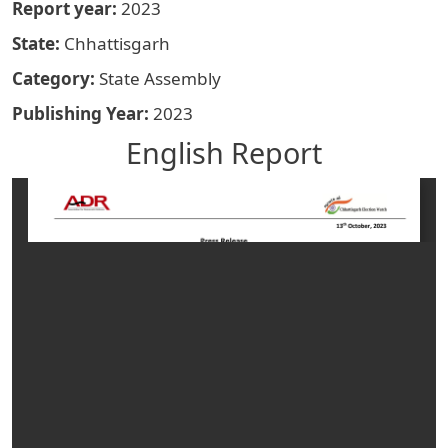
Report year
2023
State
Chhattisgarh
Category
State Assembly
Publishing Year
2023
English Report