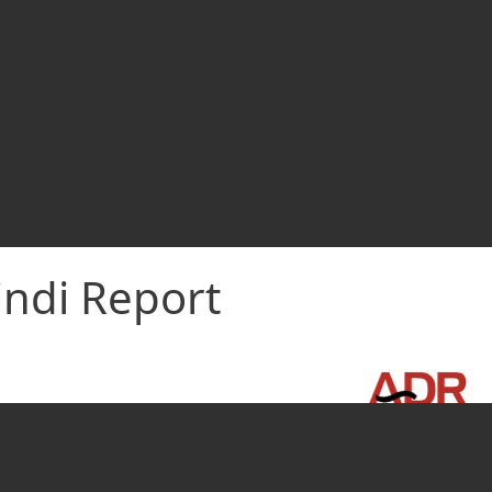
indi Report