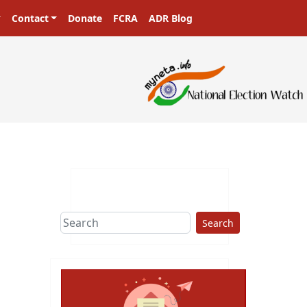
Contact
Donate
FCRA
ADR Blog
Search