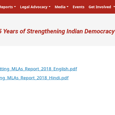
Reports
Legal Advocacy
Media
Events
Get Involved
ser account menu
5 Years of Strengthening Indian Democracy
itting_MLAs_Report_2018_English.pdf
ting_MLAs_Report_2018_Hindi.pdf