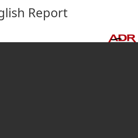
glish Report