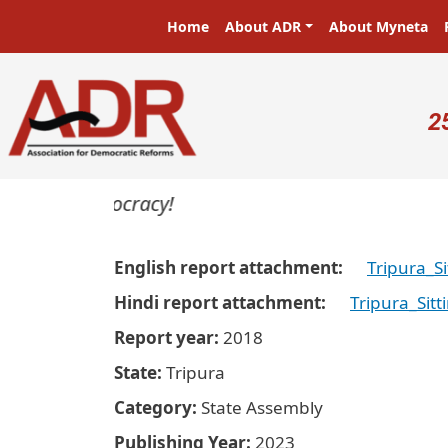
Skip to main content
Main navigation
Home
About ADR
About Myneta
U
2
ers in a democracy!
English report attachment
Tripura_S
Hindi report attachment
Tripura_Sit
Report year
2018
State
Tripura
Category
State Assembly
Publishing Year
2023