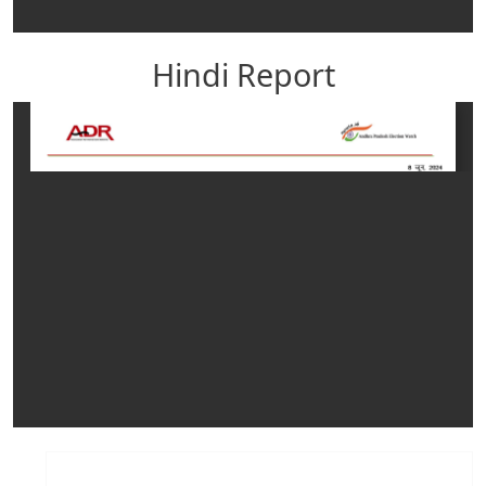
Hindi Report