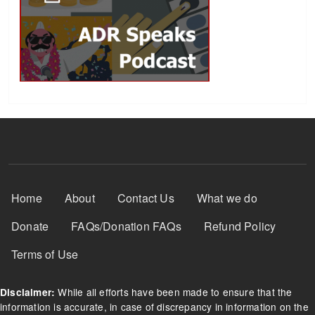
Footer Menu
Home
About
Contact Us
What we do
Donate
FAQs/Donation FAQs
Refund Policy
Terms of Use
While all efforts have been made to ensure that the
Disclaimer:
information is accurate, in case of discrepancy in information on the