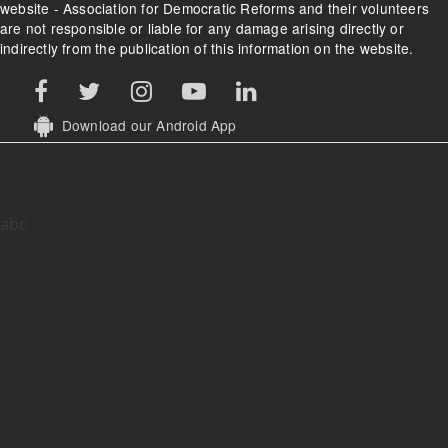
website - Association for Democratic Reforms and their volunteers
are not responsible or liable for any damage arising directly or
indirectly from the publication of this information on the website.
Download our Android App
abc