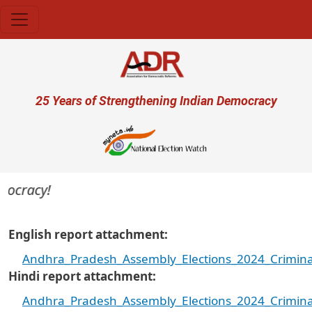
Skip to main content
User account menu
25 Years of Strengthening Indian Democracy
cracy!
English report attachment
Andhra_Pradesh_Assembly_Elections_2024_Criminal
Hindi report attachment
Andhra_Pradesh_Assembly_Elections_2024_Criminal