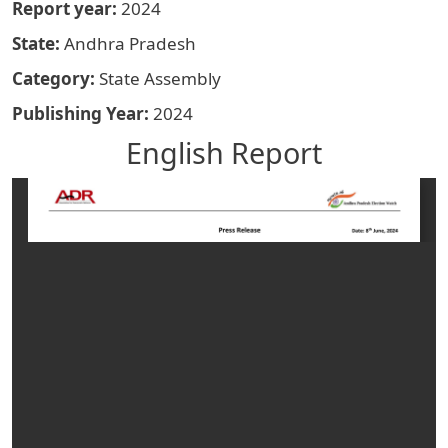
Report year
2024
State
Andhra Pradesh
Category
State Assembly
Publishing Year
2024
English Report