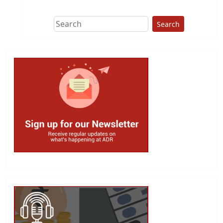
Search