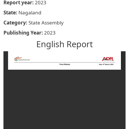
Report year
2023
State
Nagaland
Category
State Assembly
Publishing Year
2023
English Report