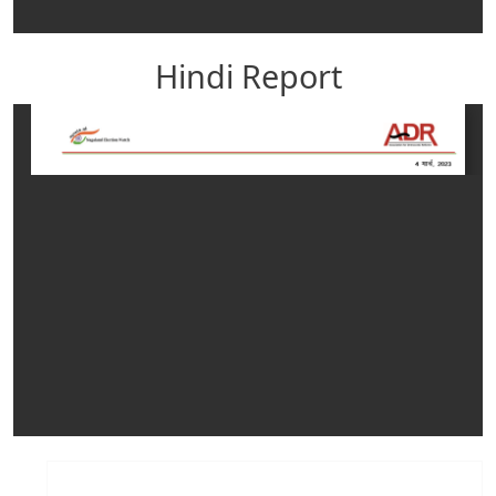
Hindi Report