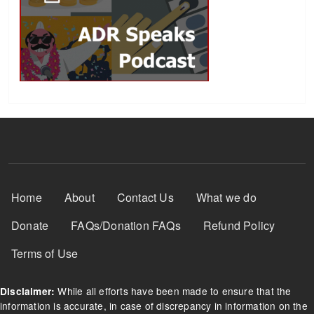
Footer Menu
Home
About
Contact Us
What we do
Donate
FAQs/Donation FAQs
Refund Policy
Terms of Use
While all efforts have been made to ensure that the
Disclaimer:
information is accurate, in case of discrepancy in information on the