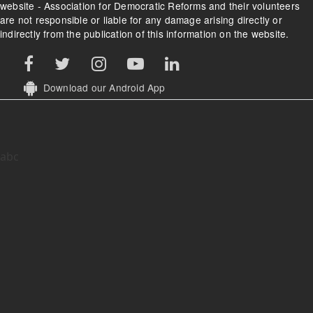
website - Association for Democratic Reforms and their volunteers
are not responsible or liable for any damage arising directly or
indirectly from the publication of this information on the website.
Download our Android App
abc