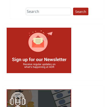
Search