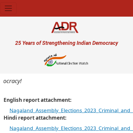
Skip to main content
User account menu
25 Years of Strengthening Indian Democracy
ocracy!
English report attachment
Nagaland_Assembly_Elections_2023_Criminal_and_F
Hindi report attachment
Nagaland_Assembly_Elections_2023_Criminal_and_F