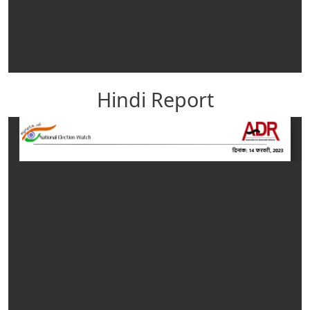
Hindi Report