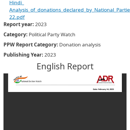
Hindi_
Analysis_of_donations_declared_by_National_Parti
22.pdf
Report year
2023
Category
Political Party Watch
PPW Report Category
Donation analysis
Publishing Year
2023
English Report