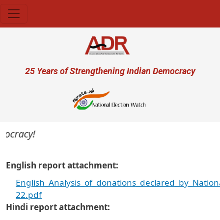
Skip to main content
User account menu
25 Years of Strengthening Indian Democracy
ocracy!
English report attachment
English_Analysis_of_donations_declared_by_Nation
22.pdf
Hindi report attachment