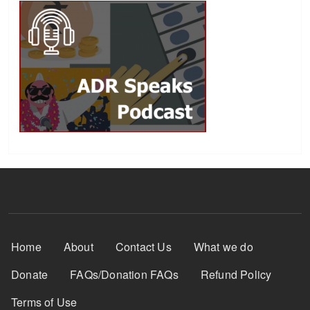
Footer Menu
Home
About
Contact Us
What we do
Donate
FAQs/Donation FAQs
Refund Policy
Terms of Use