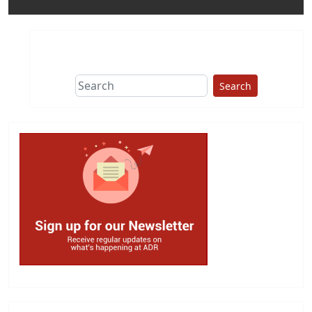
Search