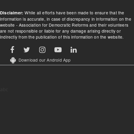
While all efforts have been made to ensure that the
Disclaimer:
information is accurate, in case of discrepancy in information on the
website - Association for Democratic Reforms and their volunteers
are not responsible or liable for any damage arising directly or
indirectly from the publication of this information on the website.
Download our Android App
abc