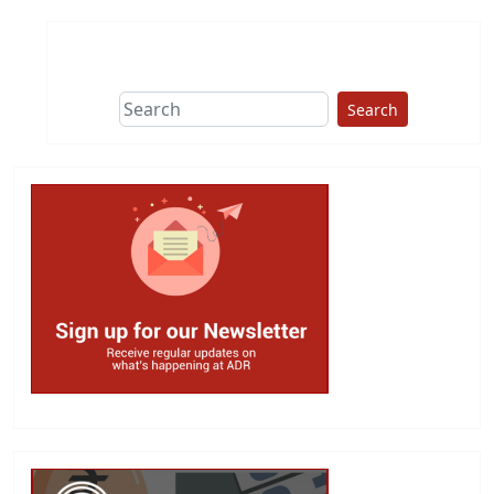
Search