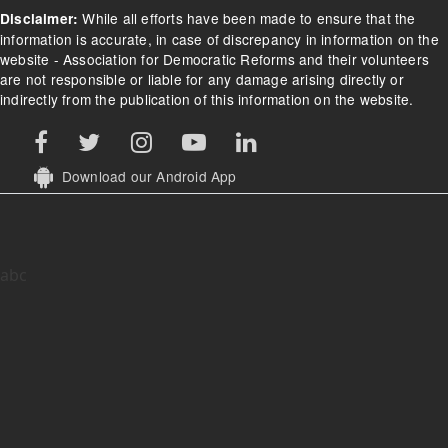
While all efforts have been made to ensure that the
Disclaimer:
information is accurate, in case of discrepancy in information on the
website - Association for Democratic Reforms and their volunteers
are not responsible or liable for any damage arising directly or
indirectly from the publication of this information on the website.
Download our Android App
abc