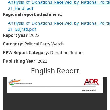
Analysis_of_Donations_Received_by_National_Politi
21_Hindi.pdf
Regional report attachment
Analysis_of_Donations_Received_by_National_Politi
21_Gujrati.pdf
Report year
2022
Category
Political Party Watch
PPW Report Category
Donation Report
Publishing Year
2022
English Report