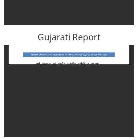
Gujarati Report