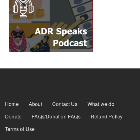
Footer Menu
Home
About
Contact Us
What we do
Donate
FAQs/Donation FAQs
Refund Policy
Terms of Use