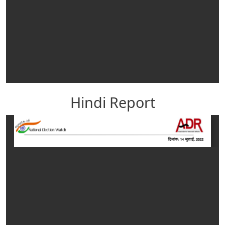
Hindi Report