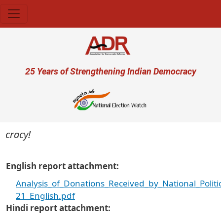
Skip to main content
User account menu
25 Years of Strengthening Indian Democracy
cracy!
English report attachment
Analysis_of_Donations_Received_by_National_Politi
21_English.pdf
Hindi report attachment