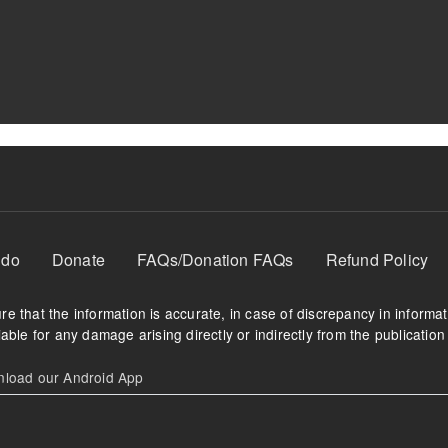
 do
Donate
FAQs/Donation FAQs
Refund Policy
e that the information is accurate, in case of discrepancy in informa
able for any damage arising directly or indirectly from the publication 
oad our Android App