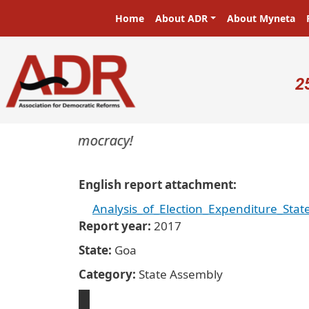
Skip to main content
Main navigation
Home
About ADR
About Myneta
U
2
masters in a democracy!
English report attachment
Analysis_of_Election_Expenditure_St
Report year
2017
State
Goa
Category
State Assembly