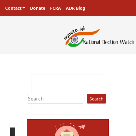
Contact
Donate
FCRA
ADR Blog
Search