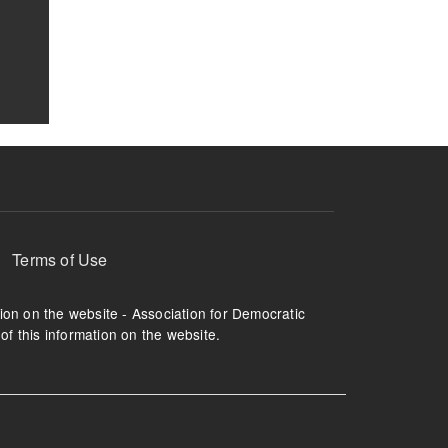
Terms of Use
tion on the website - Association for Democratic
of this information on the website.