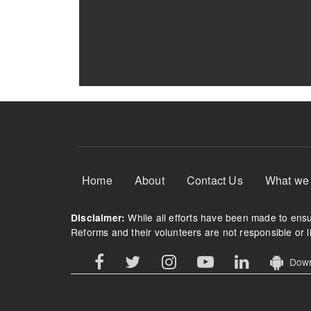
Footer Menu
Home
About
Contact Us
What we
While all efforts have been made to ensur
Disclaimer:
Reforms and their volunteers are not responsible or li
Downl