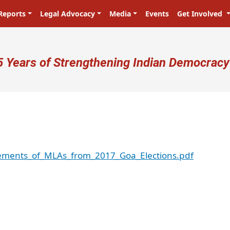
Reports
Legal Advocacy
Media
Events
Get Involved
ser account menu
5 Years of Strengthening Indian Democracy
atements_of_MLAs_from_2017_Goa_Elections.pdf