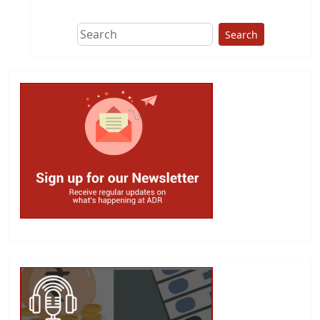
Search