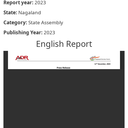
Report year
2023
State
Nagaland
Category
State Assembly
Publishing Year
2023
English Report