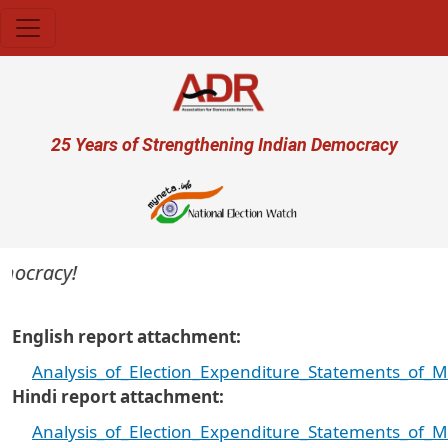
Skip to main content
User account menu
25 Years of Strengthening Indian Democracy
mocracy!
English report attachment
Analysis_of_Election_Expenditure_Statements_of_
Hindi report attachment
Analysis_of_Election_Expenditure_Statements_of_