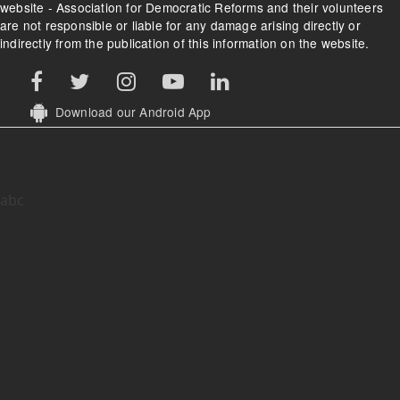
website - Association for Democratic Reforms and their volunteers
are not responsible or liable for any damage arising directly or
indirectly from the publication of this information on the website.
Download our Android App
abc