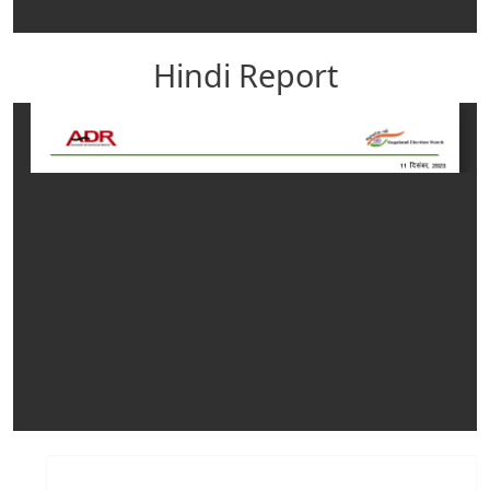
Hindi Report