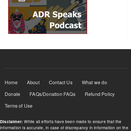
Footer Menu
Home
About
Contact Us
What we do
Donate
FAQs/Donation FAQs
Refund Policy
Terms of Use
While all efforts have been made to ensure that the
Disclaimer:
information is accurate, in case of discrepancy in information on the