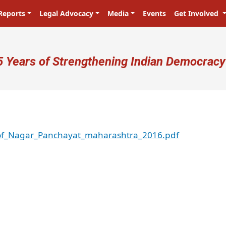
Reports
Legal Advocacy
Media
Events
Get Involved
ser account menu
5 Years of Strengthening Indian Democracy
_of_Nagar_Panchayat_maharashtra_2016.pdf