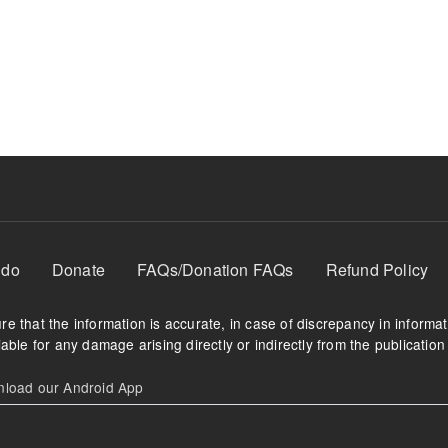
 do
Donate
FAQs/Donation FAQs
Refund Policy
e that the information is accurate, in case of discrepancy in informa
able for any damage arising directly or indirectly from the publication 
oad our Android App