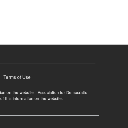
Terms of Use
tion on the website - Association for Democratic
of this information on the website.