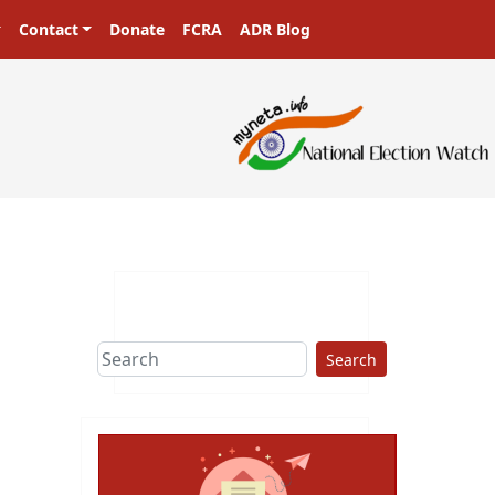
Contact
Donate
FCRA
ADR Blog
Search