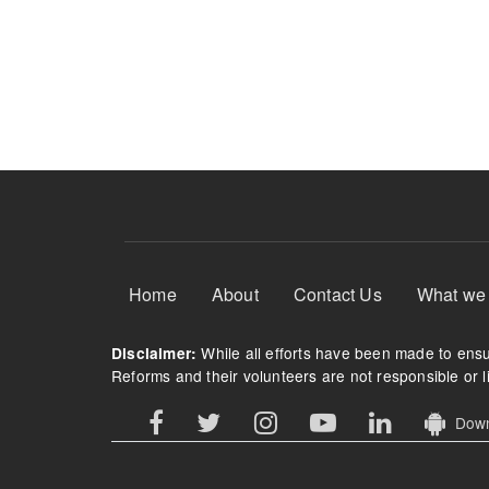
Footer Menu
Home
About
Contact Us
What we
While all efforts have been made to ensur
Disclaimer:
Reforms and their volunteers are not responsible or li
Downl