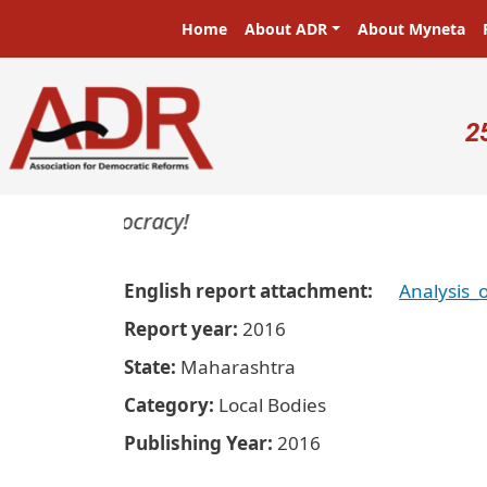
Skip to main content
Main navigation
Home
About ADR
About Myneta
U
2
ters in a democracy!
English report attachment
Analysis
Report year
2016
State
Maharashtra
Category
Local Bodies
Publishing Year
2016