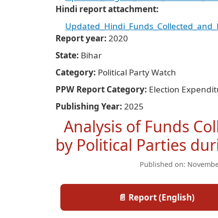
Hindi report attachment
Updated_Hindi_Funds_Collected_and_Ex
Report year
2020
State
Bihar
Category
Political Party Watch
PPW Report Category
Election Expendi
Publishing Year
2025
Analysis of Funds Co
by Political Parties d
Published on: Novembe
📄 Report (English)