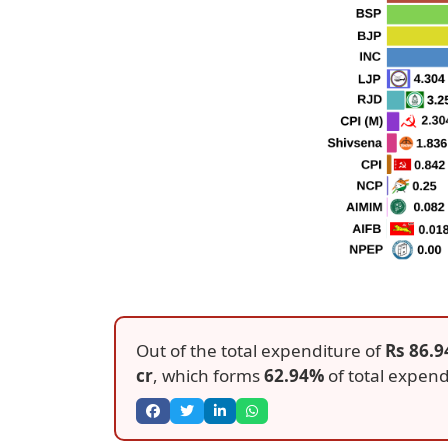
Out of the total expenditure of
Rs 86.9
cr
, which forms
62.94%
of total expend