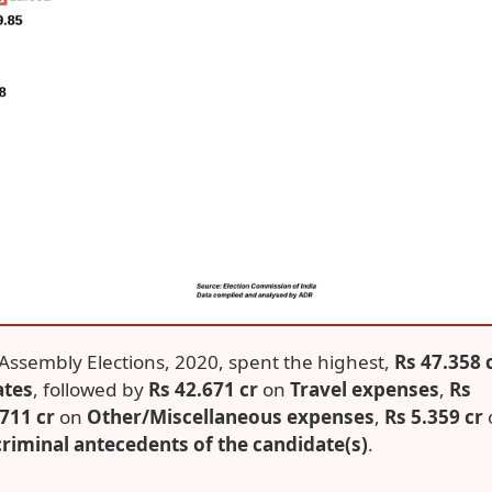
ar Assembly Elections, 2020, spent the highest,
Rs 47.358 
ates
, followed by
Rs 42.671 cr
on
Travel expenses
,
Rs
.711 cr
on
Other/Miscellaneous expenses
,
Rs 5.359 cr
riminal antecedents of the candidate(s)
.