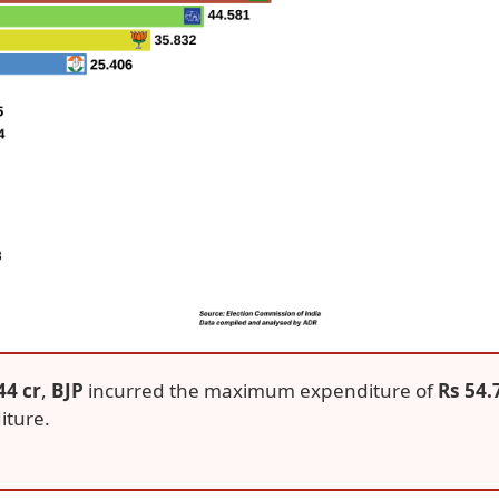
44 cr
,
BJP
incurred the maximum expenditure of
Rs 54.
iture.