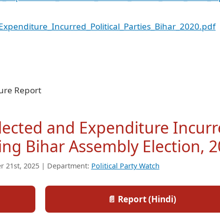
penditure_Incurred_Political_Parties_Bihar_2020.pdf
ture Report
llected and Expenditure Incur
uring Bihar Assembly Election, 
r 21st, 2025 | Department:
Political Party Watch
📄 Report (Hindi)