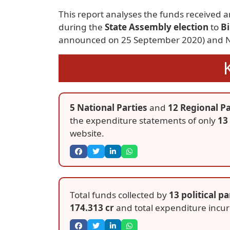
This report analyses the funds received a
during the
State Assembly election
to
B
announced on 25 September 2020) and N
5 National Parties
and
12 Regional Pa
the expenditure statements of only
13 
website.
Total funds collected by
13 political pa
174.313 cr
and total expenditure incu