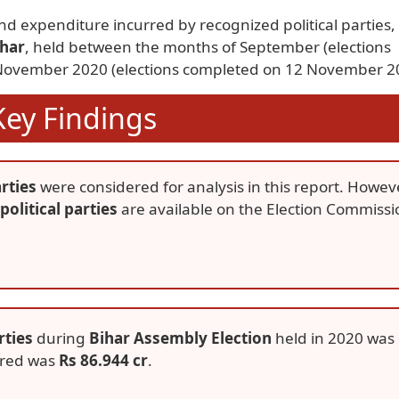
nd expenditure incurred by recognized political parties,
ihar
, held between the months of September (elections
ovember 2020 (elections completed on 12 November 2
Key Findings
rties
were considered for analysis in this report. Howev
political parties
are available on the Election Commissi
rties
during
Bihar Assembly Election
held in 2020 was
rred was
Rs 86.944 cr
.