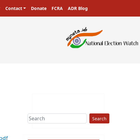
Contact
Donate
FCRA
ADR Blog
ers in a democracy!
Search
pdf