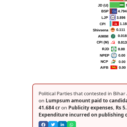
Political Parties that contested in Bih
on
Lumpsum amount paid to candid
41.684 cr
on
Publicity expenses
,
Rs 5
Expenditure incurred on publishing c