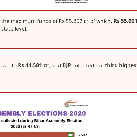
 the maximum funds of Rs 55.607 cr, of which,
Rs 55.60
state level.
s worth
Rs 44.581 cr
, and
BJP
collected the
third highes