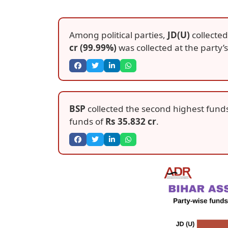
Among political parties,
JD(U)
collected
cr (99.99%)
was collected at the party’s 
BSP
collected the second highest fund
funds of
Rs 35.832 cr
.