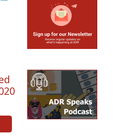
red
2020