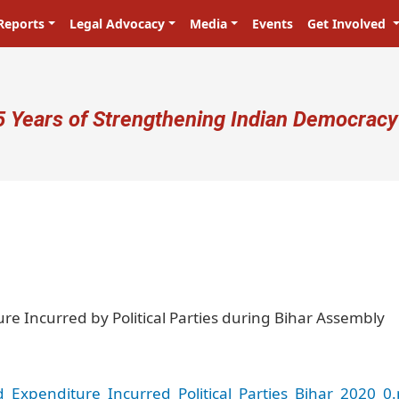
Reports
Legal Advocacy
Media
Events
Get Involved
ser account menu
5 Years of Strengthening Indian Democracy
प्रजा ही प्रभु है! Citizens are the mast
re Incurred by Political Parties during Bihar Assembly
Expenditure_Incurred_Political_Parties_Bihar_2020_0.