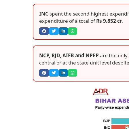
INC
spent the second highest expendi
expenditure of a total of
Rs 9.852 cr
.
NCP, RJD, AIFB and NPEP
are the only 
central or at the state unit level despit