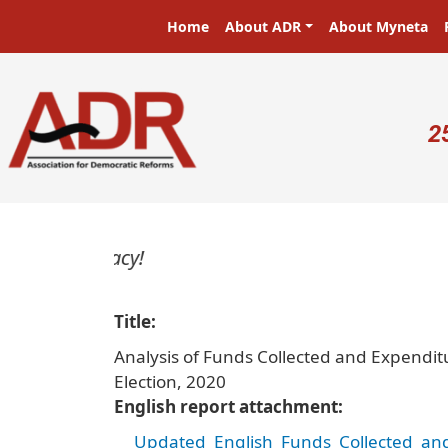
Skip to main content
Main navigation
Home
About ADR
About Myneta
U
2
Title
Analysis of Funds Collected and Expenditu
Election, 2020
English report attachment
Updated_English_Funds_Collected_and_