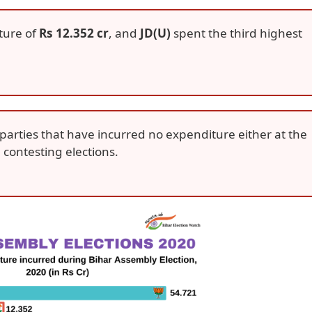
ture of
Rs 12.352 cr
, and
JD(U)
spent the third highest
parties that have incurred no expenditure either at the
e contesting elections.