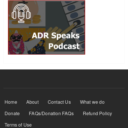
Footer Menu
Home
About
Contact Us
What we do
Donate
FAQs/Donation FAQs
Refund Policy
Terms of Use