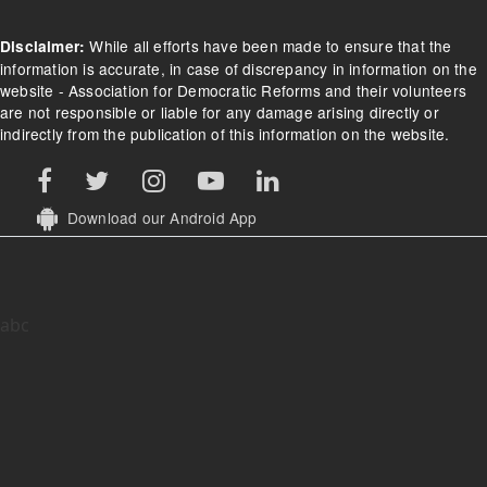
While all efforts have been made to ensure that the
Disclaimer:
information is accurate, in case of discrepancy in information on the
website - Association for Democratic Reforms and their volunteers
are not responsible or liable for any damage arising directly or
indirectly from the publication of this information on the website.
Download our Android App
abc