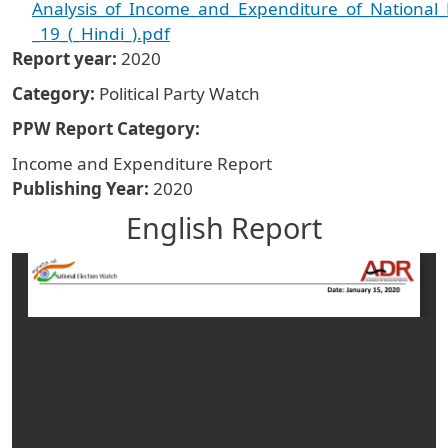
Analysis_of_Income_and_Expenditure_of_National_Po
_19_(_Hindi_).pdf
Report year
2020
Category
Political Party Watch
PPW Report Category
Income and Expenditure Report
Publishing Year
2020
English Report