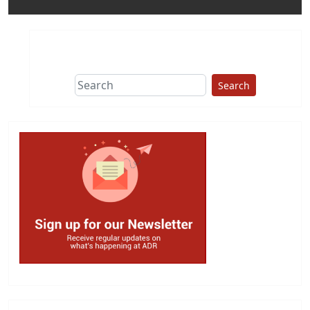
Search