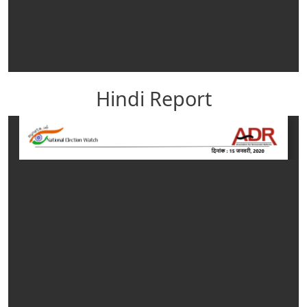
Hindi Report