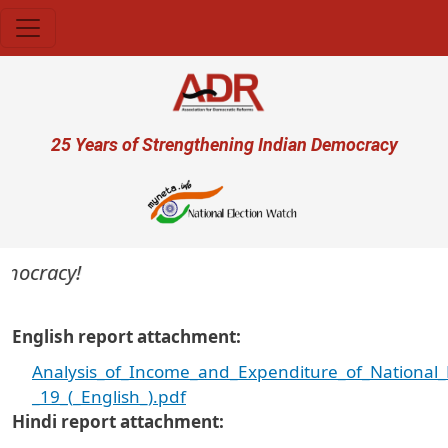
Skip to main content
User account menu
25 Years of Strengthening Indian Democracy
emocracy!
English report attachment
Analysis_of_Income_and_Expenditure_of_National_Po
_19_(_English_).pdf
Hindi report attachment