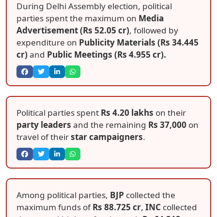
During Delhi Assembly election, political
parties spent the maximum on
Media
Advertisement (Rs 52.05 cr)
, followed by
expenditure on
Publicity Materials (Rs 34.445
cr)
and
Public Meetings (Rs 4.955 cr).
Political parties spent
Rs 4.20 lakhs
on their
party leaders
and the remaining
Rs 37,000
on
travel of their
star campaigners
.
Among political parties,
BJP
collected the
maximum funds of
Rs 88.725 cr
,
INC
collected