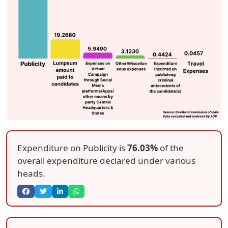
Expenditure on Publicity is
76.03%
of the
overall expenditure declared under various
heads.