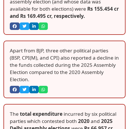
assembly election (and whose data was
available for both elections) were
Rs 155.454 cr
and
Rs 169.495 cr
, respectively.
Apart from BJP, three other political parties
(BSP, CPI(M), and CPI) also reported a decline in
the funds collected during the 2025 Assembly
Election compared to the 2020 Assembly
Election.
The
total expenditure
incurred by six political
parties which contested both
2020
and
2025
Delhi assembly elections
were
Rs 66.957 cr