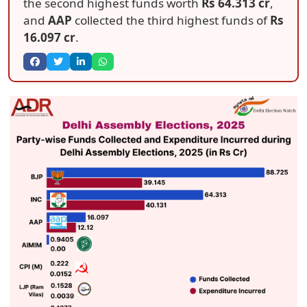
the second highest funds worth
Rs 64.313 cr
,
and
AAP
collected the third highest funds of
Rs
16.097 cr
.