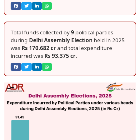
Total funds collected by
9
political parties
during
Delhi Assembly Election
held in 2025
was
Rs 170.682 cr
and total expenditure
incurred was
Rs 93.375 cr
.