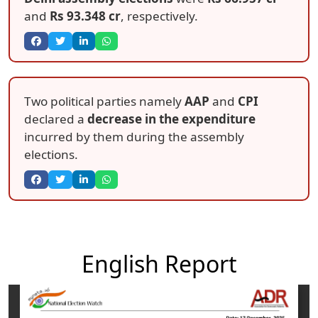
and
Rs 93.348 cr
, respectively.
Two political parties namely
AAP
and
CPI
declared a
decrease in the expenditure
incurred by them during the assembly
elections.
English Report