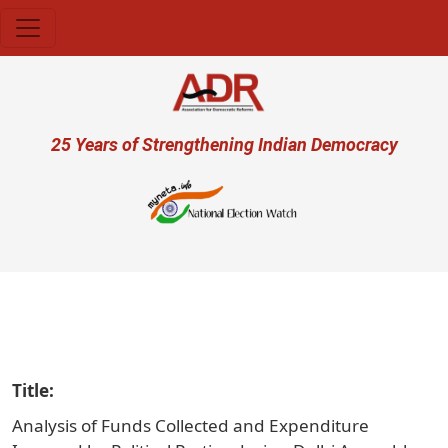
Skip to main content
User account menu
25 Years of Strengthening Indian Democracy
प्र
Title
Analysis of Funds Collected and Expenditure