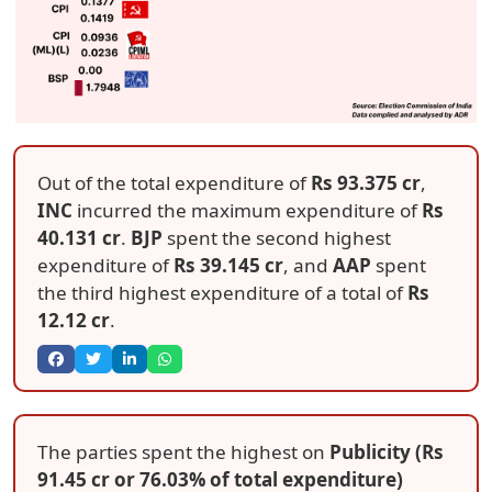
Out of the total expenditure of
Rs 93.375 cr
,
INC
incurred the maximum expenditure of
Rs
40.131 cr
.
BJP
spent the second highest
expenditure of
Rs 39.145 cr
, and
AAP
spent
the third highest expenditure of a total of
Rs
12.12 cr
.
The parties spent the highest on
Publicity (Rs
91.45 cr or 76.03% of total expenditure)