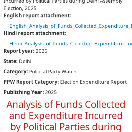
Incurred by Political Parties during Delhi Assembly
Election, 2025
English report attachment
English_Analysis_of_Funds_Collected_Expenditure_I
Hindi report attachment
Hindi_Analysis_of_Funds_Collected_Expenditure_Inc
Report year
2025
State
Delhi
Category
Political Party Watch
PPW Report Category
Election Expenditure Report
Publishing Year
2025
Analysis of Funds Collected
and Expenditure Incurred
by Political Parties during