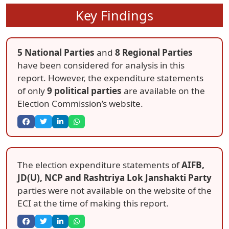
Key Findings
5 National Parties
and
8 Regional Parties
have been considered for analysis in this
report. However, the expenditure statements
of only
9 political parties
are available on the
Election Commission’s website.
The election expenditure statements of
AIFB,
JD(U), NCP and Rashtriya Lok Janshakti Party
parties were not available on the website of the
ECI at the time of making this report.