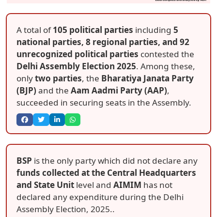
A total of
105 political parties
including
5
national parties, 8 regional parties, and 92
unrecognized political parties
contested the
Delhi Assembly Election 2025
. Among these,
only
two parties
, the
Bharatiya Janata Party
(BJP)
and the
Aam Aadmi Party (AAP)
,
succeeded in securing seats in the Assembly.
BSP
is the only party which did not declare any
funds collected at the Central Headquarters
and State Unit
level and
AIMIM
has not
declared any expenditure during the Delhi
Assembly Election, 2025..