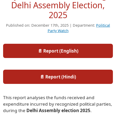
Delhi Assembly Election,
2025
Published on: December 17th, 2025 | Department:
Political
Party Watch
📄 Report (English)
📄 Report (Hindi)
This report analyses the funds received and
expenditure incurred by recognized political parties,
during the
Delhi Assembly election 2025
.