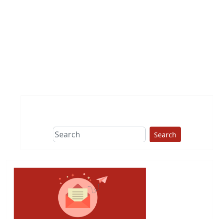
Search