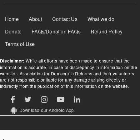
Footer Menu
Home
About
Contact Us
What we do
Donate
FAQs/Donation FAQs
Refund Policy
Terms of Use
While all efforts have been made to ensure that the
Disclaimer:
information is accurate, in case of discrepancy in information on the
website - Association for Democratic Reforms and their volunteers
are not responsible or liable for any damage arising directly or
indirectly from the publication of this information on the website.
Download our Android App