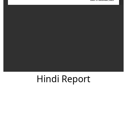
Hindi Report