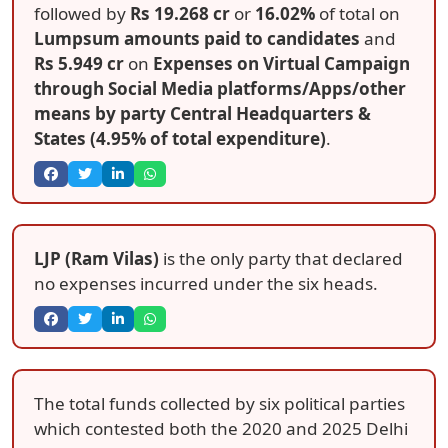
followed by
Rs 19.268 cr
or
16.02%
of total on
Lumpsum amounts paid to candidates
and
Rs 5.949 cr
on
Expenses on Virtual Campaign
through Social Media platforms/Apps/other
means by party Central Headquarters &
States (4.95% of total expenditure)
.
LJP (Ram Vilas)
is the only party that declared
no expenses incurred under the six heads.
The total funds collected by six political parties
which contested both the 2020 and 2025 Delhi