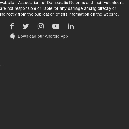
website - Association for Democratic Reforms and their volunteers
are not responsible or liable for any damage arising directly or
indirectly from the publication of this information on the website.
Download our Android App
abc