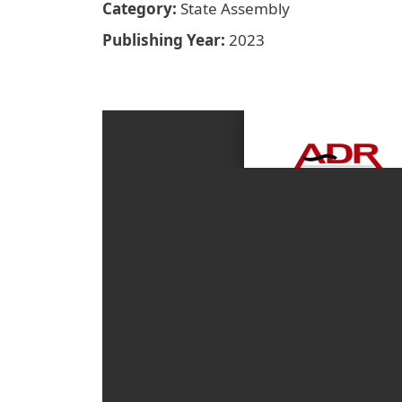
Category
State Assembly
Publishing Year
2023