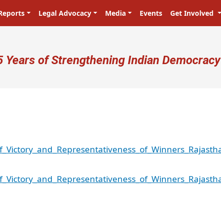
Reports
Legal Advocacy
Media
Events
Get Involved
ser account menu
5 Years of Strengthening Indian Democracy
f_Victory_and_Representativeness_of_Winners_Rajasth
f_Victory_and_Representativeness_of_Winners_Rajasth