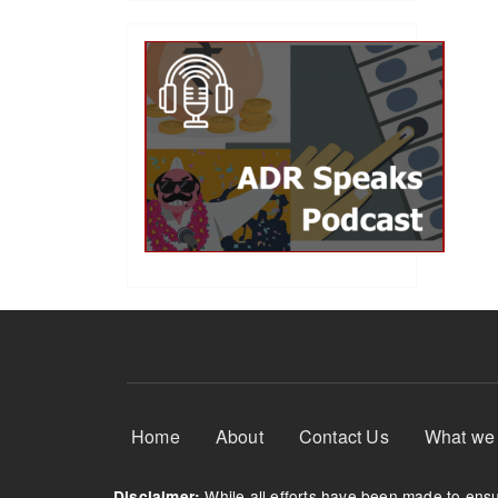
Footer Menu
Home
About
Contact Us
What we
While all efforts have been made to ensur
Disclaimer: