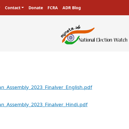
Contact
Donate
FCRA
ADR Blog
an_Assembly_2023_Finalver_English.pdf
an_Assembly_2023_Finalver_Hindi.pdf