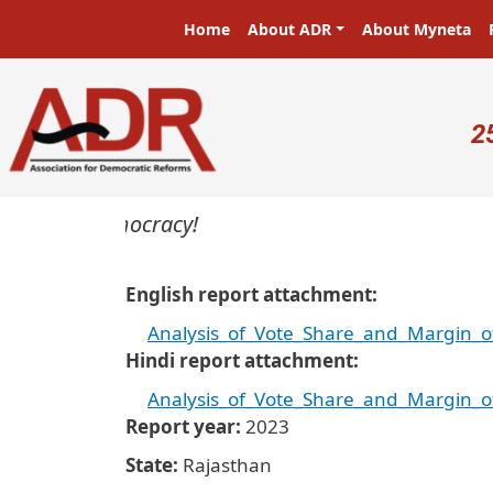
Skip to main content
Main navigation
Home
About ADR
About Myneta
U
2
ers in a democracy!
English report attachment
Analysis_of_Vote_Share_and_Margin_o
Hindi report attachment
Analysis_of_Vote_Share_and_Margin_o
Report year
2023
State
Rajasthan