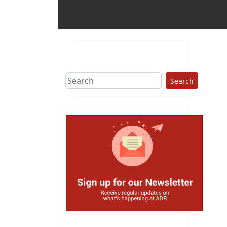
Search