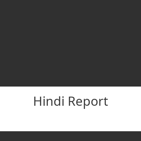
Hindi Report