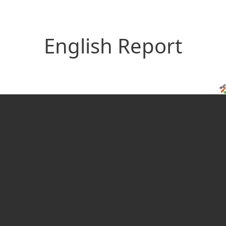
English Report