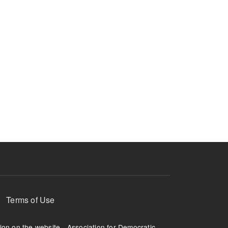
Terms of Use
tion on the website - Association for Democratic