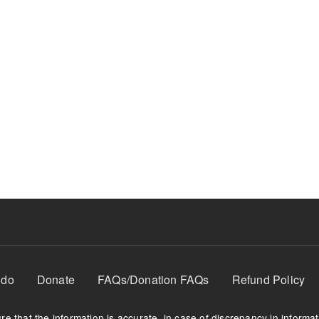
 do
Donate
FAQs/Donation FAQs
Refund Policy
e that the information is accurate, in case of discrepancy in informa